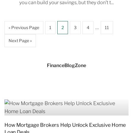
you can build your savings, but they don’t t...
…
« Previous Page
1
2
3
4
11
Next Page »
FinanceBlogZone
How Mortgage Brokers Help Unlock Exclusive Home
Loan Deals