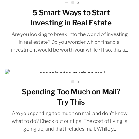
0
5 Smart Ways to Start
Investing in Real Estate
Are you looking to break into the world of investing
in real estate? Do you wonder which financial
investment would be worth your while? If so, this a...
0
Spending Too Much on Mail?
Try This
Are you spending too much on mail and don’t know
what to do? Check out our tips! The cost of living is
going up, and that includes mail. While y...