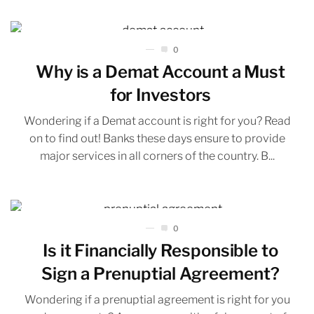
0
Why is a Demat Account a Must
for Investors
Wondering if a Demat account is right for you? Read
on to find out! Banks these days ensure to provide
major services in all corners of the country. B...
0
Is it Financially Responsible to
Sign a Prenuptial Agreement?
Wondering if a prenuptial agreement is right for you