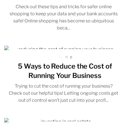
Check out these tips and tricks for safer online
shopping to keep your data and your bank accounts
safe! Online shopping has become so ubiquitous
beca...
0
5 Ways to Reduce the Cost of
Running Your Business
Trying to cut the cost of running your business?
Check out our helpful tips! Letting ongoing costs get
out of control won’t just cut into your profi...