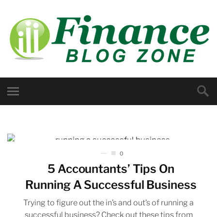
0
5 Accountants’ Tips On
Running A Successful Business
Trying to figure out the in’s and out’s of running a
successful business? Check out these tips from