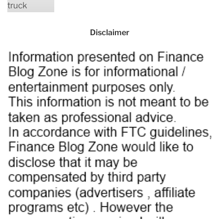
Disclaimer