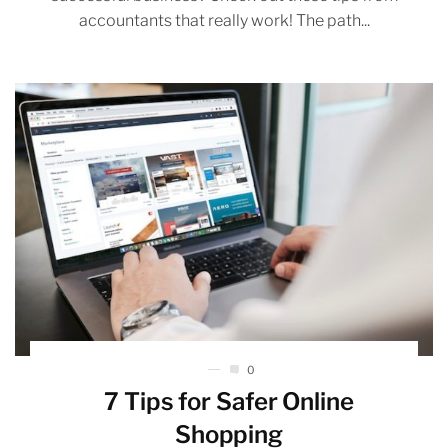
accountants that really work! The path...
0
7 Tips for Safer Online
Shopping