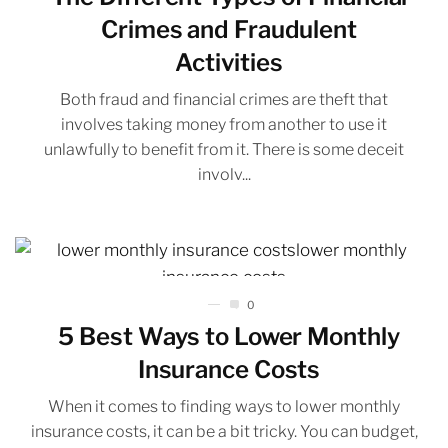
Crimes and Fraudulent
Activities
Both fraud and financial crimes are theft that
involves taking money from another to use it
unlawfully to benefit from it. There is some deceit
involv...
0
5 Best Ways to Lower Monthly
Insurance Costs
When it comes to finding ways to lower monthly
insurance costs, it can be a bit tricky. You can budget,