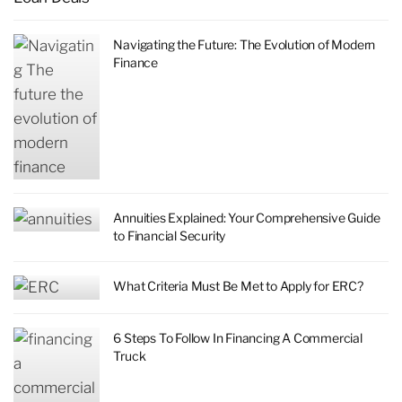
Navigating the Future: The Evolution of Modern
Finance
Annuities Explained: Your Comprehensive Guide
to Financial Security
What Criteria Must Be Met to Apply for ERC?
6 Steps To Follow In Financing A Commercial
Truck