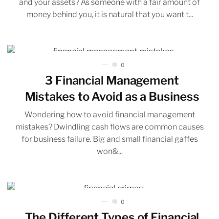
and your assets? As someone with a fair amount of
money behind you, it is natural that you want t...
0
3 Financial Management
Mistakes to Avoid as a Business
Wondering how to avoid financial management
mistakes? Dwindling cash flows are common causes
for business failure. Big and small financial gaffes
won&...
0
The Different Types of Financial