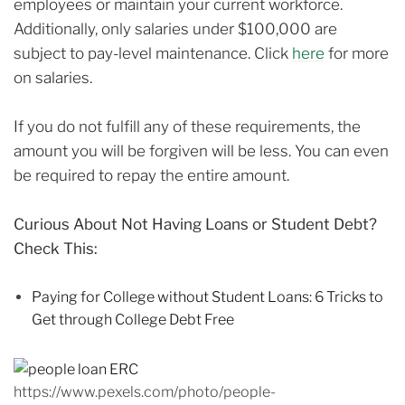
employees or maintain your current workforce.
Additionally, only salaries under $100,000 are
subject to pay-level maintenance. Click
here
for more
on salaries.
If you do not fulfill any of these requirements, the
amount you will be forgiven will be less. You can even
be required to repay the entire amount.
Curious About Not Having Loans or Student Debt?
Check This:
Paying for College without Student Loans: 6 Tricks to
Get through College Debt Free
https://www.pexels.com/photo/people-