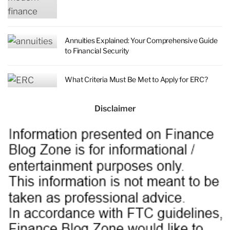
Annuities Explained: Your Comprehensive Guide
to Financial Security
What Criteria Must Be Met to Apply for ERC?
Disclaimer