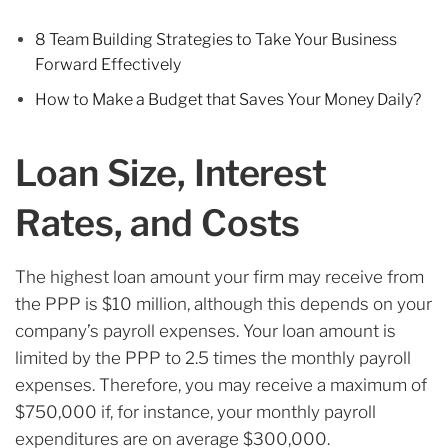
8 Team Building Strategies to Take Your Business
Forward Effectively
How to Make a Budget that Saves Your Money Daily?
Loan Size, Interest
Rates, and Costs
The highest loan amount your firm may receive from
the PPP is $10 million, although this depends on your
company’s payroll expenses. Your loan amount is
limited by the PPP to 2.5 times the monthly payroll
expenses. Therefore, you may receive a maximum of
$750,000 if, for instance, your monthly payroll
expenditures are on average $300,000.