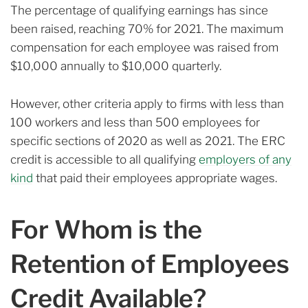
The percentage of qualifying earnings has since
been raised, reaching 70% for 2021. The maximum
compensation for each employee was raised from
$10,000 annually to $10,000 quarterly.
However, other criteria apply to firms with less than
100 workers and less than 500 employees for
specific sections of 2020 as well as 2021. The ERC
credit is accessible to all qualifying
employers of any
kind
that paid their employees appropriate wages.
For Whom is the
Retention of Employees
Credit Available?