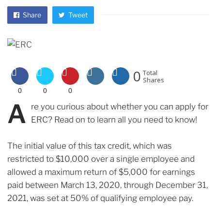
Share
Tweet
0
Total
Shares
0
0
0
A
re you curious about whether you can apply for
ERC? Read on to learn all you need to know!
The initial value of this tax credit, which was
restricted to $10,000 over a single employee and
allowed a maximum return of $5,000 for earnings
paid between March 13, 2020, through December 31,
2021, was set at 50% of qualifying employee pay.