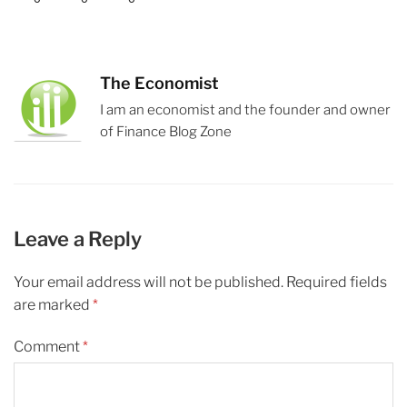
The Economist
I am an economist and the founder and owner
of Finance Blog Zone
Leave a Reply
Your email address will not be published.
Required fields
are marked
*
Comment
*