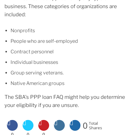
business. These categories of organizations are
included:
Nonprofits
People who are self-employed
Contract personnel
Individual businesses
Group serving veterans.
Native American groups
The SBA’s PPP loan FAQ might help you determine
your eligibility if you are unsure.
0
Total
Shares
0
0
0