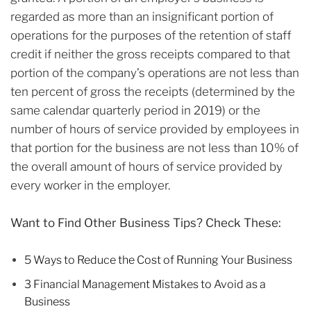
regarded as more than an insignificant portion of
operations for the purposes of the retention of staff
credit if neither the gross receipts compared to that
portion of the company’s operations are not less than
ten percent of gross the receipts (determined by the
same calendar quarterly period in 2019) or the
number of hours of service provided by employees in
that portion for the business are not less than 10% of
the overall amount of hours of service provided by
every worker in the employer.
Want to Find Other Business Tips? Check These:
5 Ways to Reduce the Cost of Running Your Business
3 Financial Management Mistakes to Avoid as a
Business