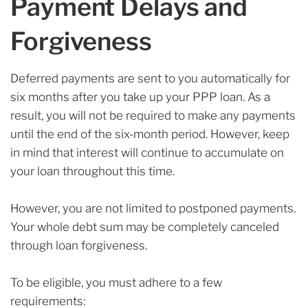
Payment Delays and
Forgiveness
Deferred payments are sent to you automatically for
six months after you take up your PPP loan. As a
result, you will not be required to make any payments
until the end of the six-month period. However, keep
in mind that interest will continue to accumulate on
your loan throughout this time.
However, you are not limited to postponed payments.
Your whole debt sum may be completely canceled
through loan forgiveness.
To be eligible, you must adhere to a few
requirements: