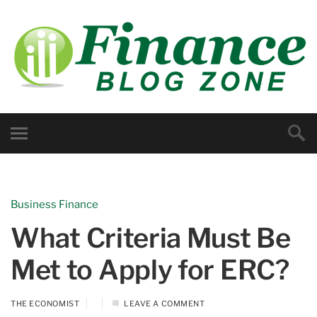
Business Finance
What Criteria Must Be
Met to Apply for ERC?
THE ECONOMIST
LEAVE A COMMENT