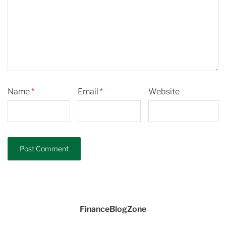
Name
*
Email
*
Website
FinanceBlogZone