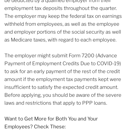
be deducted by a qualified employer from their
employment tax deposits throughout the quarter.
The employer may keep the federal tax on earnings
withheld from employees, as well as the employee
and employer portions of the social security as well
as Medicare taxes, with regard to each employee.
The employer might submit Form 7200 (Advance
Payment of Employment Credits Due to COVID-19)
to ask for an early payment of the rest of the credit
amount if the employment tax payments kept were
insufficient to satisfy the expected credit amount.
Before applying, you should be aware of the severe
laws and restrictions that apply to PPP loans.
Want to Get More for Both You and Your
Employees? Check These: