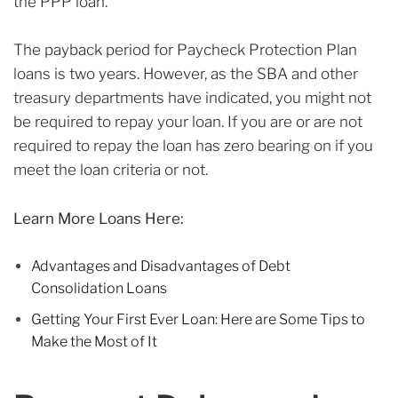
the PPP loan.
The payback period for Paycheck Protection Plan
loans is two years. However, as the SBA and other
treasury departments have indicated, you might not
be required to repay your loan. If you are or are not
required to repay the loan has zero bearing on if you
meet the loan criteria or not.
Learn More Loans Here:
Advantages and Disadvantages of Debt
Consolidation Loans
Getting Your First Ever Loan: Here are Some Tips to
Make the Most of It