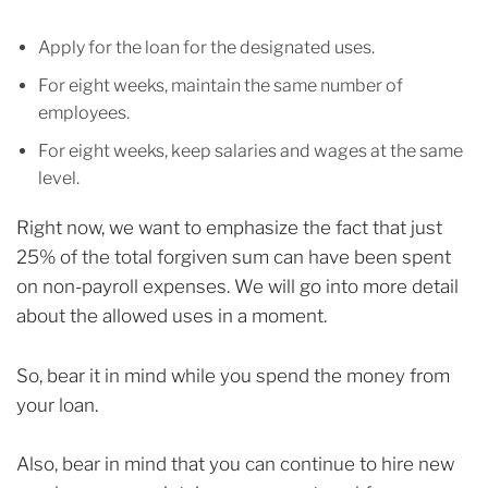
Apply for the loan for the designated uses.
For eight weeks, maintain the same number of
employees.
For eight weeks, keep salaries and wages at the same
level.
Right now, we want to emphasize the fact that just
25% of the total forgiven sum can have been spent
on non-payroll expenses. We will go into more detail
about the allowed uses in a moment.
So, bear it in mind while you spend the money from
your loan.
Also, bear in mind that you can continue to hire new