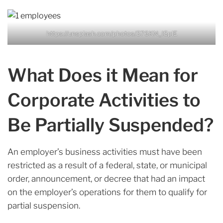
https://unsplash.com/photos/376KN_ISplE
What Does it Mean for
Corporate Activities to
Be Partially Suspended?
An employer’s business activities must have been
restricted as a result of a federal, state, or municipal
order, announcement, or decree that had an impact
on the employer’s operations for them to qualify for
partial suspension.