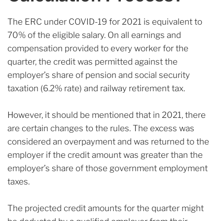
The ERC under COVID-19 for 2021 is equivalent to
70% of the eligible salary. On all earnings and
compensation provided to every worker for the
quarter, the credit was permitted against the
employer’s share of pension and social security
taxation (6.2% rate) and railway retirement tax.
However, it should be mentioned that in 2021, there
are certain changes to the rules. The excess was
considered an overpayment and was returned to the
employer if the credit amount was greater than the
employer’s share of those government employment
taxes.
The projected credit amounts for the quarter might