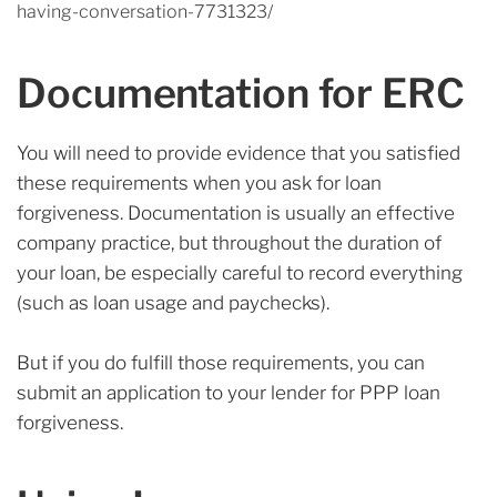
having-conversation-7731323/
Documentation for ERC
You will need to provide evidence that you satisfied
these requirements when you ask for loan
forgiveness. Documentation is usually an effective
company practice, but throughout the duration of
your loan, be especially careful to record everything
(such as loan usage and paychecks).
But if you do fulfill those requirements, you can
submit an application to your lender for PPP loan
forgiveness.