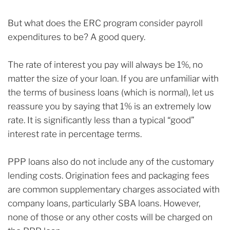
But what does the ERC program consider payroll
expenditures to be? A good query.
The rate of interest you pay will always be 1%, no
matter the size of your loan. If you are unfamiliar with
the terms of business loans (which is normal), let us
reassure you by saying that 1% is an extremely low
rate. It is significantly less than a typical “good”
interest rate in percentage terms.
PPP loans also do not include any of the customary
lending costs. Origination fees and packaging fees
are common supplementary charges associated with
company loans, particularly SBA loans. However,
none of those or any other costs will be charged on