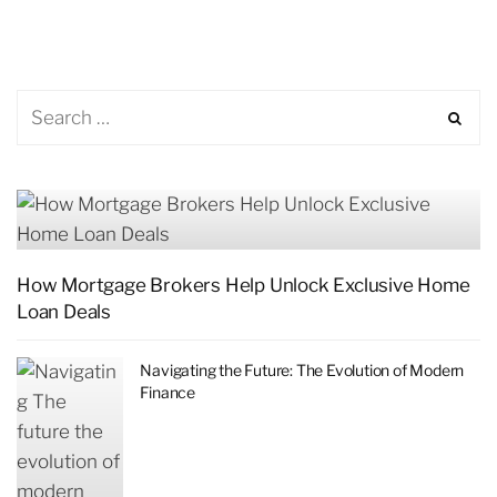
How Mortgage Brokers Help Unlock Exclusive Home
Loan Deals
Navigating the Future: The Evolution of Modern
Finance