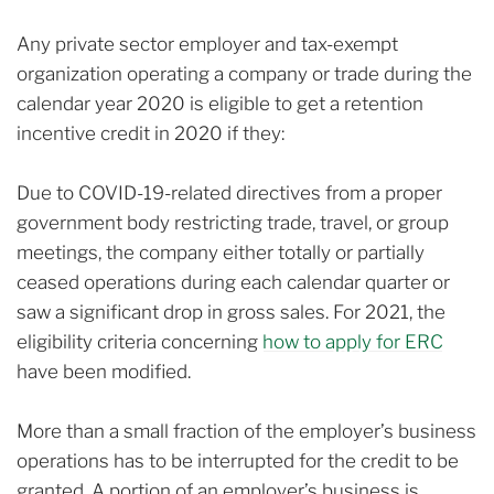
Any private sector employer and tax-exempt
organization operating a company or trade during the
calendar year 2020 is eligible to get a retention
incentive credit in 2020 if they:
Due to COVID-19-related directives from a proper
government body restricting trade, travel, or group
meetings, the company either totally or partially
ceased operations during each calendar quarter or
saw a significant drop in gross sales. For 2021, the
eligibility criteria concerning
how to apply for ERC
have been modified.
More than a small fraction of the employer’s business
operations has to be interrupted for the credit to be
granted. A portion of an employer’s business is