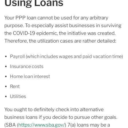
Using Loans
Your PPP loan cannot be used for any arbitrary
purpose. To especially assist businesses in surviving
the COVID-19 epidemic, the initiative was created.
Therefore, the utilization cases are rather detailed:
Payroll (which includes wages and paid vacation time)
Insurance costs
Home loan interest
Rent
Utilities
You ought to definitely check into alternative
business loans if you decide to pursue other goals.
(SBA (
https://www.sba.gov/
) 7(a) loans may be a