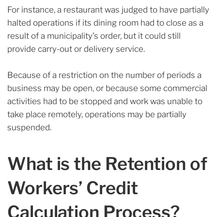
For instance, a restaurant was judged to have partially
halted operations if its dining room had to close as a
result of a municipality’s order, but it could still
provide carry-out or delivery service.
Because of a restriction on the number of periods a
business may be open, or because some commercial
activities had to be stopped and work was unable to
take place remotely, operations may be partially
suspended.
What is the Retention of
Workers’ Credit
Calculation Process?