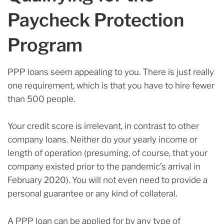
Paycheck Protection
Program
PPP loans seem appealing to you. There is just really
one requirement, which is that you have to hire fewer
than 500 people.
Your credit score is irrelevant, in contrast to other
company loans. Neither do your yearly income or
length of operation (presuming, of course, that your
company existed prior to the pandemic’s arrival in
February 2020). You will not even need to provide a
personal guarantee or any kind of collateral.
A PPP loan can be applied for by any type of