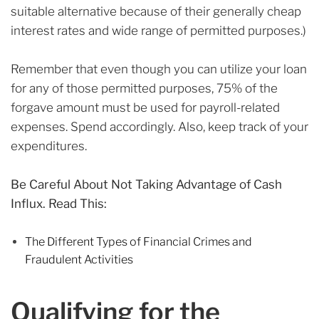
suitable alternative because of their generally cheap
interest rates and wide range of permitted purposes.)
Remember that even though you can utilize your loan
for any of those permitted purposes, 75% of the
forgave amount must be used for payroll-related
expenses. Spend accordingly. Also, keep track of your
expenditures.
Be Careful About Not Taking Advantage of Cash
Influx. Read This:
The Different Types of Financial Crimes and
Fraudulent Activities
Qualifying for the