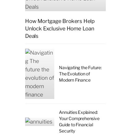
How Mortgage Brokers Help
Unlock Exclusive Home Loan
Deals
Navigating the Future:
The Evolution of
Modern Finance
Annuities Explained:
Your Comprehensive
Guide to Financial
Security