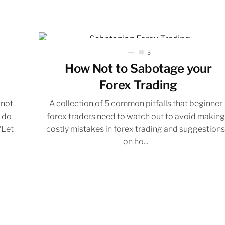
3
How Not to Sabotage your
Forex Trading
 not
A collection of 5 common pitfalls that beginner
d do
forex traders need to watch out to avoid making
“Let
costly mistakes in forex trading and suggestion
on ho...