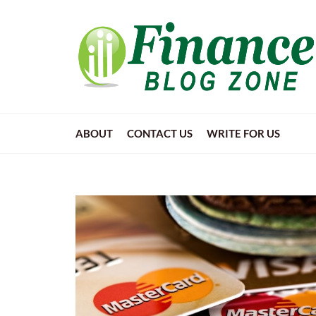
ABOUT
CONTACT US
WRITE FOR US