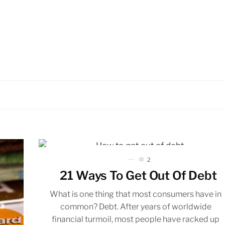
2
21 Ways To Get Out Of Debt
What is one thing that most consumers have in
common? Debt. After years of worldwide
financial turmoil, most people have racked up