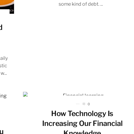
some kind of debt. ...
d
aily
stic
w...
0
How Technology Is
Increasing Our Financial
ou
Knowledge