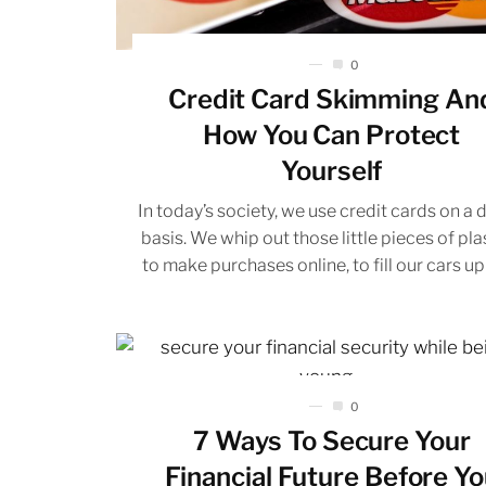
0
Credit Card Skimming An
How You Can Protect
Yourself
In today’s society, we use credit cards on a d
basis. We whip out those little pieces of pla
to make purchases online, to fill our cars up 
0
7 Ways To Secure Your
Financial Future Before Y