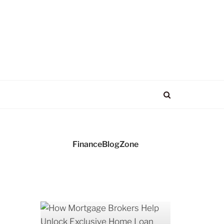
FinanceBlogZone