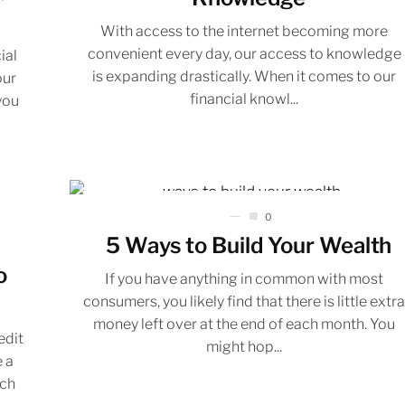
With access to the internet becoming more
convenient every day, our access to knowledge
ial
is expanding drastically. When it comes to our
our
financial knowl...
you
0
5 Ways to Build Your Wealth
o
If you have anything in common with most
consumers, you likely find that there is little extr
money left over at the end of each month. You
edit
might hop...
e a
uch