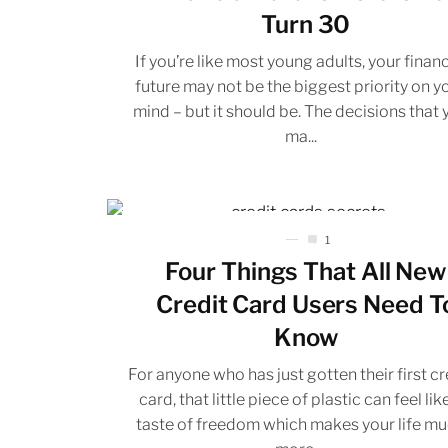
Turn 30
If you’re like most young adults, your financ
future may not be the biggest priority on y
mind – but it should be. The decisions that 
ma...
1
Four Things That All New
Credit Card Users Need T
Know
For anyone who has just gotten their first cr
card, that little piece of plastic can feel lik
taste of freedom which makes your life m