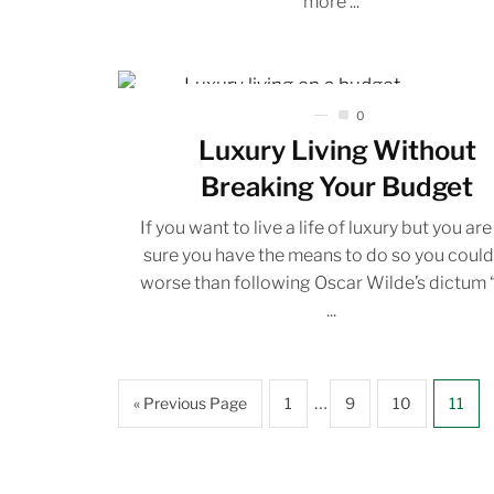
more ...
0
Luxury Living Without
Breaking Your Budget
If you want to live a life of luxury but you are
sure you have the means to do so you coul
worse than following Oscar Wilde’s dictum 
...
…
« Previous Page
1
9
10
11