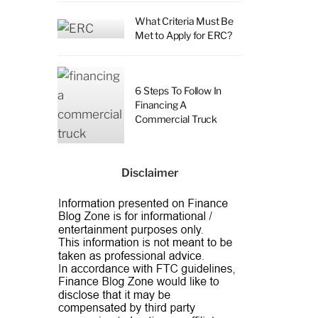
What Criteria Must Be
Met to Apply for ERC?
6 Steps To Follow In
Financing A
Commercial Truck
Disclaimer
a