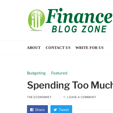
ABOUT
CONTACT US
WRITE FOR US
Budgeting
Featured
Spending Too Much 
THE ECONOMIST
LEAVE A COMMENT
Share
Tweet