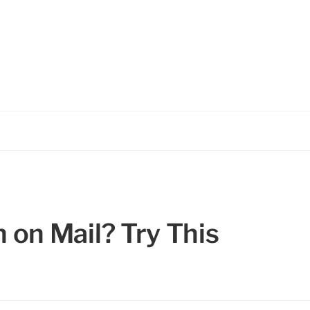
on Mail? Try This