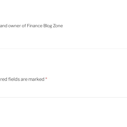
 and owner of Finance Blog Zone
red fields are marked
*