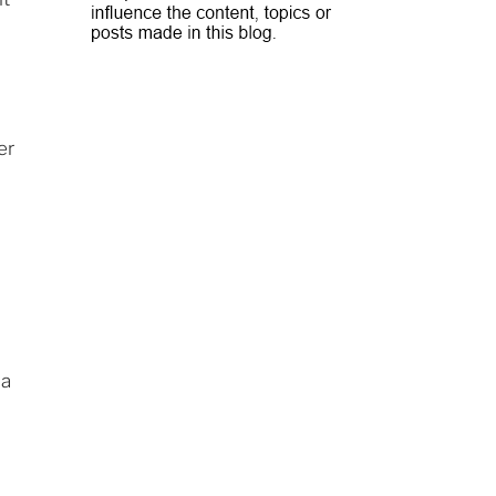
er
 a