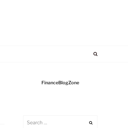
FinanceBlogZone