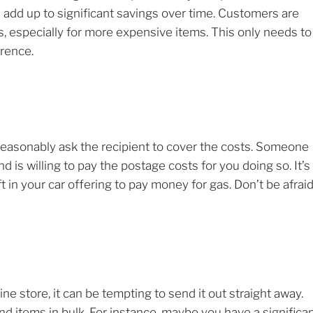
can add up to significant savings over time. Customers are
, especially for more expensive items. This only needs to
erence.
 reasonably ask the recipient to cover the costs. Someone
is willing to pay the postage costs for you doing so. It’s
 in your car offering to pay money for gas. Don’t be afrai
 store, it can be tempting to send it out straight away.
d items in bulk. For instance, maybe you have a significa