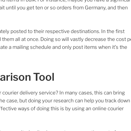
 until you get ten or so orders from Germany, and then
tely posted to their respective destinations. In the first
il them all at once. Doing so will vastly decrease the cost p
eate a mailing schedule and only post items when it’s the
arison Tool
courier delivery service? In many cases, this can bring
 the case, but doing your research can help you track down
fective ways of doing this is by using an online courier