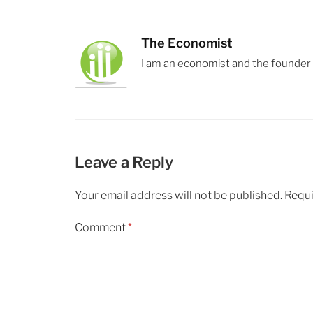
The Economist
I am an economist and the founder
Leave a Reply
Your email address will not be published.
Requi
Comment
*