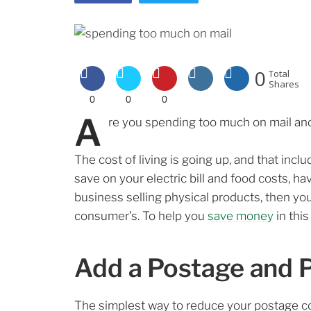
0
Total
Shares
0
0
0
A
re you spending too much on mail and
The cost of living is going up, and that in
save on your electric bill and food costs, h
business selling physical products, then your
consumer’s. To help you
save money
in this
Add a Postage and 
The simplest way to reduce your postage co