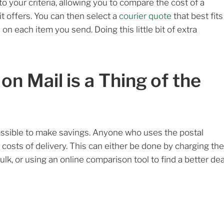
 to your criteria, allowing you to compare the cost of a
 it offers. You can then select a
courier quote
that best fits
 on each item you send. Doing this little bit of extra
n Mail is a Thing of the
possible to make savings. Anyone who uses the postal
 costs of delivery. This can either be done by charging the
lk, or using an online comparison tool to find a better dea