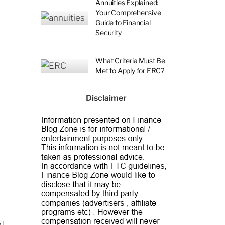
Annuities Explained:
Your Comprehensive
Guide to Financial
Security
What Criteria Must Be
Met to Apply for ERC?
Disclaimer
d
nt