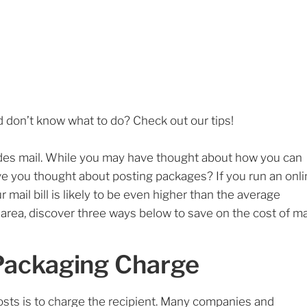
 don’t know what to do? Check out our tips!
cludes mail. While you may have thought about how you can
ave you thought about posting packages? If you run an onl
 mail bill is likely to be even higher than the average
 area, discover three ways below to save on the cost of mai
Packaging Charge
sts is to charge the recipient. Many companies and