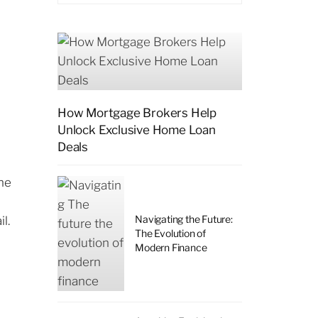
How Mortgage Brokers Help
Unlock Exclusive Home Loan
Deals
ine
Navigating the Future:
l.
The Evolution of
Modern Finance