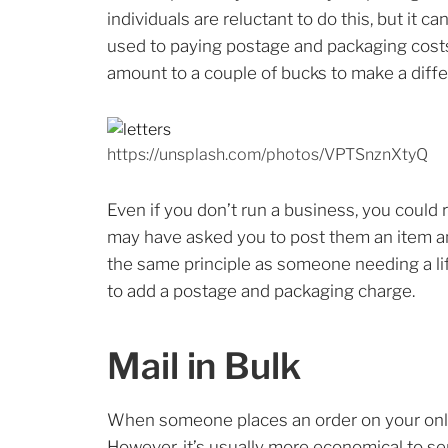
individuals are reluctant to do this, but it 
used to paying postage and packaging costs
amount to a couple of bucks to make a diff
https://unsplash.com/photos/VPTSnznXtyQ
Even if you don’t run a business, you could
may have asked you to post them an item and 
the same principle as someone needing a lift
to add a postage and packaging charge.
Mail in Bulk
When someone places an order on your online
However, it’s usually more economical to sen