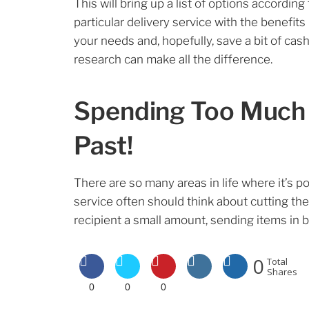
This will bring up a list of options according
particular delivery service with the benefits
your needs and, hopefully, save a bit of cash
research can make all the difference.
Spending Too Much o
Past!
There are so many areas in life where it’s 
service often should think about cutting the
recipient a small amount, sending items in bu
0
Total
Shares
0
0
0