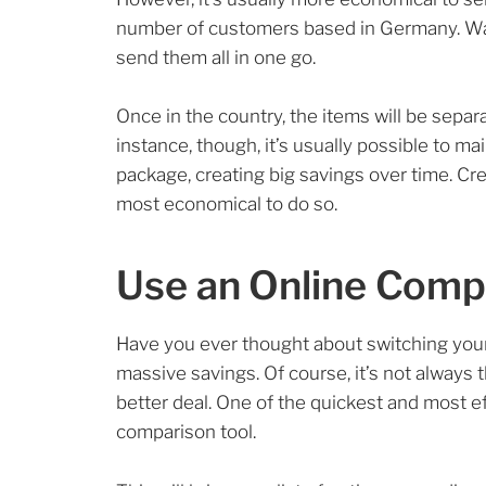
number of customers based in Germany. Wait
send them all in one go.
Once in the country, the items will be separa
instance, though, it’s usually possible to ma
package, creating big savings over time. Cr
most economical to do so.
Use an Online Comp
Have you ever thought about switching your 
massive savings. Of course, it’s not always
better deal. One of the quickest and most ef
comparison tool.