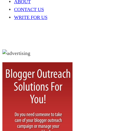
ABOUT
CONTACT US
WRITE FOR US
Write For Us