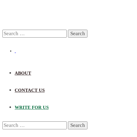
Search
for:
ABOUT
CONTACT US
WRITE FOR US
Search
for: