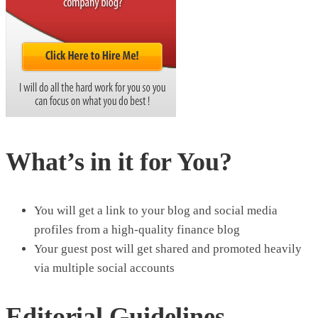
What’s in it for You?
You will get a link to your blog and social media
profiles from a high-quality finance blog
Your guest post will get shared and promoted heavily
via multiple social accounts
Editorial Guidelines