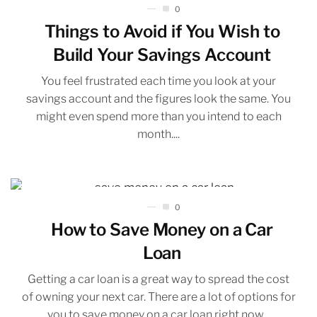
0
Things to Avoid if You Wish to
Build Your Savings Account
You feel frustrated each time you look at your
savings account and the figures look the same. You
might even spend more than you intend to each
month....
0
How to Save Money on a Car
Loan
Getting a car loan is a great way to spread the cost
of owning your next car. There are a lot of options for
you to save money on a car loan right now...