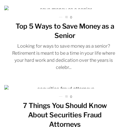
0
Top 5 Ways to Save Money as a
Senior
Looking for ways to save money as a senior?
Retirement is meant to be a time in your life where
your hard work and dedication over the years is
celebr...
0
7 Things You Should Know
About Securities Fraud
Attorneys