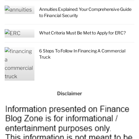
Annuities Explained: Your Comprehensive Guide
to Financial Security
What Criteria Must Be Met to Apply for ERC?
6 Steps To Follow In Financing A Commercial
Truck
Disclaimer