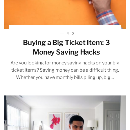
0
Buying a Big Ticket Item: 3
Money Saving Hacks
Are you looking for money saving hacks on your big
ticket items? Saving money can be a difficult thing.
Whether you have monthly bills piling up, big ...