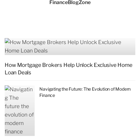
FinanceBlogZone
How Mortgage Brokers Help Unlock Exclusive Home
Loan Deals
Navigating the Future: The Evolution of Modern
Finance