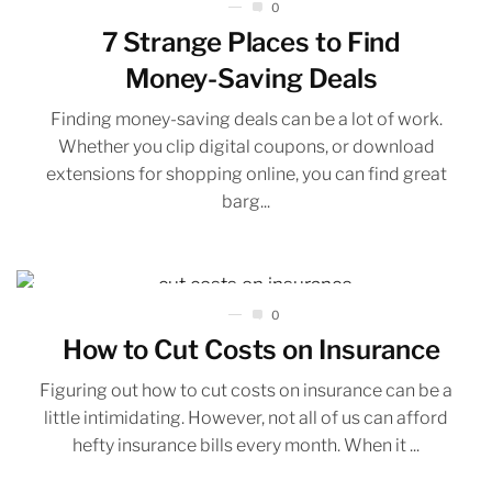
0
7 Strange Places to Find
Money-Saving Deals
Finding money-saving deals can be a lot of work.
Whether you clip digital coupons, or download
extensions for shopping online, you can find great
barg...
0
How to Cut Costs on Insurance
Figuring out how to cut costs on insurance can be a
little intimidating. However, not all of us can afford
hefty insurance bills every month. When it ...