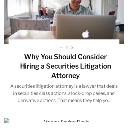
0
Why You Should Consider
Hiring a Securities Litigation
Attorney
A securities litigation attorney is a lawyer that deals
in securities class actions, stock-drop cases, and
derivative actions. That means they help yo...