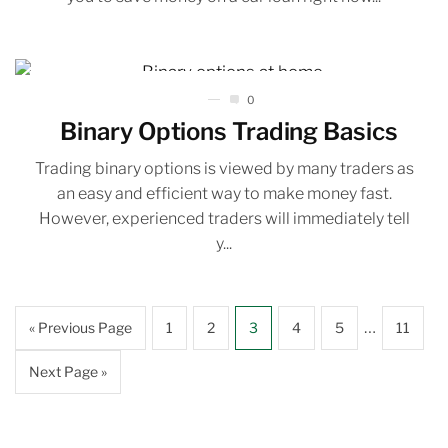
0
Binary Options Trading Basics
Trading binary options is viewed by many traders as
an easy and efficient way to make money fast.
However, experienced traders will immediately tell
y...
…
« Previous Page
1
2
3
4
5
11
Next Page »