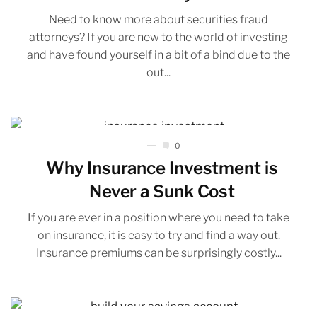
Need to know more about securities fraud
attorneys? If you are new to the world of investing
and have found yourself in a bit of a bind due to the
out...
0
Why Insurance Investment is
Never a Sunk Cost
If you are ever in a position where you need to take
on insurance, it is easy to try and find a way out.
Insurance premiums can be surprisingly costly...