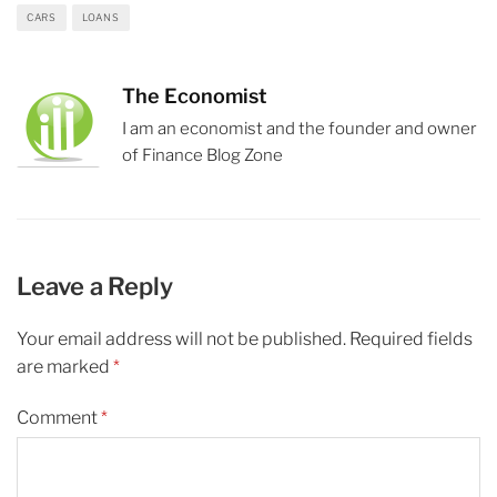
CARS
LOANS
The Economist
I am an economist and the founder and owner
of Finance Blog Zone
Leave a Reply
Your email address will not be published.
Required fields
are marked
*
Comment
*