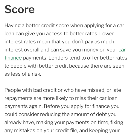
Score
Having a better credit score when applying for a car
loan can give you access to better rates. Lower
interest rates mean that you don’t pay as much
interest overall and can save you money on your
car
finance
payments. Lenders tend to offer better rates
to people with better credit because there are seen
as less of a risk.
People with bad credit or who have missed, or late
repayments are more likely to miss their car loan
payments again. Before you apply for finance you
could consider reducing the amount of debt you
already have, making your payments on time, fixing
any mistakes on your credit file, and keeping your