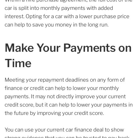
car is split into monthly payments with added
interest. Opting for a car with a lower purchase price
can help to save you money in the long run.
Make Your Payments on
Time
Meeting your repayment deadlines on any form of
finance or credit can help to lower your monthly
payments. It may not directly improve your current
credit score, but it can help to lower your payments in
the future by improving your credit score.
You can use your current car finance deal to show