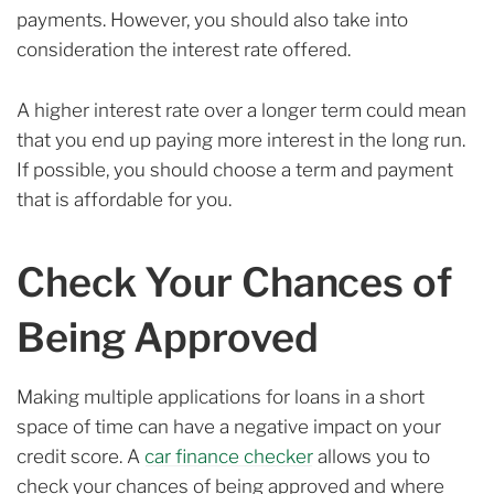
payments. However, you should also take into
consideration the interest rate offered.
A higher interest rate over a longer term could mean
that you end up paying more interest in the long run.
If possible, you should choose a term and payment
that is affordable for you.
Check Your Chances of
Being Approved
Making multiple applications for loans in a short
space of time can have a negative impact on your
credit score. A
car finance checker
allows you to
check your chances of being approved and where