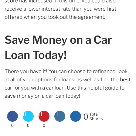
score has increased in this time, you could also
receive a lower interest rate than you were first
offered when you took out the agreement.
Save Money on a Car
Loan Today!
There you have it! You can choose to refinance, look
at all of your options for loans, as well as find the best
car for you with a car loan. Use this helpful guide to
save money on a car loan today!
0
Total
Shares
0
0
0