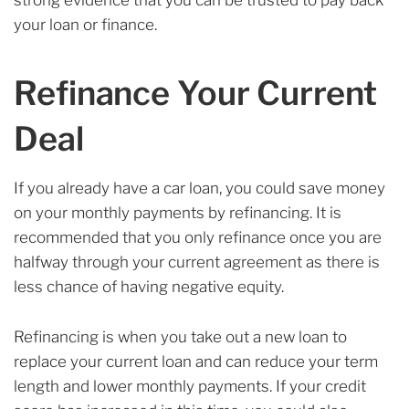
strong evidence that you can be trusted to pay back
your loan or finance.
Refinance Your Current
Deal
If you already have a car loan, you could save money
on your monthly payments by refinancing. It is
recommended that you only refinance once you are
halfway through your current agreement as there is
less chance of having negative equity.
Refinancing is when you take out a new loan to
replace your current loan and can reduce your term
length and lower monthly payments. If your credit