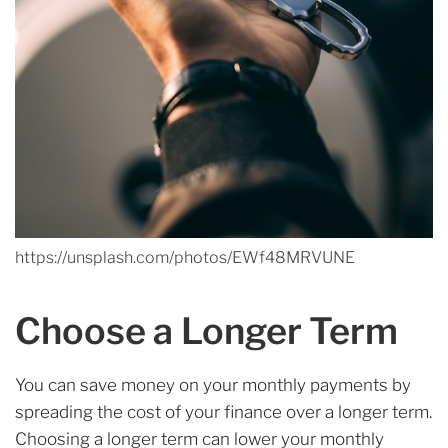
https://unsplash.com/photos/EWf48MRVUNE
Choose a Longer Term
You can save money on your monthly payments by
spreading the cost of your finance over a longer term.
Choosing a longer term can lower your monthly