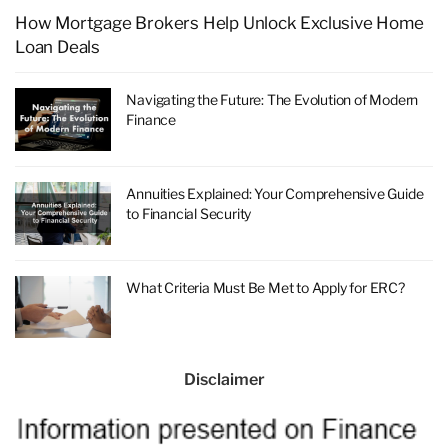
How Mortgage Brokers Help Unlock Exclusive Home
Loan Deals
Navigating the Future: The Evolution of Modern
Finance
Annuities Explained: Your Comprehensive Guide
to Financial Security
What Criteria Must Be Met to Apply for ERC?
Disclaimer