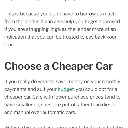
This is because you don’t have to borrow as much
from the lender. It can also help you to get approved
if you are struggling. It gives the lender more of an
indication that you can be trusted to pay back your
loan.
Choose a Cheaper Car
If you really do want to save money on your monthly
payments and suit your
budget
, you could opt for a
cheaper car. Cars with lower purchase prices tend to
have smaller engines, are petrol rather than diesel
and manual over automatic cars.
Within a hire purchase agreement, the full cost of the