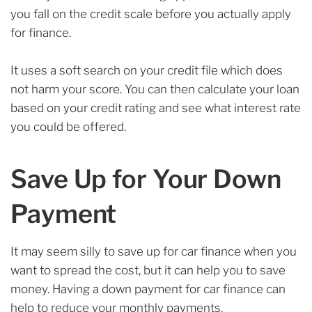
you fall on the credit scale before you actually apply
for finance.
It uses a soft search on your credit file which does
not harm your score. You can then calculate your loan
based on your credit rating and see what interest rate
you could be offered.
Save Up for Your Down
Payment
It may seem silly to save up for car finance when you
want to spread the cost, but it can help you to save
money. Having a down payment for car finance can
help to reduce your monthly payments.