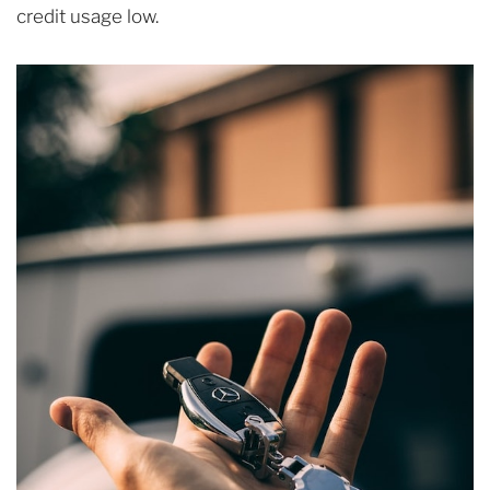
credit usage low.