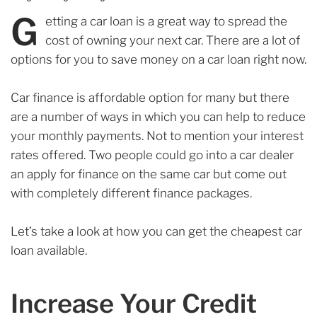
G
etting a car loan is a great way to spread the
cost of owning your next car. There are a lot of
options for you to save money on a car loan right now.
Car finance is affordable option for many but there
are a number of ways in which you can help to reduce
your monthly payments. Not to mention your interest
rates offered. Two people could go into a car dealer
an apply for finance on the same car but come out
with completely different finance packages.
Let’s take a look at how you can get the cheapest car
loan available.
Increase Your Credit