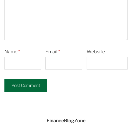
Name
*
Email
*
Website
FinanceBlogZone