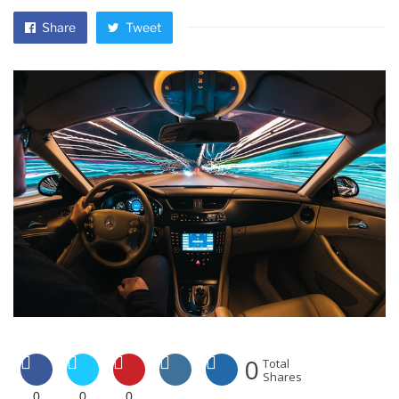
Share
Tweet
0
Total
Shares
0
0
0