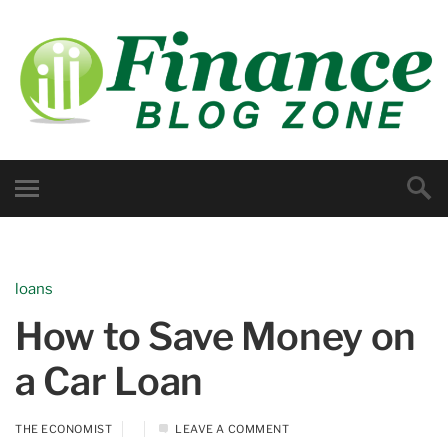
loans
How to Save Money on
a Car Loan
THE ECONOMIST
LEAVE A COMMENT