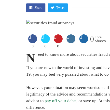
Share
Tweet
0
Total
Shares
0
0
0
N
eed to know more about
securities fraud 
If you are new to the world of investing and hav
19, you may feel very puzzled about what to do 
However, your situation may seem worrisome if
legitimacy of the advice and recommendations 
advisor to
pay off your debts
, or save up. At thi
difference.