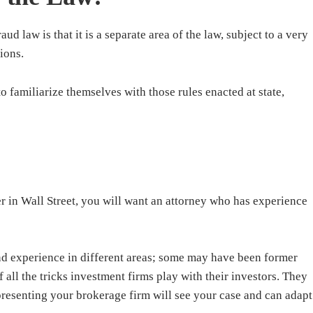
aud law is that it is a separate area of the law, subject to a very
ions.
o familiarize themselves with those rules enacted at state,
r in Wall Street, you will want an attorney who has experience
d experience in different areas; some may have been former
 all the tricks investment firms play with their investors. They
presenting your brokerage firm will see your case and can adapt