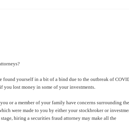
attorneys
?
e found yourself in a bit of a bind due to the outbreak of COVI
if you lost money in some of your investments.
 you or a member of your family have concerns surrounding th
which were made to you by either your stockbroker or investme
s stage, hiring a securities fraud attorney may make all the