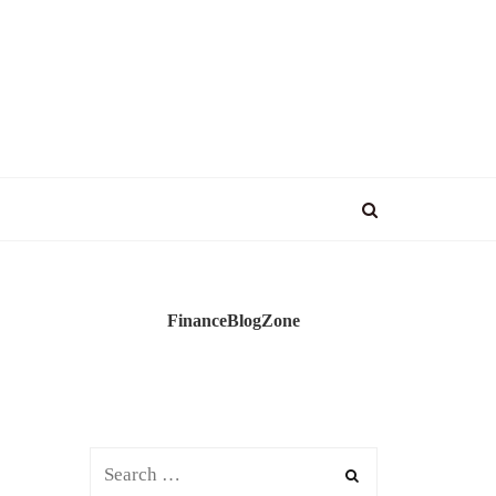
FinanceBlogZone