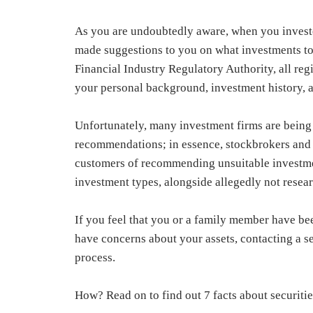
As you are undoubtedly aware, when you investe
made suggestions to you on what investments to pu
Financial Industry Regulatory Authority, all re
your personal background, investment history, an
Unfortunately, many investment firms are being 
recommendations; in essence, stockbrokers and
customers of recommending unsuitable investmen
investment types, alongside allegedly not researc
If you feel that you or a family member have b
have concerns about your assets, contacting a se
process.
How? Read on to find out 7 facts about securitie