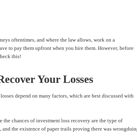
rneys oftentimes, and where the law allows, work on a
have to pay them upfront when you hire them. However, before
check this!
Recover Your Losses
 losses depend on many factors, which are best discussed with
e the chances of investment loss recovery are the type of
s, and the existence of paper trails proving there was wrongdoin