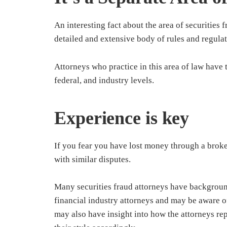
An interesting fact about the area of securities fr
detailed and extensive body of rules and regulat
Attorneys who practice in this area of law have t
federal, and industry levels.
Experience is key
If you fear you have lost money through a broke
with similar disputes.
Many securities fraud attorneys have backgroun
financial industry attorneys and may be aware of
may also have insight into how the attorneys re