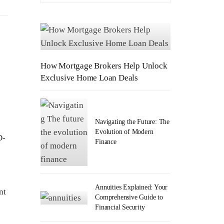
How Mortgage Brokers Help Unlock
Exclusive Home Loan Deals
Navigating the Future: The
Evolution of Modern
D-
Finance
e
Annuities Explained: Your
nt
Comprehensive Guide to
Financial Security