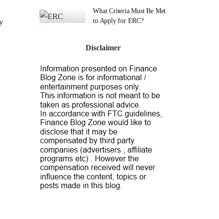
What Criteria Must Be Met
y
to Apply for ERC?
Disclaimer