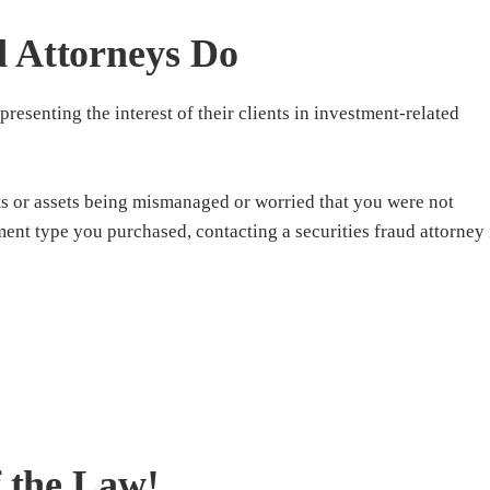
d Attorneys Do
presenting the interest of their clients in investment-related
s or assets being mismanaged or worried that you were not
ment type you purchased, contacting a securities fraud attorney 
f the Law!