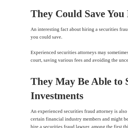
They Could Save You
An interesting fact about hiring a securities frau
you could save.
Experienced securities attorneys may sometimes b
court, saving various fees and avoiding the uncer
They May Be Able to 
Investments
An experienced securities fraud attorney is also 
certain financial industry members and might 
hire a securities fraud lawyer, among the first t