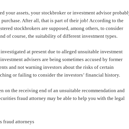
d your assets, your stockbroker or investment advisor probabl
rchase. After all, that is part of their job! According to the
gistered stockbrokers are supposed, among others, to consider
d of course, the suitability of different investment types.
investigated at present due to alleged unsuitable investment
 investment advisers are being sometimes accused by former
ts and not warning investors about the risks of certain
hing or failing to consider the investors’ financial history.
een on the receiving end of an unsuitable recommendation and
curities fraud attorney may be able to help you with the legal
s fraud attorneys