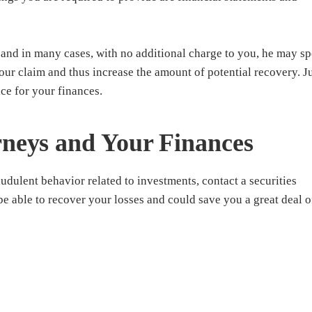
and in many cases, with no additional charge to you, he may sp
our claim and thus increase the amount of potential recovery. J
ice for your finances.
rneys and Your Finances
audulent behavior related to investments, contact a securities
e able to recover your losses and could save you a great deal o