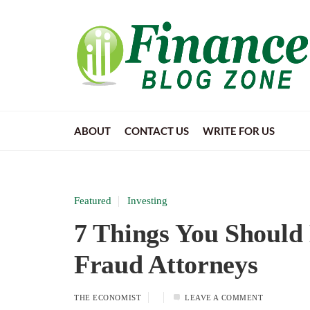
ABOUT
CONTACT US
WRITE FOR US
Featured
Investing
7 Things You Should
Fraud Attorneys
THE ECONOMIST
LEAVE A COMMENT