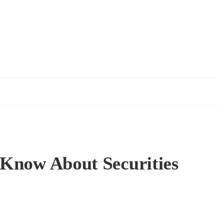
 Know About Securities