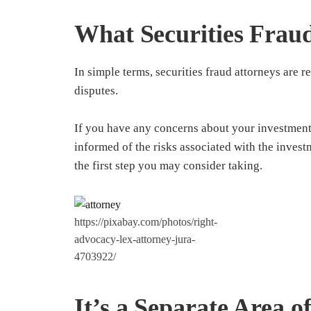
What Securities Frau
In simple terms, securities fraud attorneys are re
disputes.
If you have any concerns about your investment
informed of the risks associated with the invest
the first step you may consider taking.
https://pixabay.com/photos/right-
advocacy-lex-attorney-jura-
4703922/
It’s a Separate Area o