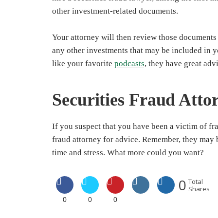
other investment-related documents.
Your attorney will then review those documents 
any other investments that may be included in y
like your favorite
podcasts
, they have great adv
Securities Fraud Atto
If you suspect that you have been a victim of fr
fraud attorney for advice. Remember, they may b
time and stress. What more could you want?
0
Total
Shares
0
0
0