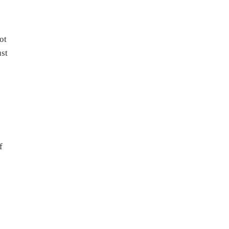
ot
ust
f