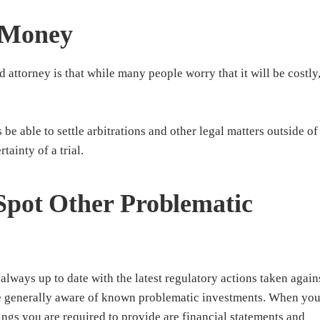
 Money
d attorney is that while many people worry that it will be costly
e able to settle arbitrations and other legal matters outside of
tainty of a trial.
Spot Other Problematic
always up to date with the latest regulatory actions taken again
be generally aware of known problematic investments. When yo
hings you are required to provide are financial statements and