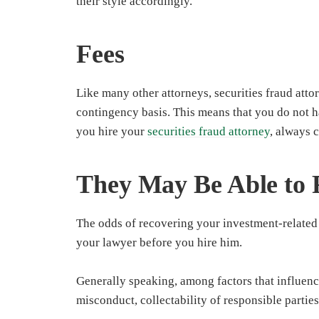
their style accordingly.
Fees
Like many other attorneys, securities fraud atto
contingency basis. This means that you do not 
you hire your
securities fraud attorney
, always 
They May Be Able to 
The odds of recovering your investment-related
your lawyer before you hire him.
Generally speaking, among factors that influenc
misconduct, collectability of responsible partie