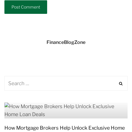
FinanceBlogZone
How Mortgage Brokers Help Unlock Exclusive Home