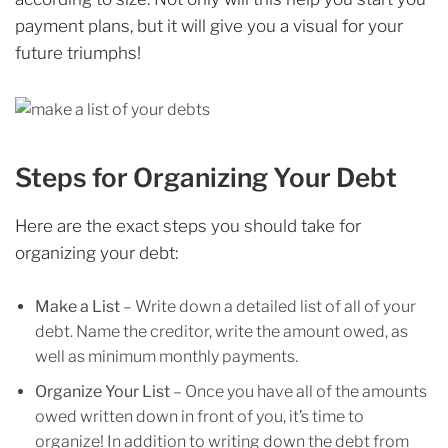
payment plans, but it will give you a visual for your
future triumphs!
Steps for Organizing Your Debt
Here are the exact steps you should take for
organizing your debt:
Make a List
– Write down a detailed list of all of your
debt. Name the creditor, write the amount owed, as
well as minimum monthly payments.
Organize Your List
– Once you have all of the amounts
owed written down in front of you, it’s time to
organize! In addition to writing down the debt from