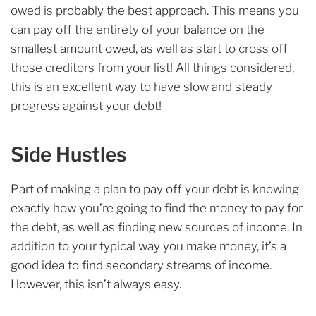
owed is probably the best approach. This means you
can pay off the entirety of your balance on the
smallest amount owed, as well as start to cross off
those creditors from your list! All things considered,
this is an excellent way to have slow and steady
progress against your debt!
Side Hustles
Part of making a plan to pay off your debt is knowing
exactly how you’re going to find the money to pay for
the debt, as well as finding new sources of income. In
addition to your typical way you make money, it’s a
good idea to find secondary streams of income.
However, this isn’t always easy.