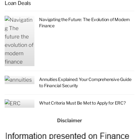
Loan Deals
Navigating the Future: The Evolution of Modern
Finance
Annuities Explained: Your Comprehensive Guide
to Financial Security
What Criteria Must Be Met to Apply for ERC?
Disclaimer