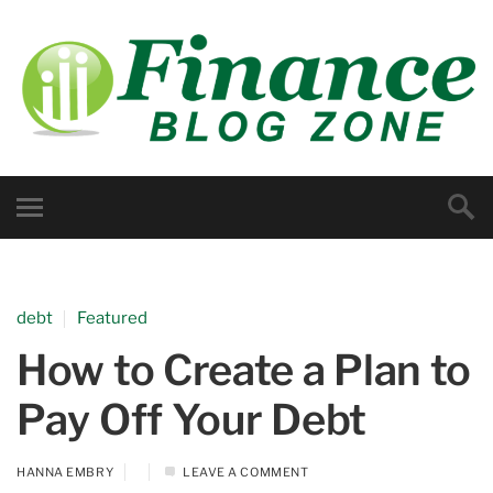
debt
Featured
How to Create a Plan to
Pay Off Your Debt
HANNA EMBRY
LEAVE A COMMENT