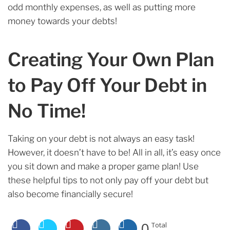
odd monthly expenses, as well as putting more
money towards your debts!
Creating Your Own Plan
to Pay Off Your Debt in
No Time!
Taking on your debt is not always an easy task!
However, it doesn’t have to be! All in all, it’s easy once
you sit down and make a proper game plan! Use
these helpful tips to not only pay off your debt but
also become financially secure!
0
Total