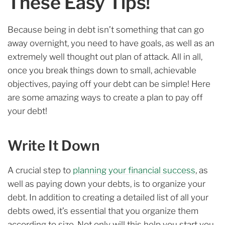
These Easy Tips!
Because being in debt isn’t something that can go
away overnight, you need to have goals, as well as an
extremely well thought out plan of attack. All in all,
once you break things down to small, achievable
objectives, paying off your debt can be simple! Here
are some amazing ways to create a plan to pay off
your debt!
Write It Down
A crucial step to
planning your financial success
, as
well as paying down your debts, is to organize your
debt. In addition to creating a detailed list of all your
debts owed, it’s essential that you organize them
according to size. Not only will this help you start you