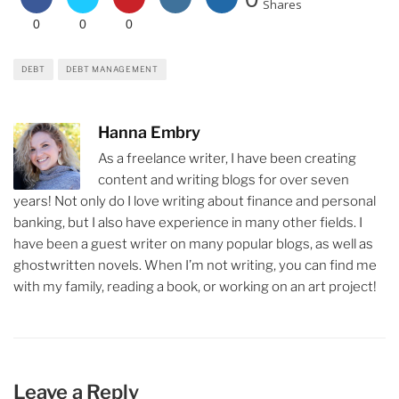
Shares
0
0
0
DEBT
DEBT MANAGEMENT
Hanna Embry
As a freelance writer, I have been creating
content and writing blogs for over seven
years! Not only do I love writing about finance and personal
banking, but I also have experience in many other fields. I
have been a guest writer on many popular blogs, as well as
ghostwritten novels. When I’m not writing, you can find me
with my family, reading a book, or working on an art project!
Leave a Reply