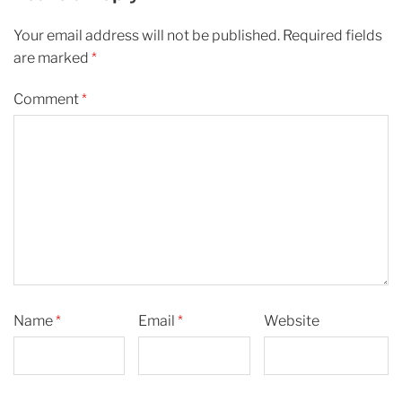
Your email address will not be published.
Required fields
are marked
*
Comment
*
Name
*
Email
*
Website