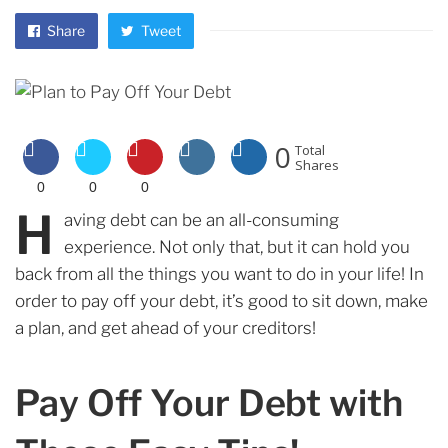
Share
Tweet
0
Total
Shares
0
0
0
H
aving debt can be an all-consuming
experience. Not only that, but it can hold you
back from all the things you want to do in your life! In
order to pay off your debt, it’s good to sit down, make
a plan, and get ahead of your creditors!
Pay Off Your Debt with