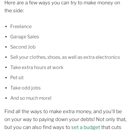
Here are a few ways you can try to make money on
the side:
Freelance
Garage Sales
Second Job
Sell your clothes, shoes, as well as extra electronics
Take extra hours at work
Pet sit
Take odd jobs
And so much more!
Find all the ways to make extra money, and you’ll be
on your way to paying down your debts! Not only that,
but you can also find ways to
set a budget
that cuts