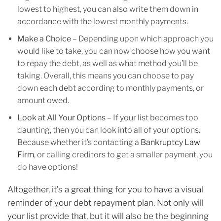
lowest to highest, you can also write them down in
accordance with the lowest monthly payments.
Make a Choice
– Depending upon which approach you
would like to take, you can now choose how you want
to repay the debt, as well as what method you’ll be
taking. Overall, this means you can choose to pay
down each debt according to monthly payments, or
amount owed.
Look at All Your Options
– If your list becomes too
daunting, then you can look into all of your options.
Because whether it’s contacting a
Bankruptcy Law
Firm
, or calling creditors to get a smaller payment, you
do have options!
Altogether, it’s a great thing for you to have a visual
reminder of your debt repayment plan. Not only will
your list provide that, but it will also be the beginning