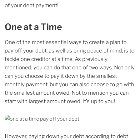
of your debt payment!
One at a Time
One of the most essential ways to create a plan to
pay off your debt, as well as bring peace of mind, is to
tackle one creditor at a time. As previously
mentioned, you can do that one of two ways. Not only
can you choose to pay it down by the smallest
monthly payment, but you can also choose to go with
the smallest amount owed. Not to mention you can
start with largest amount owed. It’s up to you!
However, paying down your debt according to debt