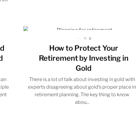
0
ed
How to Protect Your
d
Retirement by Investing in
Gold
can
There is a lot of talk about investing in gold with
tiple
experts disagreeing about gold’s proper place i
rent
retirement planning. The key thing to know
abou...