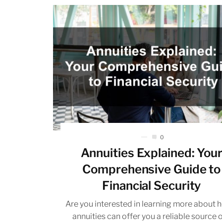
0
Annuities Explained: You
Comprehensive Guide to
Financial Security
Are you interested in learning more about 
annuities can offer you a reliable source 