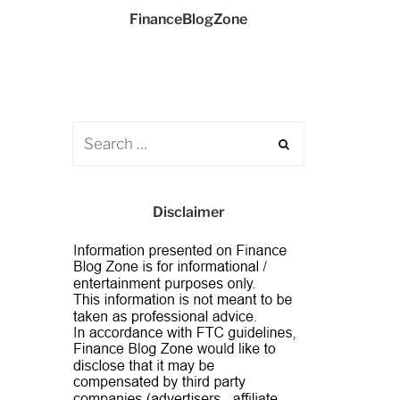
FinanceBlogZone
Disclaimer