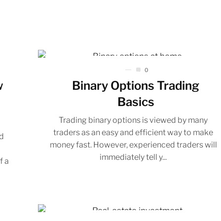
0
w
Binary Options Trading
Basics
Trading binary options is viewed by many
traders as an easy and efficient way to make
d
money fast. However, experienced traders will
f
immediately tell y...
f a