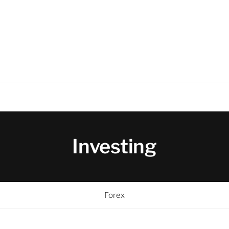
Investing
Forex