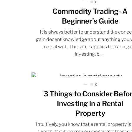
0
Commodity Trading- A
Beginner’s Guide
It is always better to understand the conce
gain decent knowledge about anything you 
to deal with. The same applies to trading 
investing, b...
0
3 Things to Consider Befo
Investing in a Rental
Property
Intuitively, you know that a rental property is
“worth it” if it makes you money. Yet there’s a