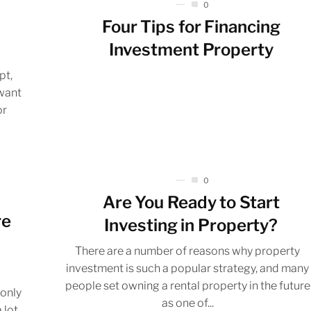
0
Four Tips for Financing
Investment Property
pt,
want
or
0
Are You Ready to Start
re
Investing in Property?
There are a number of reasons why property
investment is such a popular strategy, and many
people set owning a rental property in the future
 only
as one of...
 lot