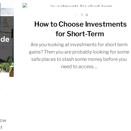
0
How to Choose Investments
for Short-Term
Are you looking at investments for short term
gains? Then you are probably looking for some
safe places to stash some money before you
need to access ...
r
how
of