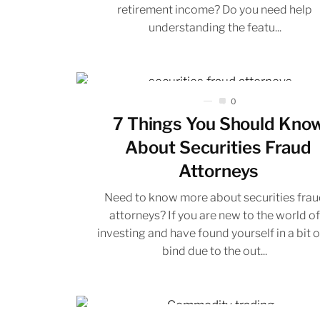
retirement income? Do you need help
understanding the featu...
0
7 Things You Should Kno
About Securities Fraud
Attorneys
Need to know more about securities frau
attorneys? If you are new to the world o
investing and have found yourself in a bit o
bind due to the out...