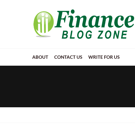
ABOUT
CONTACT US
WRITE FOR US