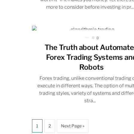
more to consider before investing in pr...
0
The Truth about Automat
Forex Trading Systems an
Robots
Forex trading, unlike conventional trading 
execute in different ways. The option of mul
trading styles, variety of systems and diffe
stra...
1
2
Next Page »