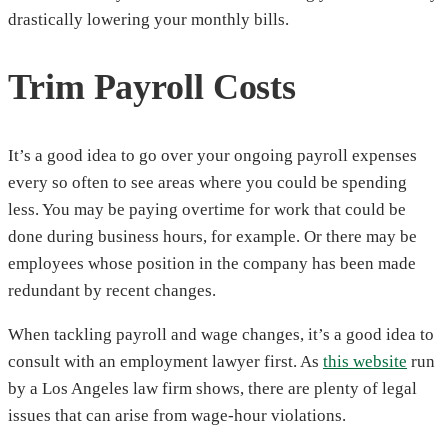
drastically lowering your monthly bills.
Trim Payroll Costs
It’s a good idea to go over your ongoing payroll expenses
every so often to see areas where you could be spending
less. You may be paying overtime for work that could be
done during business hours, for example. Or there may be
employees whose position in the company has been made
redundant by recent changes.
When tackling payroll and wage changes, it’s a good idea to
consult with an employment lawyer first. As
this website
run
by a Los Angeles law firm shows, there are plenty of legal
issues that can arise from wage-hour violations.