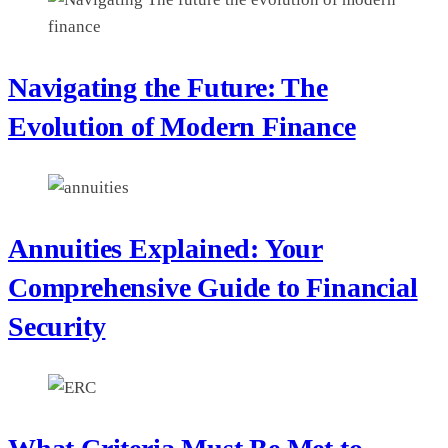
Navigating the Future: The
Evolution of Modern Finance
Annuities Explained: Your
Comprehensive Guide to Financial
Security