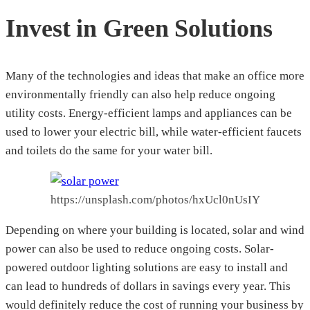
Invest in Green Solutions
Many of the technologies and ideas that make an office more
environmentally friendly can also help reduce ongoing
utility costs. Energy-efficient lamps and appliances can be
used to lower your electric bill, while water-efficient faucets
and toilets do the same for your water bill.
https://unsplash.com/photos/hxUcl0nUsIY
Depending on where your building is located, solar and wind
power can also be used to reduce ongoing costs. Solar-
powered outdoor lighting solutions are easy to install and
can lead to hundreds of dollars in savings every year. This
would definitely reduce the cost of running your business by