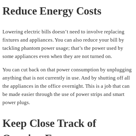
Reduce Energy Costs
Lowering electric bills doesn’t need to involve replacing
fixtures and appliances. You can also reduce your bill by
tackling phantom power usage; that’s the power used by
some appliances even when they are not turned on.
You can cut back on that power consumption by unplugging
anything that is not currently in use. And by shutting off all
the appliances in the office overnight. This is a job that can
be made easier through the use of power strips and smart
power plugs.
Keep Close Track of