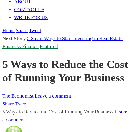
ABOUT
CONTACT US
WRITE FOR US
Home
Share
Tweet
Next Story
5 Smart Ways to Start Investing in Real Estate
Business Finance
Featured
5 Ways to Reduce the Cost
of Running Your Business
The Economist
Leave a comment
Share
Tweet
5 Ways to Reduce the Cost of Running Your Business
Leave
a comment