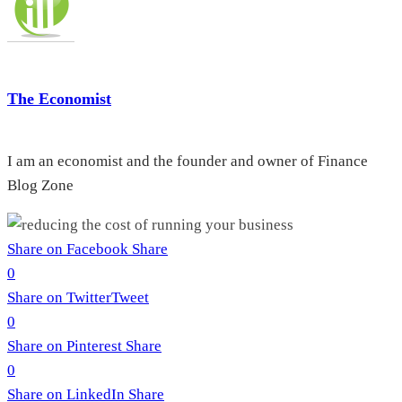
The Economist
I am an economist and the founder and owner of Finance
Blog Zone
Share on Facebook
Share
0
Share on Twitter
Tweet
0
Share on Pinterest
Share
0
Share on LinkedIn
Share