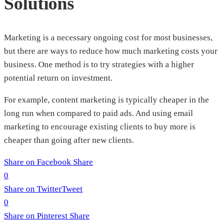
Solutions
Marketing is a necessary ongoing cost for most businesses,
but there are ways to reduce how much marketing costs your
business. One method is to try strategies with a higher
potential return on investment.
For example, content marketing is typically cheaper in the
long run when compared to paid ads. And using email
marketing to encourage existing clients to buy more is
cheaper than going after new clients.
Share on Facebook
Share
0
Share on Twitter
Tweet
0
Share on Pinterest
Share