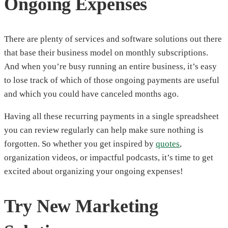
Ongoing Expenses
There are plenty of services and software solutions out there
that base their business model on monthly subscriptions.
And when you’re busy running an entire business, it’s easy
to lose track of which of those ongoing payments are useful
and which you could have canceled months ago.
Having all these recurring payments in a single spreadsheet
you can review regularly can help make sure nothing is
forgotten. So whether you get inspired by
quotes
,
organization videos, or impactful podcasts, it’s time to get
excited about organizing your ongoing expenses!
Try New Marketing