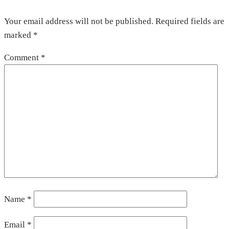
Your email address will not be published.
Required fields are
marked
*
Comment
*
Name
*
Email
*