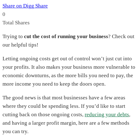
Share on Digg
Share
0
Total
Shares
Trying to
cut the cost of running your business
? Check out
our helpful tips!
Letting ongoing costs get out of control won’t just cut into
your profits. It also makes your business more vulnerable to
economic downturns, as the more bills you need to pay, the
more income you need to keep the doors open.
The good news is that most businesses have a few areas
where they could be spending less. If you’d like to start
cutting back on those ongoing costs,
reducing your debts
,
and having a larger profit margin, here are a few methods
you can try.