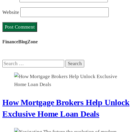
Website
FinanceBlogZone
Search
for:
How Mortgage Brokers Help Unlock
Exclusive Home Loan Deals