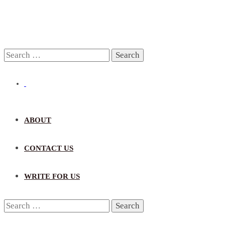
Search
for:
ABOUT
CONTACT US
WRITE FOR US
Search
for: