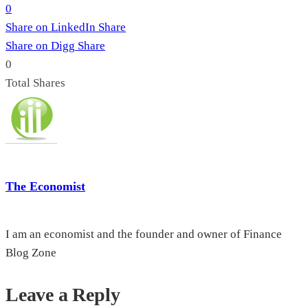
0
Share on LinkedIn
Share
Share on Digg
Share
0
Total
Shares
The Economist
I am an economist and the founder and owner of Finance
Blog Zone
Leave a Reply