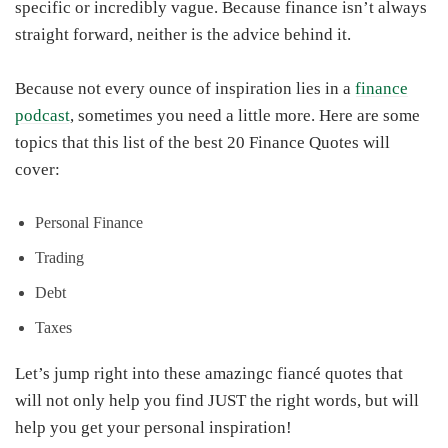
specific or incredibly vague. Because finance isn’t always
straight forward, neither is the advice behind it.
Because not every ounce of inspiration lies in a
finance
podcast
, sometimes you need a little more. Here are some
topics that this list of the best 20 Finance Quotes will
cover:
Personal Finance
Trading
Debt
Taxes
Let’s jump right into these amazingc fiancé quotes that
will not only help you find JUST the right words, but will
help you get your personal inspiration!