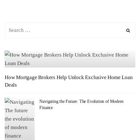
How Mortgage Brokers Help Unlock Exclusive Home Loan
Deals
Navigating the Future: The Evolution of Modern
Finance