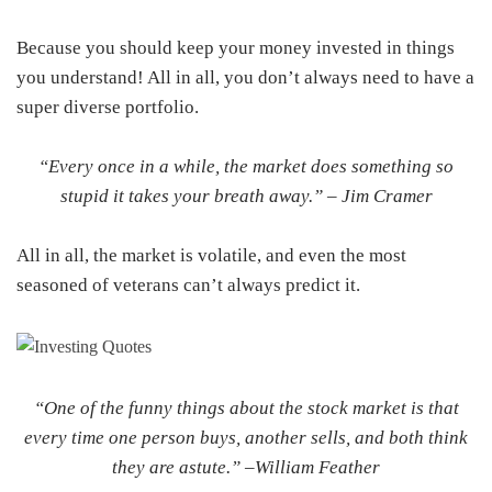
Because you should keep your money invested in things
you understand! All in all, you don’t always need to have a
super diverse portfolio.
“Every once in a while, the market does something so
stupid it takes your breath away.” –
Jim Cramer
All in all, the market is volatile, and even the most
seasoned of veterans can’t always predict it.
“One of the funny things about the stock market is that
every time one person buys, another sells, and both think
they are astute.” –
William Feather