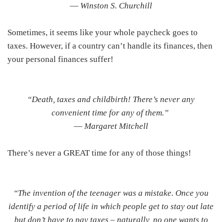
―
Winston S. Churchill
Sometimes, it seems like your whole paycheck goes to
taxes. However, if a country can’t handle its finances, then
your personal finances suffer!
“Death, taxes and childbirth! There’s never any
convenient time for any of them.”
―
Margaret Mitchell
There’s never a GREAT time for any of those things!
“The invention of the teenager was a mistake. Once you
identify a period of life in which people get to stay out late
but don’t have to pay taxes – naturally, no one wants to