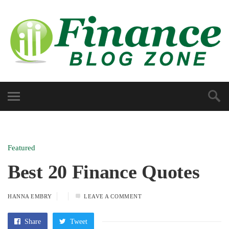
Featured
Best 20 Finance Quotes
HANNA EMBRY
LEAVE A COMMENT
Share
Tweet