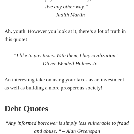
live any other way.”
―
Judith Martin
Ah, youth. However you look at it, there’s a lot of truth in
this quote!
“I like to pay taxes. With them, I buy civilization.”
―
Oliver Wendell Holmes Jr.
An interesting take on using your taxes as an investment,
as well as building a more prosperous society!
Debt
Quotes
“Any informed borrower is simply less vulnerable to fraud
and abuse. “ –
Alan Greenspan