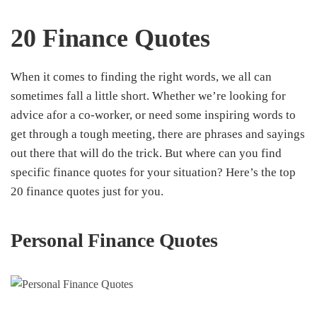
20 Finance Quotes
When it comes to finding the right words, we all can
sometimes fall a little short. Whether we’re looking for
advice afor a co-worker, or need some inspiring words to
get through a tough meeting, there are phrases and sayings
out there that will do the trick. But where can you find
specific finance quotes for your situation? Here’s the top
20 finance quotes just for you.
Personal Finance
Quotes