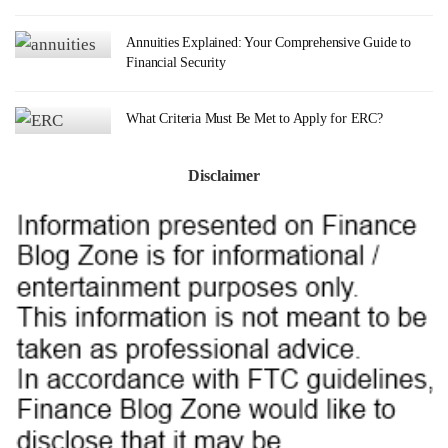
Annuities Explained: Your Comprehensive Guide to
Financial Security
What Criteria Must Be Met to Apply for ERC?
Disclaimer