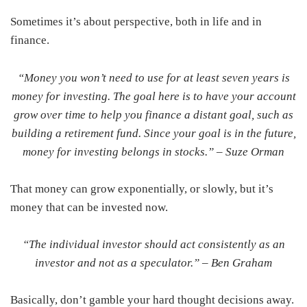
Sometimes it’s about perspective, both in life and in
finance.
“Money you won’t need to use for at least seven years is
money for investing. The goal here is to have your account
grow over time to help you finance a distant goal, such as
building a retirement fund. Since your goal is in the future,
money for investing belongs in stocks.” –
Suze Orman
That money can grow exponentially, or slowly, but it’s
money that can be invested now.
“The individual investor should act consistently as an
investor and not as a speculator.” –
Ben Graham
Basically, don’t gamble your hard thought decisions away.