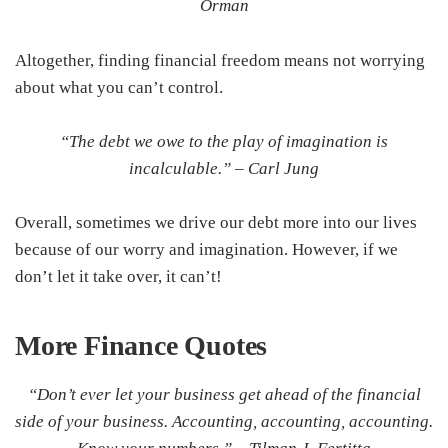
Orman
Altogether, finding financial freedom means not worrying
about what you can’t control.
“The debt we owe to the play of imagination is
incalculable.” –
Carl Jung
Overall, sometimes we drive our debt more into our lives
because of our worry and imagination. However, if we
don’t let it take over, it can’t!
More Finance
Quotes
“Don’t ever let your business get ahead of the financial
side of your business. Accounting, accounting, accounting.