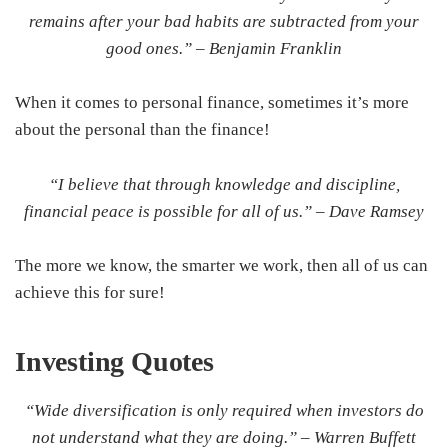
remains after your bad habits are subtracted from your
good ones.” –
Benjamin Franklin
When it comes to personal finance, sometimes it’s more
about the personal than the finance!
“I believe that through knowledge and discipline,
financial peace is possible for all of us.” –
Dave Ramsey
The more we know, the smarter we work, then all of us can
achieve this for sure!
Investing
Quotes
“Wide diversification is only required when investors do
not understand what they are doing.” –
Warren Buffett