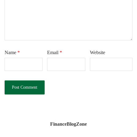
Name
*
Email
*
Website
FinanceBlogZone