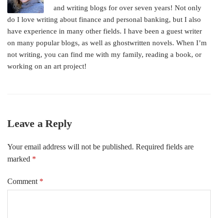
and writing blogs for over seven years! Not only
do I love writing about finance and personal banking, but I also
have experience in many other fields. I have been a guest writer
on many popular blogs, as well as ghostwritten novels. When I’m
not writing, you can find me with my family, reading a book, or
working on an art project!
Leave a Reply
Your email address will not be published.
Required fields are
marked
*
Comment
*