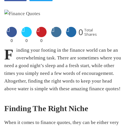
0
Total
Shares
0
0
0
F
inding your footing in the finance world can be an
overwhelming task. There are sometimes where you
need a good night’s sleep and a fresh start, while other
times you simply need a few words of encouragement.
Altogether, finding the right words to keep your head
above water is simple with these amazing finance quotes!
Finding The Right Niche
When it comes to finance quotes, they can be either very