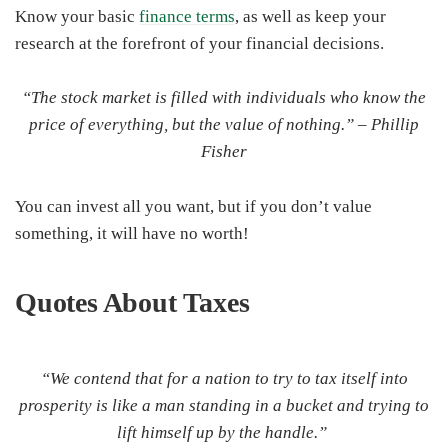
Know your basic
finance terms
, as well as keep your
research at the forefront of your financial decisions.
“The stock market is filled with individuals who know the
price of everything, but the value of nothing.” –
Phillip
Fisher
You can invest all you want, but if you don’t value
something, it will have no worth!
Quotes About
Taxes
“We contend that for a nation to try to tax itself into
prosperity is like a man standing in a bucket and trying to
lift himself up by the handle.”