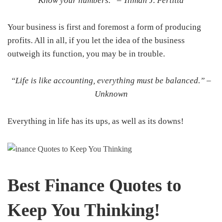
Know your numbers.” –
Tilman J. Fertitta
Your business is first and foremost a form of producing
profits. All in all, if you let the idea of the business
outweigh its function, you may be in trouble.
“Life is like accounting, everything must be balanced.” –
Unknown
Everything in life has its ups, as well as its downs!
Best Finance Quotes to
Keep You Thinking!