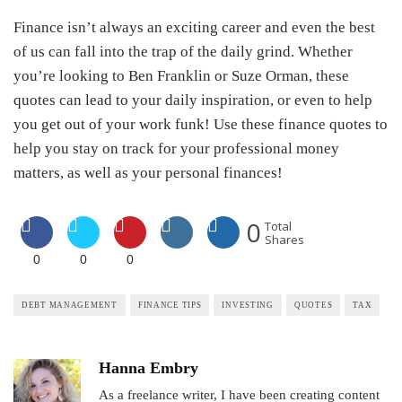
Finance isn’t always an exciting career and even the best
of us can fall into the trap of the daily grind. Whether
you’re looking to Ben Franklin or Suze Orman, these
quotes can lead to your daily inspiration, or even to help
you get out of your work funk! Use these finance quotes to
help you stay on track for your professional money
matters, as well as your personal finances!
0
Total
Shares
0
0
0
DEBT MANAGEMENT
FINANCE TIPS
INVESTING
QUOTES
TAX
Hanna Embry
As a freelance writer, I have been creating content