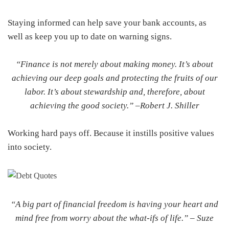
Staying informed can help save your bank accounts, as
well as keep you up to date on warning signs.
“Finance is not merely about making money. It’s about
achieving our deep goals and protecting the fruits of our
labor. It’s about stewardship and, therefore, about
achieving the good society.” –
Robert J. Shiller
Working hard pays off. Because it instills positive values
into society.
“A big part of financial freedom is having your heart and
mind free from worry about the what-ifs of life.” –
Suze