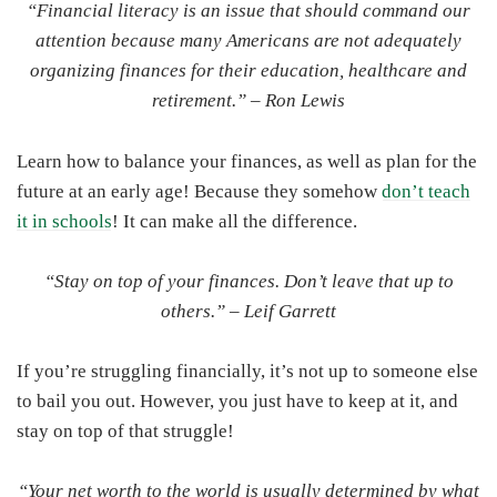
“Financial literacy is an issue that should command our
attention because many Americans are not adequately
organizing finances for their education, healthcare and
retirement.” –
Ron Lewis
Learn how to balance your finances, as well as plan for the
future at an early age! Because they somehow
don’t teach
it in schools
! It can make all the difference.
“Stay on top of your finances. Don’t leave that up to
others.” –
Leif Garrett
If you’re struggling financially, it’s not up to someone else
to bail you out. However, you just have to keep at it, and
stay on top of that struggle!
“Your net worth to the world is usually determined by what