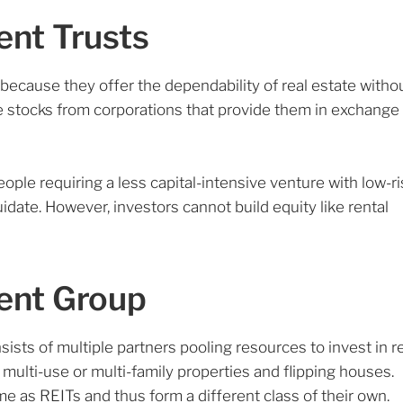
ent Trusts
because they offer the dependability of real estate witho
ike stocks from corporations that provide them in exchange
eople requiring a less capital-intensive venture with low-ri
quidate. However, investors cannot build equity like rental
ment Group
sists of multiple partners pooling resources to invest in r
multi-use or multi-family properties and flipping houses.
ame as REITs and thus form a different class of their own.