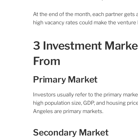
At the end of the month, each partner get
high vacancy rates could make the venture l
3 Investment Marke
From
Primary Market
Investors usually refer to the primary marke
high population size, GDP, and housing price
Angeles are primary markets.
Secondary Market