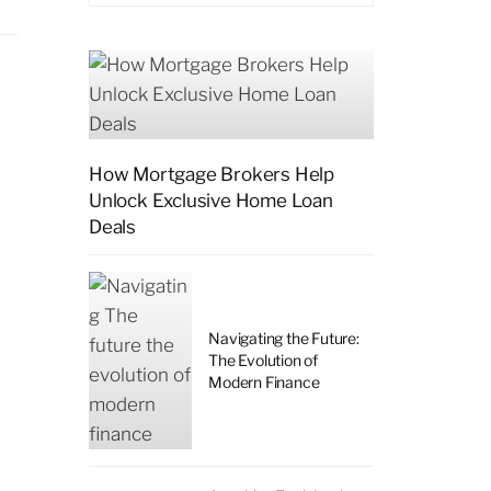
How Mortgage Brokers Help
Unlock Exclusive Home Loan
Deals
l
Navigating the Future:
The Evolution of
Modern Finance