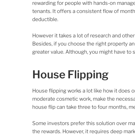
rewarding for people with hands-on manageme
tenants. It offers a consistent flow of mon
deductible.
However it takes a lot of research and othe
Besides, if you choose the right property an
greater value. Although, you might have to s
House Flipping
House flipping works a lot like how it does
moderate cosmetic work, make the necessary u
house flip can take three to four months, m
Some investors prefer this solution over ma
the rewards. However, it requires deep mark