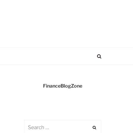
FinanceBlogZone