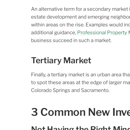
An alternative term for a secondary market 
estate development and emerging neighborh
within areas on the rise. Examples would incl
additional guidance,
Professional Property 
business succeed in such a market.
Tertiary Market
Finally, a tertiary market is an urban area th
to spot these areas at the edge of larger m
Colorado Springs and Sacramento.
3 Common New Inves
Not Having the Right Min