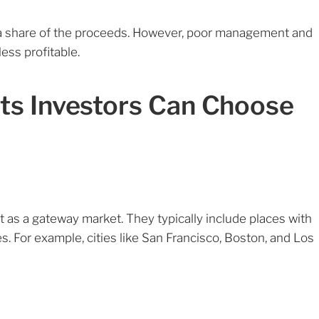
s a share of the proceeds. However, poor management and
ess profitable.
ts Investors Can Choose
t as a gateway market. They typically include places with
s. For example, cities like San Francisco, Boston, and Los