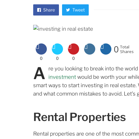
Share
Tweet
0
Total
Shares
0
0
0
A
re you looking to break into the worl
investment
would be worth your while? 
smart ways to start investing in real estate.
and what common mistakes to avoid. Let’s g
Rental Properties
Rental properties are one of the most comm