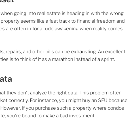
when going into real estate is heading in with the wrong
property seems like a fast track to financial freedom and
es are often in for a rude awakening when reality comes
, repairs, and other bills can be exhausting. An excellent
ies is to think of it as a marathon instead of a sprint.
Data
at they don’t analyze the right data. This problem often
ket correctly. For instance, you might buy an SFU becaus
s. However, if you purchase such a property where condos
ate, you’re bound to make a bad investment.