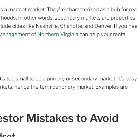
is a magnet market. They’re characterized as a hub for rea
oods. In other words, secondary markets are properties
ude cities like Nashville, Charlotte, and Denver. If you ne
Management of Northern Virginia
can help your rental
at’s too small to be a primary or secondary market. It’s easy
arkets, hence the term periphery market. Examples are
tor Mistakes to Avoid
dset