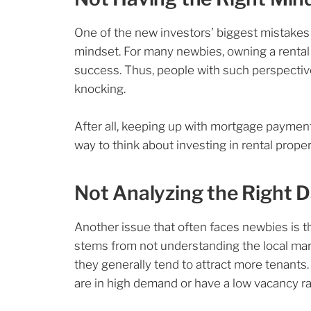
One of the new investors’ biggest mistakes 
mindset. For many newbies, owning a rental 
success. Thus, people with such perspectiv
knocking.
After all, keeping up with mortgage payments
way to think about investing in rental propert
Not Analyzing the Right 
Another issue that often faces newbies is th
stems from not understanding the local mar
they generally tend to attract more tenant
are in high demand or have a low vacancy r