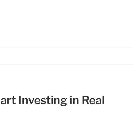
rt Investing in Real