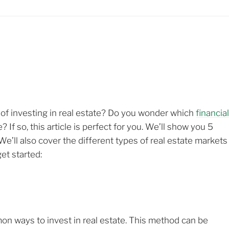
d of investing in real estate? Do you wonder which
financia
If so, this article is perfect for you. We’ll show you 5
 We’ll also cover the different types of real estate markets
et started:
on ways to invest in real estate. This method can be