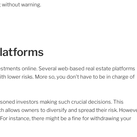
g without warning.
Platforms
estments online. Several web-based real estate platforms
with lower risks. More so, you don’t have to be in charge of
oned investors making such crucial decisions. This
 allows owners to diversify and spread their risk. Howeve
For instance, there might be a fine for withdrawing your