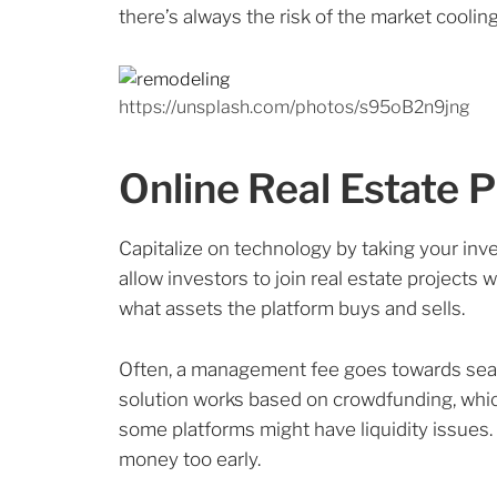
there’s always the risk of the market coolin
https://unsplash.com/photos/s95oB2n9jng
Online Real Estate 
Capitalize on technology by taking your inv
allow investors to join real estate projects 
what assets the platform buys and sells.
Often, a management fee goes towards seas
solution works based on crowdfunding, which
some platforms might have liquidity issues. 
money too early.