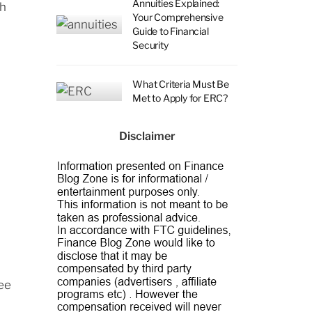
Annuities Explained:
th
Your Comprehensive
Guide to Financial
Security
What Criteria Must Be
Met to Apply for ERC?
Disclaimer
see