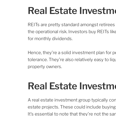
Real Estate Investm
REITs are pretty standard amongst retirees 
the operational risk. Investors buy REITs l
for monthly dividends.
Hence, they’re a solid investment plan for p
tolerance. They’re also relatively easy to li
property owners.
Real Estate Invest
A real estate investment group typically con
estate projects. These could include buying 
It’s essential to note that they’re not the s