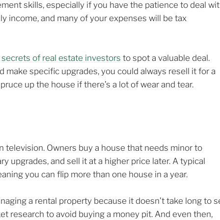
nt skills, especially if you have the patience to deal wi
thly income, and many of your expenses will be tax
r
secrets of real estate investors
to spot a valuable deal.
d make specific upgrades, you could always resell it for a
pruce up the house if there’s a lot of wear and tear.
 on television. Owners buy a house that needs minor to
pgrades, and sell it at a higher price later. A typical
eaning you can flip more than one house in a year.
naging a rental property because it doesn’t take long to 
et research to avoid buying a money pit. And even then,