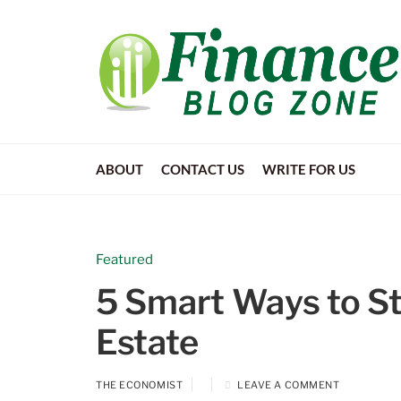
ABOUT
CONTACT US
WRITE FOR US
Featured
5 Smart Ways to Sta
Estate
THE ECONOMIST
LEAVE A COMMENT