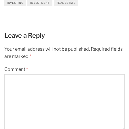
INVESTING
INVESTMENT
REAL ESTATE
Leave a Reply
Your email address will not be published.
Required fields
are marked
*
Comment
*