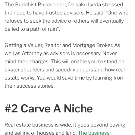
The Buddhist Philosopher, Daisaku Ikeda stressed
the need to have trusted advisors.
He said: “One who
refuses to seek the advice of others will eventually
be led to a path of ruin”.
Getting a Valuer, Realtor and Mortgage Broker. As
well as Attorney as advisors is necessary. Never
mind
their charges.
This will enable you to stand on
bigger shoulders and speedily understand how real
estate works. You would save time by learning from
their success stories.
#2 Carve A Niche
Real estate business is wide, it goes beyond buying
and selling of houses and land.
The business