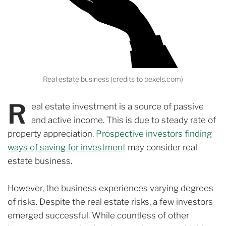
Real estate business (credits to pexels.com)
R
eal estate investment is a source of passive
and active income. This is due to steady rate of
property appreciation.
Prospective investors finding
ways of saving for investment
may consider real
estate business.
However, the business experiences varying degrees
of risks. Despite the real estate risks, a few investors
emerged successful. While c
ountless of other