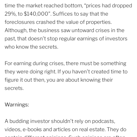
time the market reached bottom, “prices had dropped
29%, to $140,000”.
Suffices to say that the
foreclosures crashed the value of properties.
Although, the business saw untoward crises in the
past, that doesn’t stop regular earnings of investors
who know the secrets.
For earning during crises, there must be something
they were doing right.
If you haven’t created time to
figure it out then, you are about knowing their
secrets.
Warnings:
A budding investor shouldn’t rely on podcasts,
videos, e-books and articles on real estate.
They do