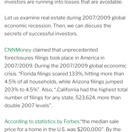
investors are running into losses that are avoidable.
Let us examine real estate during 2007/2009 global
economic recession. Then, we can discuss the
secrets of successful investors.
CNNMoney
claimed that unprecedented
foreclosures filings took place in America in
2007/2009.
During the 2007/2009 global economic
crisis. “Florida filings soared 133%, hitting more than
4.5% of all households, while Arizona filings jumped
203% to 4.5%”.
Also, “..California had the highest total
number of filings for any state, 523,624, more than
double 2007 levels”.
According to statistics by Forbes:
“the median sale
price for a home in the U.S. was $200,000”.
By the