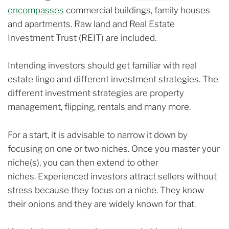
encompasses
commercial buildings, family houses
and apartments. R
aw land and Real Estate
Investment Trust (REIT) are included.
Intending investors should get familiar with real
estate lingo and different investment strategies.
The
different investment strategies are property
management, flipping, rentals and many more.
For a start, it is advisable to narrow it down by
focusing on one or two niches. Once you master your
niche(s), you can then extend to other
niches.
Experienced investors attract sellers without
stress because they focus on a niche.
They know
their onions and they are widely known for that.