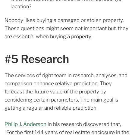
location?
Nobody likes buying a damaged or stolen property.
These questions might seem not important but, they
are essential when buying a property.
#5 Research
The services of right team in research, analyses, and
comparison enhance relative prediction.
They
forecast the future value of the property by
considering certain parameters.
The main goal is
getting a regular and reliable prediction.
Philip J. Anderson
in his research discovered that,
“For the first 144 years of real estate enclosure in the