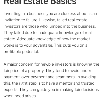
Real Estate Basics
Investing in a business you are clueless about is an
invitation to failure. Likewise, failed real estate
investors are those who jumped into the business.
They failed due to inadequate knowledge of real
estate.
Adequate knowledge of how the market
works is to your advantage. This puts you on a
profitable pedestal.
A major concern for newbie investors is knowing the
fair price of a property. They tend to avoid under-
payment, over-payment and scammers.
In avoiding
this, the right step is to have a mentor and trusted
experts. They can guide you in making fair decisions
when need arises.