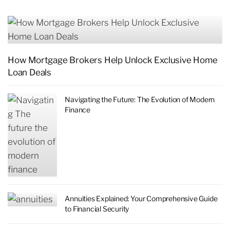
How Mortgage Brokers Help Unlock Exclusive Home
Loan Deals
Navigating the Future: The Evolution of Modern
Finance
Annuities Explained: Your Comprehensive Guide
to Financial Security