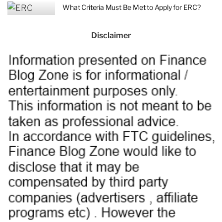
What Criteria Must Be Met to Apply for ERC?
Disclaimer