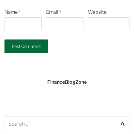
Name
*
Email
*
Website
FinanceBlogZone