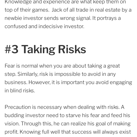
Knowledge and experience are what keep them on
top of their games. Jack of all trade in real estate by a
newbie investor sends wrong signal. It portrays a
confused and indecisive investor.
#3 Taking Risks
Fear is normal when you are about taking a great
step. Similarly, risk is impossible to avoid in any
business. However, it is important you avoid engaging
in blind risks.
Precaution is necessary when dealing with risks.
A
budding investor need to starve his fear and feed his
vision. Through this, he can realize his goal of making
profit. Knowing full well that su
ccess will always exist