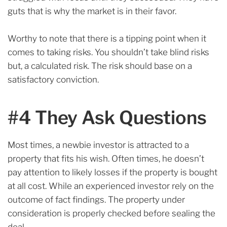
guts that is why the market is in their favor.
Worthy to note that there is a tipping point when it
comes to taking risks. You shouldn’t take blind risks
but, a calculated risk. The risk should base on a
satisfactory conviction.
#4 They Ask Questions
Most times, a newbie investor is attracted to a
property that fits his wish.
Often times, he doesn’t
pay attention to likely losses if the property is bought
at all cost.
While an experienced investor rely on the
outcome of fact findings. The property under
consideration is properly checked before sealing the
deal.