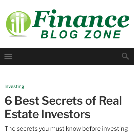
Investing
6 Best Secrets of Real
Estate Investors
The secrets you must know before investing