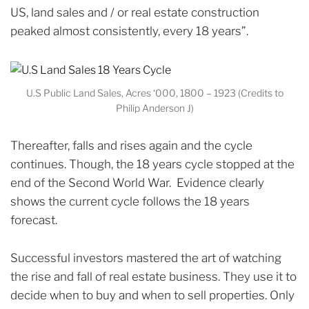
US, land sales and / or real estate construction
peaked almost consistently, every 18 years”.
U.S Public Land Sales, Acres ‘000, 1800 – 1923 (Credits to
Philip Anderson J)
Thereafter, falls and rises again and the cycle
continues.
Though, the 18 years cycle stopped at the
end of the Second World War. Evidence clearly
shows the current cycle follows the 18 years
forecast.
Successful investors mastered the art of watching
the rise and fall of real estate business. They use it to
decide when to buy and when to sell properties.
Only