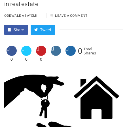
in real estate
ODEWALE ABAYOMI
LEAVE A COMMENT
Share
Tweet
0
Total
Shares
0
0
0