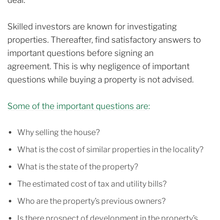
Skilled investors are known for investigating
properties. Thereafter, find satisfactory answers to
important questions before signing an
agreement.
This is why negligence of important
questions while buying a property is not advised.
Some of the important questions are:
Why selling the house?
What is the cost of similar properties in the locality?
What is the state of the property?
The estimated cost of tax and utility bills?
Who are the property’s previous owners?
Is there prospect of development in the property’s