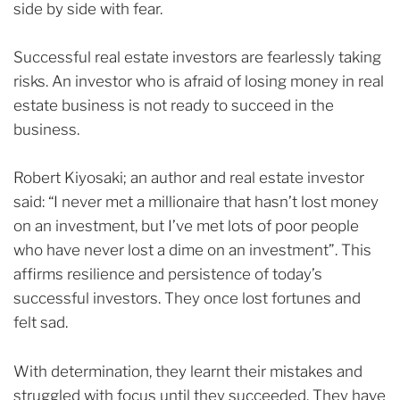
side by side with fear.
Successful real estate investors are fearlessly taking
risks. An investor who is afraid of losing money in real
estate business is not ready to succeed in the
business.
Robert Kiyosaki; an author and real estate investor
said: “I never met a millionaire that hasn’t lost money
on an investment, but I’ve met lots of poor people
who have never lost a dime on an investment”.
This
affirms resilience and persistence of today’s
successful investors. They once lost fortunes and
felt sad.
With determination, they learnt their mistakes and
struggled with focus until they succeeded. They have