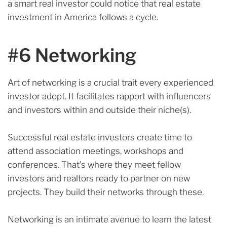
a smart real investor could notice that real estate
investment in America follows a cycle.
#6 Networking
Art of networking is a crucial trait every experienced
investor adopt. It facilitates rapport with influencers
and investors within and outside their niche(s).
Successful real estate investors create time to
attend association meetings, workshops and
conferences.
That’s where they meet fellow
investors and realtors ready to partner on new
projects. They build their networks through these.
Networking is an intimate avenue to learn the latest