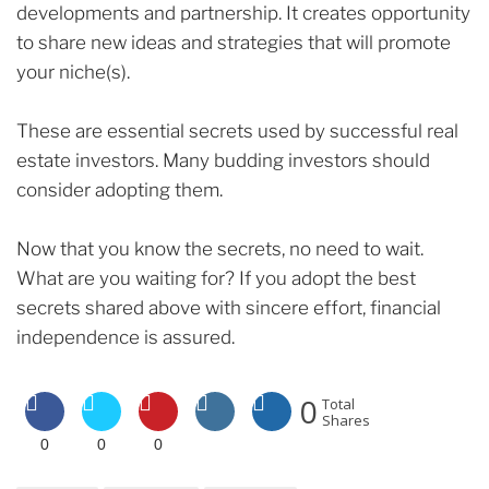
developments and partnership. It creates opportunity
to share new ideas and strategies that will promote
your niche(s).
These are essential secrets used by successful real
estate investors. Many budding investors should
consider adopting them.
Now that you know the secrets, no need to wait.
What are you waiting for? If you adopt the best
secrets shared above with sincere effort, financial
independence is assured.
0
Total
Shares
0
0
0