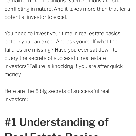
contain different opinions. Such opinions are often
conflicting in nature. And it takes more than that for a
potential investor to excel.
You need to invest your time in real estate basics
before you can excel.
And ask yourself what
the
failures are missing? Have you ever sat down to
query the secrets of successful real estate
investors?Failure is knocking if you are after quick
money.
Here are the 6 big secrets of successful real
investors:
#1 Understanding of