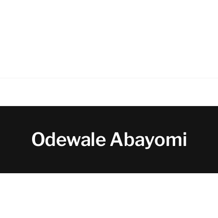
Odewale Abayomi