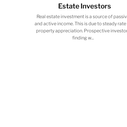
Estate Investors
Real estate investment is a source of passi
and active income. This is due to steady rate
property appreciation. Prospective investo
finding w...