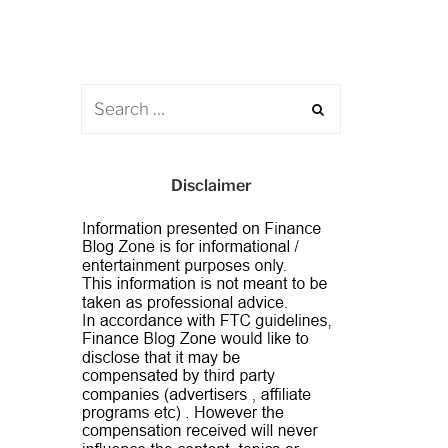
Disclaimer