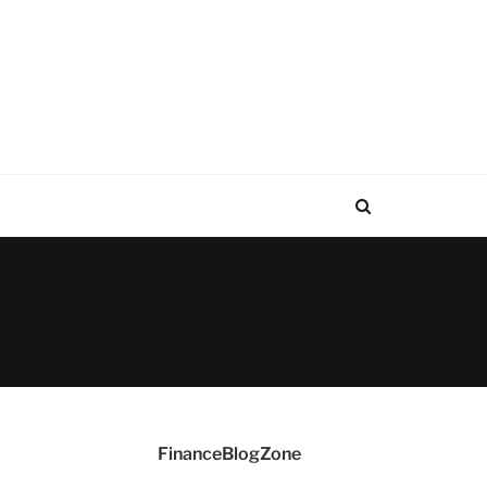
FinanceBlogZone