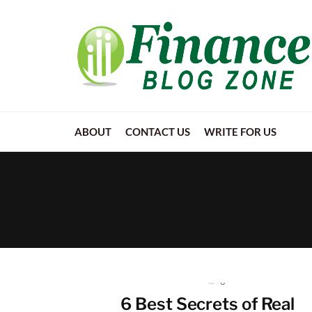
ABOUT
CONTACT US
WRITE FOR US
0
6 Best Secrets of Real