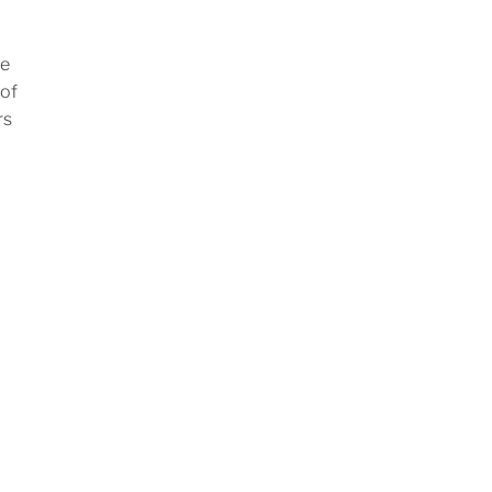
ve
 of
rs