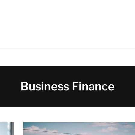
Business Finance