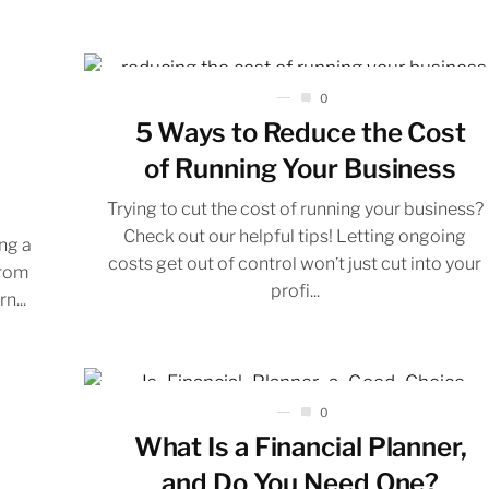
0
5 Ways to Reduce the Cost
of Running Your Business
Trying to cut the cost of running your business?
Check out our helpful tips! Letting ongoing
ing a
costs get out of control won’t just cut into your
from
profi...
n...
0
What Is a Financial Planner,
and Do You Need One?