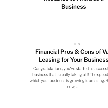
Business
0
Financial Pros & Cons of V
Leasing for Your Busines
Congratulations, you’ve started a success
business that is really taking off! The speed
which your business is growing is amazing. 
now, ...