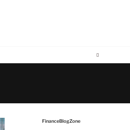
FinanceBlogZone