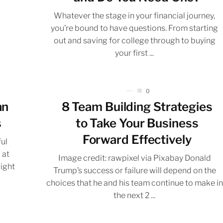
Whatever the stage in your financial journey,
you’re bound to have questions. From starting
out and saving for college through to buying
your first ...
0
an
8 Team Building Strategies
s
to Take Your Business
Forward Effectively
ful
 at
Image credit: rawpixel via Pixabay Donald
Right
Trump’s success or failure will depend on the
choices that he and his team continue to make in
the next 2 ...