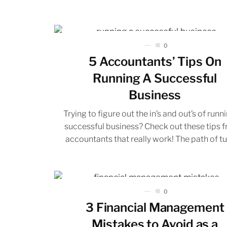
0
5 Accountants’ Tips On
Running A Successful
Business
Trying to figure out the in’s and out’s of runn
successful business? Check out these tips 
accountants that really work! The path of tur
0
3 Financial Management
Mistakes to Avoid as a