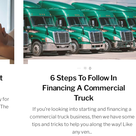
0
t
6 Steps To Follow In
Financing A Commercial
Truck
 for
 The
If you’re looking into starting and financing a
commercial truck business, then we have some
tips and tricks to help you along the way! Like
any ven...