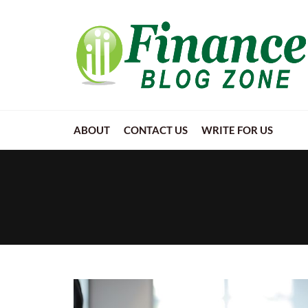
ABOUT
CONTACT US
WRITE FOR US