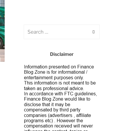
Disclaimer