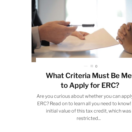
0
What Criteria Must Be Me
to Apply for ERC?
Are you curious about whether you can apply
ERC? Read on to learn all you need to know!
initial value of this tax credit, which was
restricted...