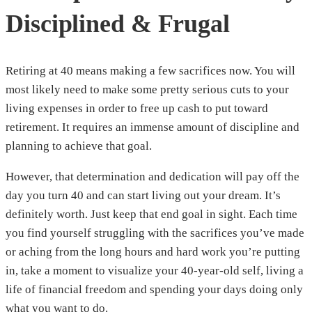
Disciplined & Frugal
Retiring at 40 means making a few sacrifices now. You will
most likely need to make some pretty serious cuts to your
living expenses in order to free up cash to put toward
retirement. It requires an immense amount of discipline and
planning to achieve that goal.
However, that determination and dedication will pay off the
day you turn 40 and can start living out your dream. It’s
definitely worth. Just keep that end goal in sight. Each time
you find yourself struggling with the sacrifices you’ve made
or aching from the long hours and hard work you’re putting
in, take a moment to visualize your 40-year-old self, living a
life of financial freedom and spending your days doing only
what you want to do.