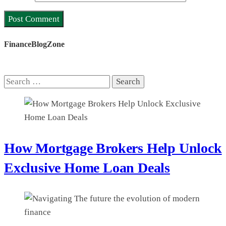
FinanceBlogZone
Search
for:
How Mortgage Brokers Help Unlock
Exclusive Home Loan Deals