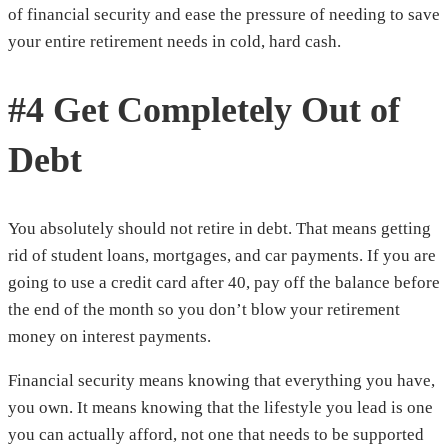
of financial security and ease the pressure of needing to save
your entire retirement needs in cold, hard cash.
#4 Get Completely Out of
Debt
You absolutely should not retire in debt. That means getting
rid of student loans, mortgages, and car payments. If you are
going to use a credit card after 40, pay off the balance before
the end of the month so you don’t blow your retirement
money on interest payments.
Financial security means knowing that everything you have,
you own. It means knowing that the lifestyle you lead is one
you can actually afford, not one that needs to be supported