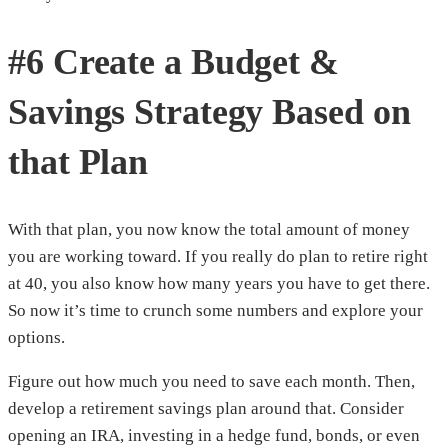
#6 Create a Budget &
Savings Strategy Based on
that Plan
With that plan, you now know the total amount of money
you are working toward. If you really do plan to retire right
at 40, you also know how many years you have to get there.
So now it’s time to crunch some numbers and explore your
options.
Figure out how much you need to save each month. Then,
develop a retirement savings plan around that. Consider
opening an IRA, investing in a hedge fund, bonds, or even