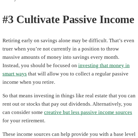
#3 Cultivate Passive Income
Retiring early on savings alone may be difficult. That’s even
truer when you’re not currently in a position to throw
massive amounts of money into savings every month.
Instead, you should be focused on
investing that money in
smart ways
that will allow you to collect a regular passive
income when you retire.
So that means investing in things like real estate that you can
rent out or stocks that pay out dividends. Alternatively, you
can consider some
creative but less passive income sources
for your retirement.
These income sources can help provide you with a base level