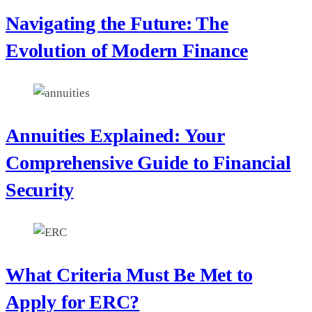
Navigating the Future: The
Evolution of Modern Finance
Annuities Explained: Your
Comprehensive Guide to Financial
Security
What Criteria Must Be Met to
Apply for ERC?