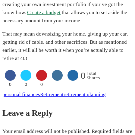
creating your own investment portfolio if you’ve got the
know-how.
Create a budget
that allows you to set aside the
necessary amount from your income.
That may mean downsizing your home, giving up your car,
getting rid of cable, and other sacrifices. But as mentioned
earlier, it will all be worth it when you’re actually able to
retire at 40!
0
Total
Shares
0
0
0
personal finances
Retirement
retirement planning
Leave a Reply
Your email address will not be published.
Required fields are