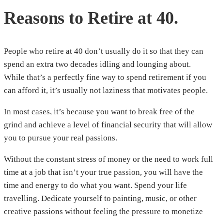
Reasons to Retire at 40.
People who retire at 40 don’t usually do it so that they can
spend an extra two decades idling and lounging about.
While that’s a perfectly fine way to spend retirement if you
can afford it, it’s usually not laziness that motivates people.
In most cases, it’s because you want to break free of the
grind and achieve a level of financial security that will allow
you to pursue your real passions.
Without the constant stress of money or the need to work full
time at a job that isn’t your true passion, you will have the
time and energy to do what you want. Spend your life
travelling. Dedicate yourself to painting, music, or other
creative passions without feeling the pressure to monetize