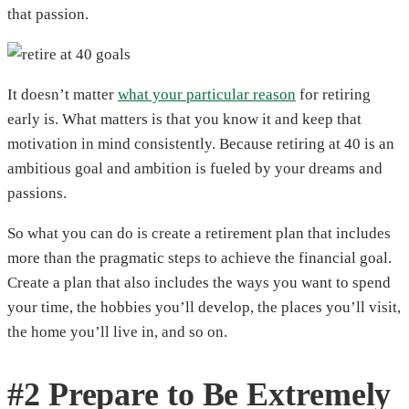
that passion.
It doesn’t matter
what your particular reason
for retiring
early is. What matters is that you know it and keep that
motivation in mind consistently. Because retiring at 40 is an
ambitious goal and ambition is fueled by your dreams and
passions.
So what you can do is create a retirement plan that includes
more than the pragmatic steps to achieve the financial goal.
Create a plan that also includes the ways you want to spend
your time, the hobbies you’ll develop, the places you’ll visit,
the home you’ll live in, and so on.
#2 Prepare to Be Extremely