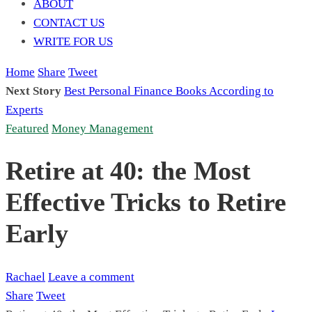
ABOUT
CONTACT US
WRITE FOR US
Home
Share
Tweet
Next Story
Best Personal Finance Books According to
Experts
Featured
Money Management
Retire at 40: the Most
Effective Tricks to Retire
Early
Rachael
Leave a comment
Share
Tweet