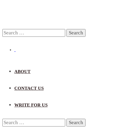
Search
for:
ABOUT
CONTACT US
WRITE FOR US
Search
for: