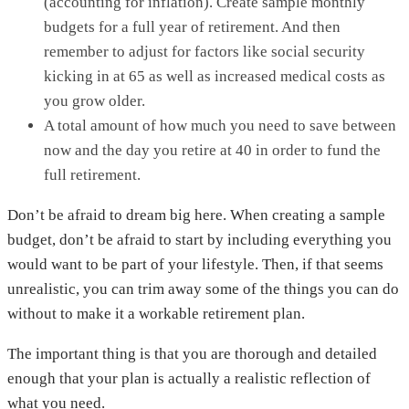
(accounting for inflation). Create sample monthly
budgets for a full year of retirement. And then
remember to adjust for factors like social security
kicking in at 65 as well as increased medical costs as
you grow older.
A total amount of how much you need to save between
now and the day you retire at 40 in order to fund the
full retirement.
Don’t be afraid to dream big here. When creating a sample
budget, don’t be afraid to start by including everything you
would want to be part of your lifestyle. Then, if that seems
unrealistic, you can trim away some of the things you can do
without to make it a workable retirement plan.
The important thing is that you are thorough and detailed
enough that your plan is actually a realistic reflection of
what you need.