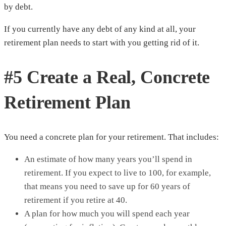
by debt.
If you currently have any debt of any kind at all, your
retirement plan needs to start with you getting rid of it.
#5 Create a Real, Concrete
Retirement Plan
You need a concrete plan for your retirement. That includes:
An estimate of how many years you’ll spend in
retirement. If you expect to live to 100, for example,
that means you need to save up for 60 years of
retirement if you retire at 40.
A plan for how much you will spend each year