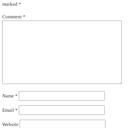
marked
*
Comment
*
Name
*
Email
*
Website