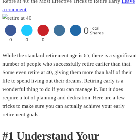
Retire at 40: the Most Effective Tricks to Retire Early
Leave
a comment
0
Total
Shares
0
0
0
While the standard retirement age is 65, there is a significant
number of people who successfully retire earlier than that.
Some even retire at 40, giving them more than half of their
life to spend living out their dreams. Retiring early is a
wonderful thing to do if you can manage it. But it does
require a lot of planning and dedication. Here are a few
tricks to make sure you can actually achieve your early
retirement goals.
#1 Understand Your