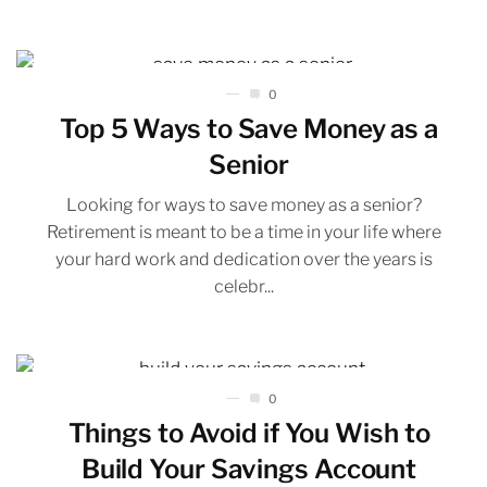
0
Top 5 Ways to Save Money as a
Senior
Looking for ways to save money as a senior?
Retirement is meant to be a time in your life where
your hard work and dedication over the years is
celebr...
0
Things to Avoid if You Wish to
Build Your Savings Account