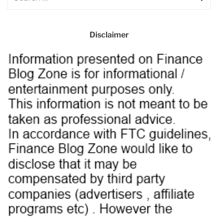
Disclaimer