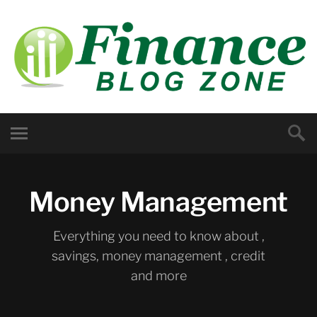
Money Management
Everything you need to know about ,
savings, money management , credit
and more