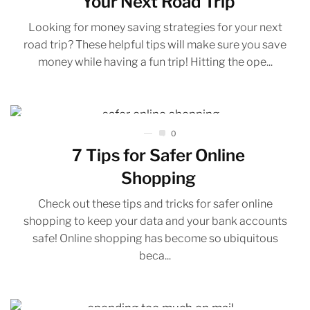
Your Next Road Trip
Looking for money saving strategies for your next
road trip? These helpful tips will make sure you save
money while having a fun trip! Hitting the ope...
0
7 Tips for Safer Online
Shopping
Check out these tips and tricks for safer online
shopping to keep your data and your bank accounts
safe! Online shopping has become so ubiquitous
beca...