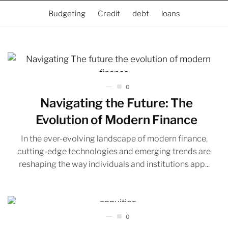
Budgeting
Credit
debt
loans
0
Navigating the Future: The
Evolution of Modern Finance
In the ever-evolving landscape of modern finance,
cutting-edge technologies and emerging trends are
reshaping the way individuals and institutions app...
0