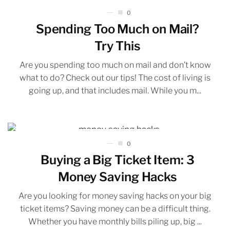
0
Spending Too Much on Mail?
Try This
Are you spending too much on mail and don’t know
what to do? Check out our tips! The cost of living is
going up, and that includes mail. While you m...
0
Buying a Big Ticket Item: 3
Money Saving Hacks
Are you looking for money saving hacks on your big
ticket items? Saving money can be a difficult thing.
Whether you have monthly bills piling up, big ...