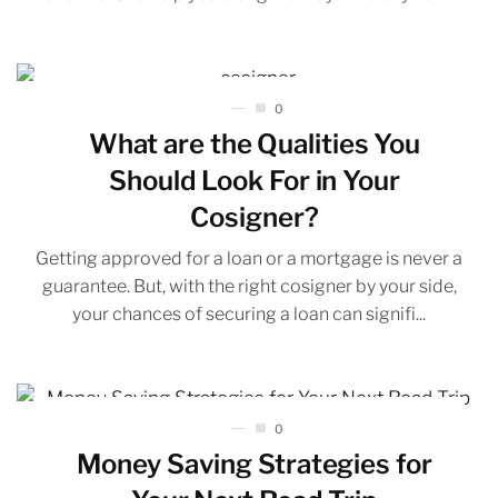
0
What are the Qualities You
Should Look For in Your
Cosigner?
Getting approved for a loan or a mortgage is never a
guarantee. But, with the right cosigner by your side,
your chances of securing a loan can signifi...
0
Money Saving Strategies for