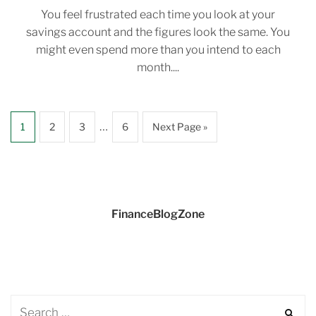
You feel frustrated each time you look at your
savings account and the figures look the same. You
might even spend more than you intend to each
month....
…
1
2
3
6
Next Page »
FinanceBlogZone