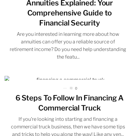
Annuities Explained: Your
Comprehensive Guide to
Financial Security
Are you interested in learning more about how
annuities can offer you a reliable source of
retirement income? Do you need help understanding
the featu...
0
6 Steps To Follow In Financing A
Commercial Truck
If you’re looking into starting and financing a
commercial truck business, then we have some tips
and tricks to help you along the way! Like any ven...