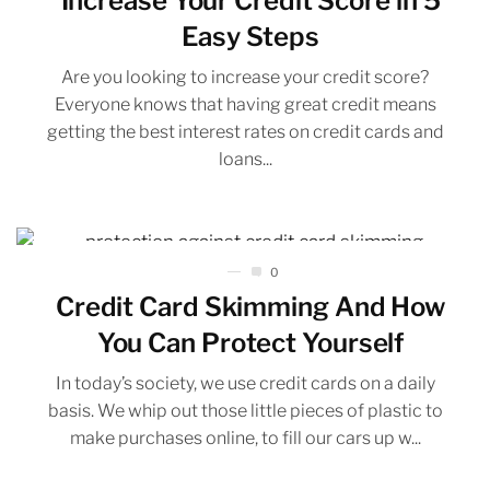
Increase Your Credit Score in 5
Easy Steps
Are you looking to increase your credit score?
Everyone knows that having great credit means
getting the best interest rates on credit cards and
loans...
0
Credit Card Skimming And How
You Can Protect Yourself
In today’s society, we use credit cards on a daily
basis. We whip out those little pieces of plastic to
make purchases online, to fill our cars up w...