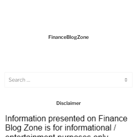
FinanceBlogZone
Disclaimer