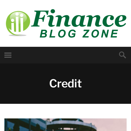
Credit