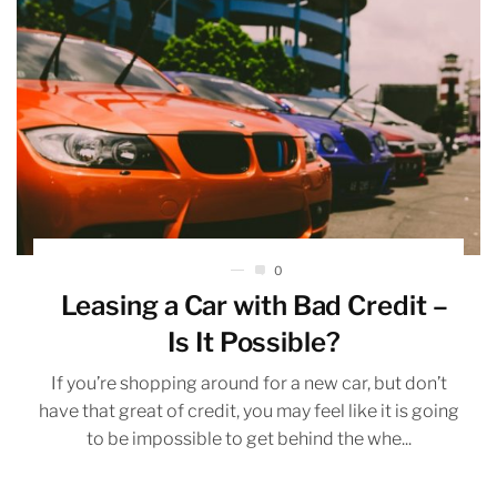
0
Leasing a Car with Bad Credit –
Is It Possible?
If you’re shopping around for a new car, but don’t
have that great of credit, you may feel like it is going
to be impossible to get behind the whe...