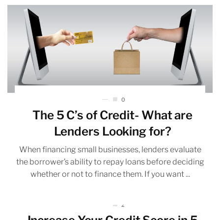
0
The 5 C’s of Credit- What are
Lenders Looking for?
When financing small businesses, lenders evaluate
the borrower’s ability to repay loans before deciding
whether or not to finance them. If you want ...
2