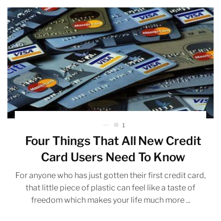
1
Four Things That All New Credit
Card Users Need To Know
For anyone who has just gotten their first credit card,
that little piece of plastic can feel like a taste of
freedom which makes your life much more ...