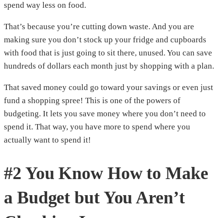
spend way less on food.
That’s because you’re cutting down waste. And you are
making sure you don’t stock up your fridge and cupboards
with food that is just going to sit there, unused. You can save
hundreds of dollars each month just by shopping with a plan.
That saved money could go toward your savings or even just
fund a shopping spree! This is one of the powers of
budgeting. It lets you save money where you don’t need to
spend it. That way, you have more to spend where you
actually want to spend it!
#2 You Know How to Make
a Budget but You Aren’t