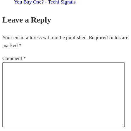
You Buy One? - Techi Signals
Leave a Reply
Your email address will not be published.
Required fields are
marked
*
Comment
*