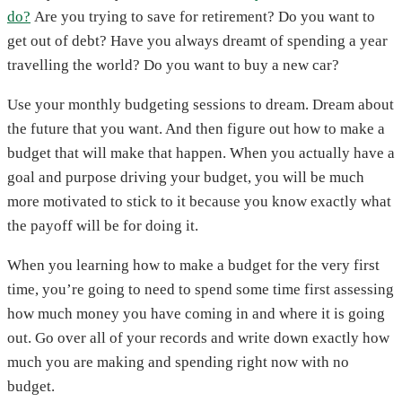
do?
Are you trying to save for retirement? Do you want to
get out of debt? Have you always dreamt of spending a year
travelling the world? Do you want to buy a new car?
Use your monthly budgeting sessions to dream. Dream about
the future that you want. And then figure out how to make a
budget that will make that happen. When you actually have a
goal and purpose driving your budget, you will be much
more motivated to stick to it because you know exactly what
the payoff will be for doing it.
When you learning how to make a budget for the very first
time, you’re going to need to spend some time first assessing
how much money you have coming in and where it is going
out. Go over all of your records and write down exactly how
much you are making and spending right now with no
budget.