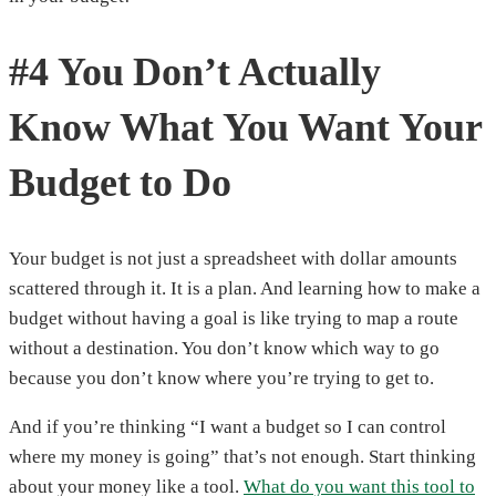
#4 You Don’t Actually
Know What You Want Your
Budget to Do
Your budget is not just a spreadsheet with dollar amounts
scattered through it. It is a plan. And learning how to make a
budget without having a goal is like trying to map a route
without a destination. You don’t know which way to go
because you don’t know where you’re trying to get to.
And if you’re thinking “I want a budget so I can control
where my money is going” that’s not enough. Start thinking
about your money like a tool.
What do you want this tool to