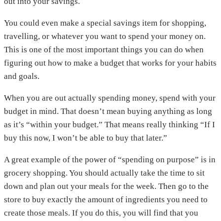
out into your savings.
You could even make a special savings item for shopping,
travelling, or whatever you want to spend your money on.
This is one of the most important things you can do when
figuring out how to make a budget that works for your habits
and goals.
When you are out actually spending money, spend with your
budget in mind. That doesn’t mean buying anything as long
as it’s “within your budget.” That means really thinking “If I
buy this now, I won’t be able to buy that later.”
A great example of the power of “spending on purpose” is in
grocery shopping. You should actually take the time to sit
down and plan out your meals for the week. Then go to the
store to buy exactly the amount of ingredients you need to
create those meals. If you do this, you will find that you