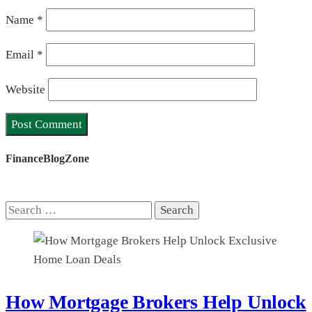
Name
*
Email
*
Website
FinanceBlogZone
Search
for:
How Mortgage Brokers Help Unlock