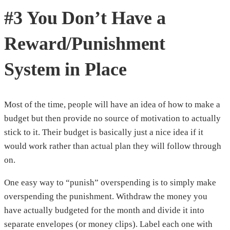
#3 You Don’t Have a
Reward/Punishment
System in Place
Most of the time, people will have an idea of how to make a
budget but then provide no source of motivation to actually
stick to it. Their budget is basically just a nice idea if it
would work rather than actual plan they will follow through
on.
One easy way to “punish” overspending is to simply make
overspending the punishment. Withdraw the money you
have actually budgeted for the month and divide it into
separate envelopes (or money clips). Label each one with