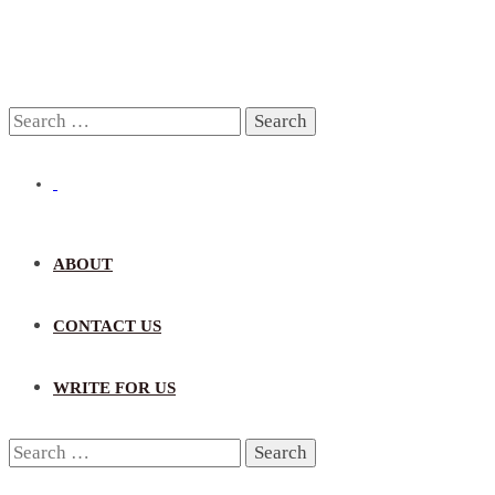
Search
for:
ABOUT
CONTACT US
WRITE FOR US
Search
for: