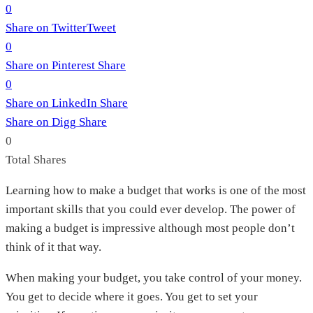
0
Share on Twitter
Tweet
0
Share on Pinterest
Share
0
Share on LinkedIn
Share
Share on Digg
Share
0
Total
Shares
Learning how to make a budget that works is one of the most
important skills that you could ever develop. The power of
making a budget is impressive although most people don’t
think of it that way.
When making your budget, you take control of your money.
You get to decide where it goes. You get to set your