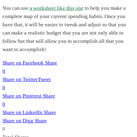
You can use
a worksheet like this one
to help you make a
complete map of your current spending habits. Once you
have that, it will be easier to tweak and adjust so that you
can make a realistic budget that you are not only able to
follow but that will allow you to accomplish all that you
want to accomplish!
Share on Facebook
Share
0
Share on Twitter
Tweet
0
Share on Pinterest
Share
0
Share on LinkedIn
Share
Share on Digg
Share
0