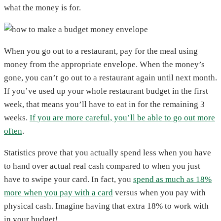
what the money is for.
When you go out to a restaurant, pay for the meal using
money from the appropriate envelope. When the money’s
gone, you can’t go out to a restaurant again until next month.
If you’ve used up your whole restaurant budget in the first
week, that means you’ll have to eat in for the remaining 3
weeks.
If you are more careful, you’ll be able to go out more
often
.
Statistics prove that you actually spend less when you have
to hand over actual real cash compared to when you just
have to swipe your card. In fact, you
spend as much as 18%
more when you pay with a card
versus when you pay with
physical cash. Imagine having that extra 18% to work with
in your budget!