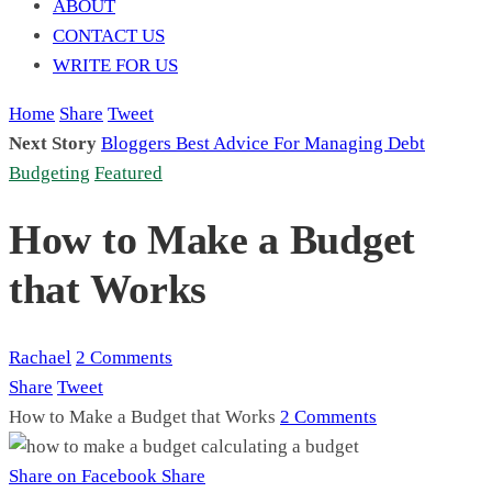
ABOUT
CONTACT US
WRITE FOR US
Home
Share
Tweet
Next Story
Bloggers Best Advice For Managing Debt
Budgeting
Featured
How to Make a Budget
that Works
Rachael
2 Comments
Share
Tweet
How to Make a Budget that Works
2 Comments
Share on Facebook
Share