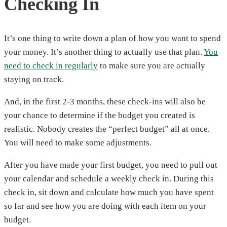
Checking In
It’s one thing to write down a plan of how you want to spend
your money. It’s another thing to actually use that plan.
You
need to check in regularly
to make sure you are actually
staying on track.
And, in the first 2-3 months, these check-ins will also be
your chance to determine if the budget you created is
realistic. Nobody creates the “perfect budget” all at once.
You will need to make some adjustments.
After you have made your first budget, you need to pull out
your calendar and schedule a weekly check in. During this
check in, sit down and calculate how much you have spent
so far and see how you are doing with each item on your
budget.