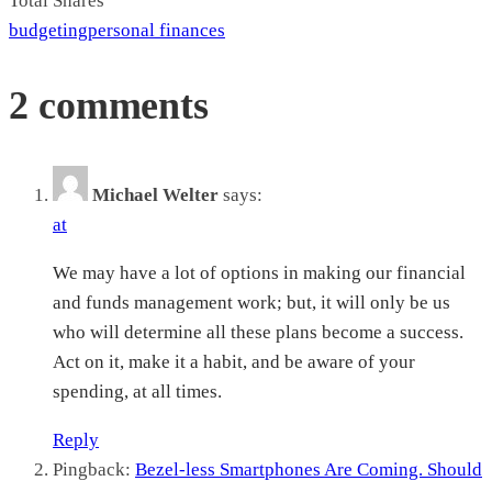
Total
Shares
budgeting
personal finances
2 comments
Michael Welter
says:
at
We may have a lot of options in making our financial
and funds management work; but, it will only be us
who will determine all these plans become a success.
Act on it, make it a habit, and be aware of your
spending, at all times.
Reply
Pingback:
Bezel-less Smartphones Are Coming. Should