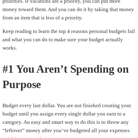
priorities. If vacations are a priority, you can put more
money toward them. And you can do it by taking that money
from an item that is less of a priority.
Keep reading to learn the top 4 reasons personal budgets fail
and what you can do to make sure your budget actually
works.
#1 You Aren’t Spending on
Purpose
Budget every last dollar. You are not finished creating your
budget until you assign every single dollar you earn to a
category. An easy and smart way to do this is to throw any
“leftover” money after you’ve budgeted all your expenses