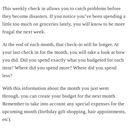
This weekly check in allows you to catch problems before
they become disasters. If you notice you’ve been spending a
little too much on groceries lately, you will know to be more
frugal the next week.
At the end of each month, that check-in will be longer. At
your last check in for the month, you will take a look at how
you did. Did you spend exactly what you budgeted for each
item? Where did you spend more? Where did you spend
less?
With this information about the month you just went
through, you can create your budget for the next month.
Remember to take into account any special expenses for the
upcoming month (birthday gift shopping, hair appointments,
etc).