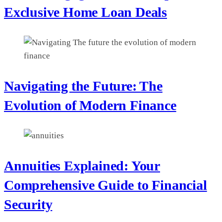
Exclusive Home Loan Deals
Navigating the Future: The
Evolution of Modern Finance
Annuities Explained: Your
Comprehensive Guide to Financial
Security