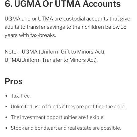
6. UGMA Or UTMA Accounts
UGMA and or UTMA are custodial accounts that give
adults to transfer savings to their children below 18
years with tax-breaks.
Note – UGMA (Uniform Gift to Minors Act),
UTMA(Uniform Transfer to Minors Act).
Pros
Tax-free.
Unlimited use of funds if they are profiting the child.
The investment opportunities are flexible.
Stock and bonds, art and real estate are possible.