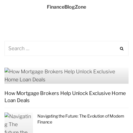
FinanceBlogZone
How Mortgage Brokers Help Unlock Exclusive Home
Loan Deals
Navigating the Future: The Evolution of Modern
Finance