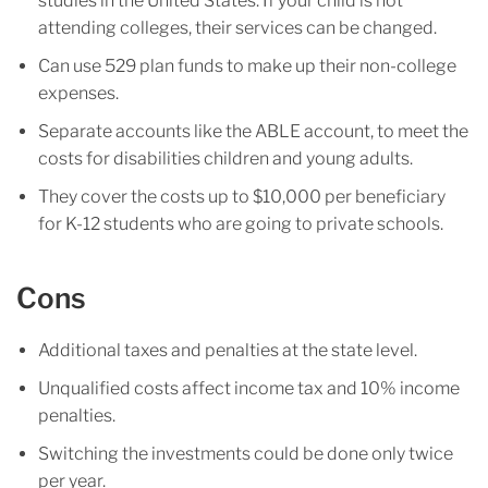
studies in the United States. If your child is not
attending colleges, their services can be changed.
Can use 529 plan funds to make up their non-college
expenses.
Separate accounts like the ABLE account, to meet the
costs for disabilities children and young adults.
They cover the costs up to $10,000 per beneficiary
for K-12 students who are going to private schools.
Cons
Additional taxes and penalties at the state level.
Unqualified costs affect income tax and 10% income
penalties.
Switching the investments could be done only twice
per year.