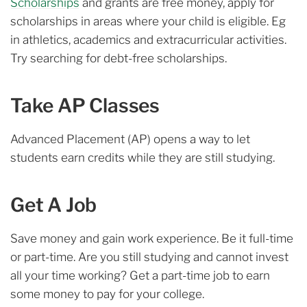
Scholarships
and grants are free money, apply for
scholarships in areas where your child is eligible. Eg
in athletics, academics and extracurricular activities.
Try searching for debt-free scholarships.
Take AP Classes
Advanced Placement (AP) opens a way to let
students earn credits while they are still studying.
Get A Job
Save money and gain work experience. Be it full-time
or part-time. Are you still studying and cannot invest
all your time working? Get a part-time job to earn
some money to pay for your college.