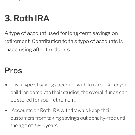
3. Roth IRA
A type of account used for long-term savings on
retirement. Contribution to this type of accounts is
made using after-tax dollars.
Pros
It is a type of savings account with tax-free. After your
children complete their studies, the overall funds can
be stored for your retirement.
Accounts on Roth IRA withdrawals keep their
customers from taking savings out penalty-free until
the age of 59.5 years.