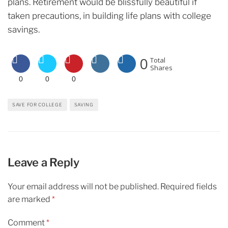
plans. Retirement would be blissfully beautiful if
taken precautions, in building life plans with college
savings.
0
Total
Shares
0
0
0
SAVE FOR COLLEGE
SAVING
Leave a Reply
Your email address will not be published.
Required fields
are marked
*
Comment
*