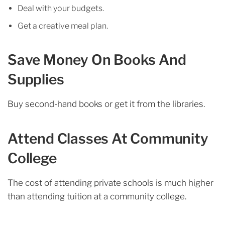
Deal with your budgets.
Get a creative meal plan.
Save Money On Books And
Supplies
Buy second-hand books or get it from the libraries.
Attend Classes At Community
College
The cost of attending private schools is much higher
than attending tuition at a community college.