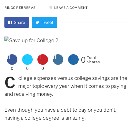
RINGO PERRERAS
LEAVE A COMMENT
Share
Tweet
0
Total
Shares
0
0
0
C
ollege expenses versus college savings are the
major topic every year when it comes to paying
and receiving money.
Even though you have a debt to pay or you don’t,
having a college degree is amazing.