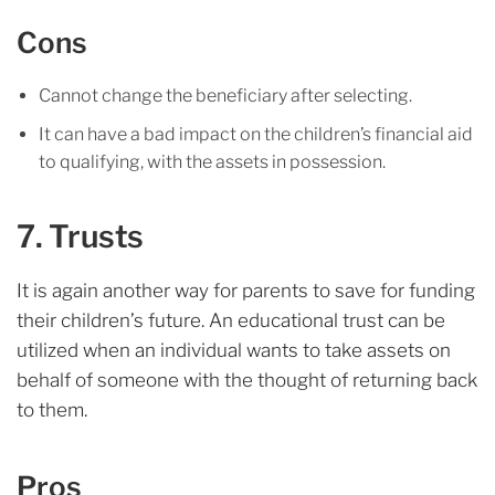
Cons
Cannot change the beneficiary after selecting.
It can have a bad impact on the children’s financial aid
to qualifying, with the assets in possession.
7. Trusts
It is again another way for parents to save for funding
their children’s future. An educational trust can be
utilized when an individual wants to take assets on
behalf of someone with the thought of returning back
to them.
Pros