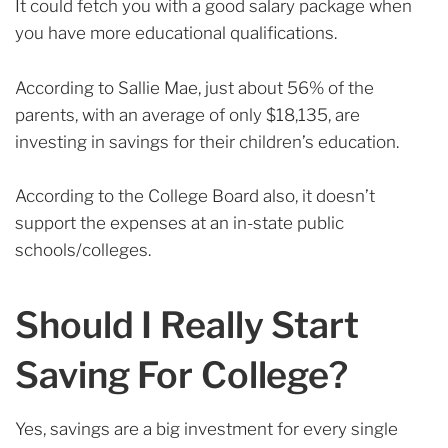
It could fetch you with a good salary package when
you have more educational qualifications.
According to Sallie Mae, just about 56% of the
parents, with an average of only $18,135, are
investing in savings for their children’s education.
According to the College Board also, it doesn’t
support the expenses at an in-state public
schools/colleges.
Should I Really Start
Saving For College?
Yes, savings are a big investment for every single