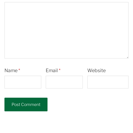
Name
*
Email
*
Website