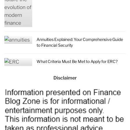
Annuities Explained: Your Comprehensive Guide
to Financial Security
What Criteria Must Be Met to Apply for ERC?
Disclaimer