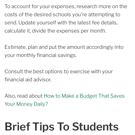
To account for your expenses, research more on the
costs of the desired schools you’re attempting to
send. Update yourself with the latest fee details,
calculate it, divide the expenses per month.
Estimate, plan and put the amount accordingly into
your monthly financial savings.
Consult the best options to exercise with your
financial aid advisor.
Also, read about
How to Make a Budget That Saves
Your Money Daily?
Brief Tips To Students