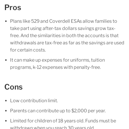
Pros
Plans like 529 and Coverdell ESAs allow families to
take part using after-tax dollars savings grow tax-
free. And the similarities in both the accounts is that
withdrawals are tax-free as far as the savings are used
for certain costs.
It can make up expenses for uniforms, tuition
programs, k-12 expenses with penalty-free.
Cons
Low contribution limit.
Parents can contribute up to $2,000 per year.
Limited for children of 18 years old. Funds must be
withdrawn when you reach 30 years old.