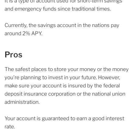
It is a type of account used for short-term savings
and emergency funds since traditional times.
Currently, the savings account in the nations pay
around 2% APY.
Pros
The safest places to store your money or the money
you’re planning to invest in your future. However,
make sure your account is insured by the federal
deposit insurance corporation or the national union
administration.
Your account is guaranteed to earn a good interest
rate.