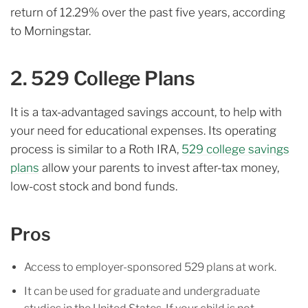
return of 12.29% over the past five years, according
to Morningstar.
2. 529 College Plans
It is a tax-advantaged savings account, to help with
your need for educational expenses. Its operating
process is similar to a Roth IRA,
529 college savings
plans
allow your parents to invest after-tax money,
low-cost stock and bond funds.
Pros
Access to employer-sponsored 529 plans at work.
It can be used for graduate and undergraduate