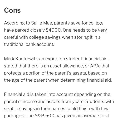
Cons
According to Sallie Mae, parents save for college
have parked closely $4000. One needs to be very
careful with college savings when storing it in a
traditional bank account.
Mark Kantrowitz, an expert on student financial aid,
stated that there is an asset allowance, or APA, that
protects a portion of the parent’s assets, based on
the age of the parent when determining financial aid.
Financial aid is taken into account depending on the
parent’s income and assets from years. Students with
sizable savings in their names could finish with few
packages. The S&P 500 has given an average total