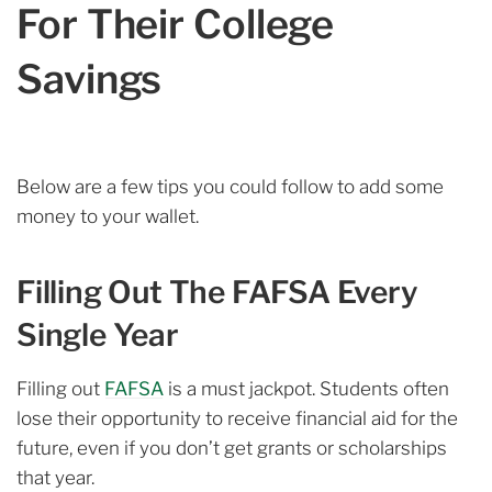
For Their College
Savings
Below are a few tips you could follow to add some
money to your wallet.
Filling Out The FAFSA Every
Single Year
Filling out
FAFSA
is a must jackpot. Students often
lose their opportunity to receive financial aid for the
future, even if you don’t get grants or scholarships
that year.