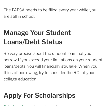
The FAFSA needs to be filled every year while you
are still in school.
Manage Your Student
Loans/Debt Status
Be very precise about the student loan that you
borrow. If you exceed your limitations on your student
loans/debts, you will financially struggle. When you
think of borrowing, try to consider the ROI of your
college education
Apply For Scholarships