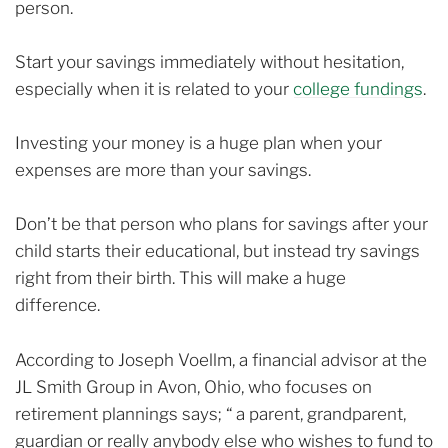
person.
Start your savings immediately without hesitation,
especially when it is related to your
college fundings
.
Investing your money is a huge plan when your
expenses are more than your savings.
Don’t be that person who plans for savings after your
child starts their educational, but instead try savings
right from their birth. This will make a huge
difference.
According to Joseph Voellm, a financial advisor at the
JL Smith Group in Avon, Ohio, who focuses on
retirement plannings says; “ a parent, grandparent,
guardian or really anybody else who wishes to fund to