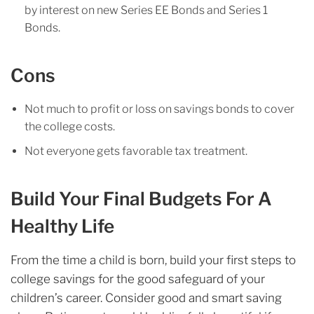
by interest on new Series EE Bonds and Series 1
Bonds.
Con
s
Not much to profit or loss on savings bonds to cover
the college costs.
Not everyone gets favorable tax treatment.
Build Your Final Budgets For A
Healthy Life
From the time a child is born, build your first steps to
college savings for the good safeguard of your
children’s career. Consider good and smart saving