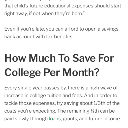
that child’s future educational expenses should start
right away, if not when they’re born.”
Even if you’re late, you can afford to open a savings
bank account with tax benefits.
How Much To Save For
College Per Month?
Every single year passes by, there is a high wave of
increase in college tuition and fees. And in order to
tackle those expenses, try saving about 1/3th of the
costs you’re expecting. The remaining ⅔th can be
paid slowly through
loans
, grants, and future income.