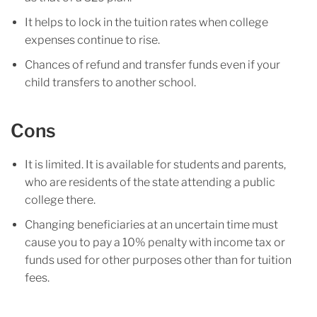
It helps to lock in the tuition rates when college
expenses continue to rise.
Chances of refund and transfer funds even if your
child transfers to another school.
Cons
It is limited. It is available for students and parents,
who are residents of the state attending a public
college there.
Changing beneficiaries at an uncertain time must
cause you to pay a 10% penalty with income tax or
funds used for other purposes other than for tuition
fees.