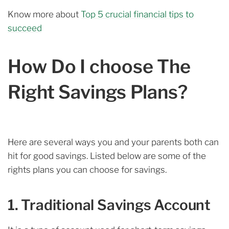
Know more about
Top 5 crucial financial tips to
succeed
How Do I choose The
Right Savings Plans?
Here are several ways you and your parents both can
hit for good savings. Listed below are some of the
rights plans you can choose for savings.
1. Traditional Savings Account