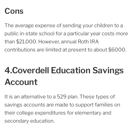
Cons
The average expense of sending your children to a
public in-state school for a particular year costs more
than $21,000. However, annual Roth IRA
contributions are limited at present to about $6000.
4.Coverdell Education Savings
Account
It is an alternative to a 529 plan. These types of
savings accounts are made to support families on
their college expenditures for elementary and
secondary education.