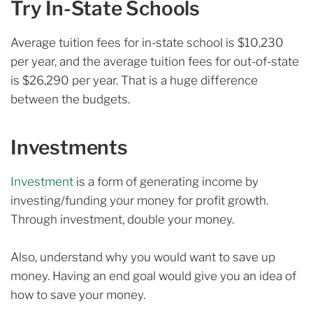
Try In-State Schools
Average tuition fees for in-state school is $10,230
per year, and the average tuition fees for out-of-state
is $26,290 per year. That is a huge difference
between the budgets.
Investments
Investment
is a form of generating income by
investing/funding your money for profit growth.
Through investment, double your money.
Also, understand why you would want to save up
money. Having an end goal would give you an idea of
how to save your money.