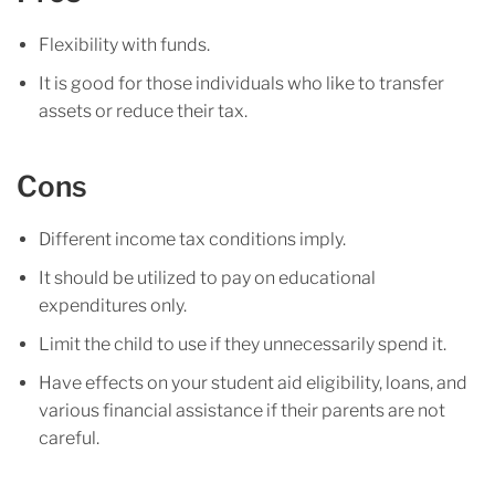
Flexibility with funds.
It is good for those individuals who like to transfer
assets or reduce their tax.
Cons
Different income tax conditions imply.
It should be utilized to pay on educational
expenditures only.
Limit the child to use if they unnecessarily spend it.
Have effects on your student aid eligibility, loans, and
various financial assistance if their parents are not
careful.