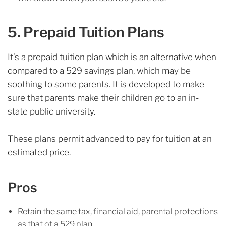
5. Prepaid Tuition Plans
It’s a prepaid tuition plan which is an alternative when
compared to a 529 savings plan, which may be
soothing to some parents. It is developed to make
sure that parents make their children go to an in-
state public university.
These plans permit advanced to pay for tuition at an
estimated price.
Pros
Retain the same tax, financial aid, parental protections
as that of a 529 plan.