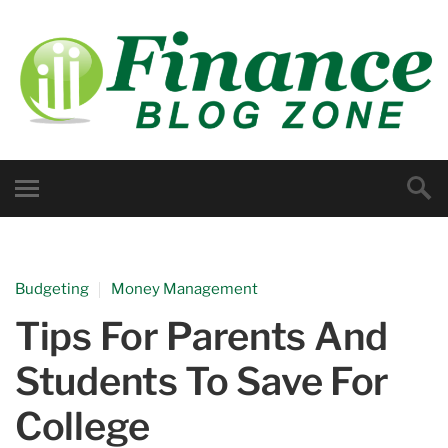
Budgeting
Money Management
Tips For Parents And
Students To Save For
College