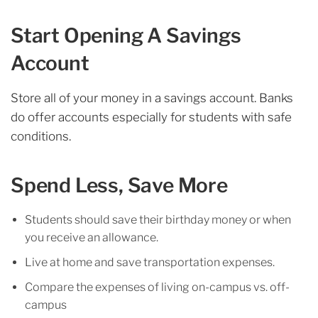
Start Opening A Savings
Account
Store all of your money in a savings account. Banks
do offer accounts especially for students with safe
conditions.
Spend Less, Save More
Students should save their birthday money or when
you receive an allowance.
Live at home and save transportation expenses.
Compare the expenses of living on-campus vs. off-
campus