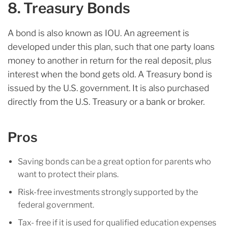
8. Treasury Bonds
A bond is also known as IOU. An agreement is
developed under this plan, such that one party loans
money to another in return for the real deposit, plus
interest when the bond gets old. A Treasury bond is
issued by the U.S. government. It is also purchased
directly from the U.S. Treasury or a bank or broker.
Pros
Saving bonds can be a great option for parents who
want to protect their plans.
Risk-free investments strongly supported by the
federal government.
Tax- free if it is used for qualified education expenses