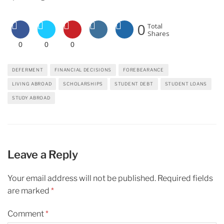
0
Total
Shares
0
0
0
DEFERMENT
FINANCIAL DECISIONS
FOREBEARANCE
LIVING ABROAD
SCHOLARSHIPS
STUDENT DEBT
STUDENT LOANS
STUDY ABROAD
Leave a Reply
Your email address will not be published.
Required fields
are marked
*
Comment
*