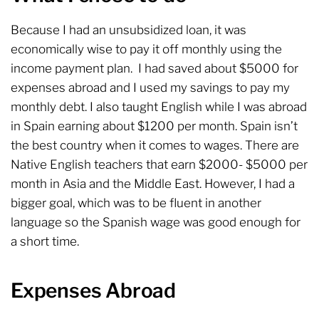
Because I had an unsubsidized loan, it was
economically wise to pay it off monthly using the
income payment plan. I had saved about $5000 for
expenses abroad and I used my savings to pay my
monthly debt. I also taught English while I was abroad
in Spain earning about $1200 per month. Spain isn’t
the best country when it comes to wages. There are
Native English teachers that earn $2000- $5000 per
month in Asia and the Middle East. However, I had a
bigger goal, which was to be fluent in another
language so the Spanish wage was good enough for
a short time.
Expenses Abroad