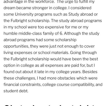
advantage in the workforce. The urge to fulfill my
dream became stronger in college. I considered
some University programs such as Study abroad or
the Fulbright scholarship. The study abroad programs
in my school were too expensive for me or my
humble middle-class family of 6. Although the study
abroad programs had some scholarship
opportunities, they were just not enough to cover
living expenses or school materials. Going through
the Fulbright scholarship would have been the best
option in college as all expenses are paid for, but I
found out about it late in my college years. Besides
these challenges, I had more obstacles which were
financial constraints, college course compatibility, and
student debt.