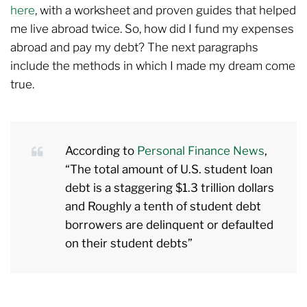
here
, with a worksheet and proven guides that helped
me live abroad twice. So, how did I fund my expenses
abroad and pay my debt? The next paragraphs
include the methods in which I made my dream come
true.
According to
Personal Finance News
,
“The total amount of U.S. student loan
debt is a staggering $1.3 trillion dollars
and Roughly a tenth of student debt
borrowers are delinquent or defaulted
on their student debts”