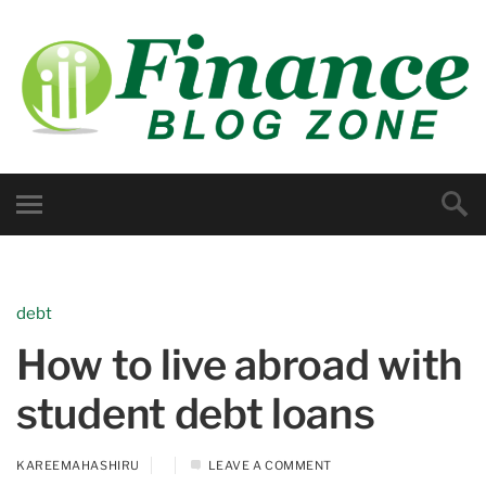
debt
How to live abroad with
student debt loans
KAREEMAHASHIRU
LEAVE A COMMENT