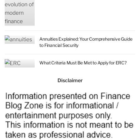
Annuities Explained: Your Comprehensive Guide
to Financial Security
What Criteria Must Be Met to Apply for ERC?
Disclaimer