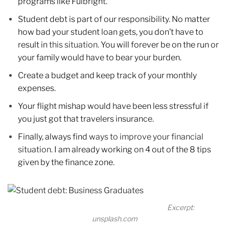
programs like Fulbright.
Student debt is part of our responsibility. No matter
how bad your student loan gets, you don’t have to
result in
this situation.
You will forever be on the run or
your family would have to bear your burden.
Create a budget and keep track of your monthly
expenses.
Your flight mishap would have been less stressful if
you just got that travelers insurance.
Finally, always find
ways to improve your financial
situation
. I am already working on 4 out of the 8 tips
given by the finance zone.
Excerpt:
unsplash.com