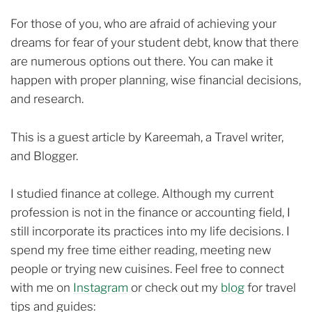
For those of you, who are afraid of achieving your
dreams for fear of your student debt, know that there
are numerous options out there. You can make it
happen with proper planning, wise financial decisions,
and research.
This is a guest article by Kareemah, a Travel writer,
and Blogger.
I studied finance at college. Although my current
profession is not in the finance or accounting field, I
still incorporate its practices into my life decisions. I
spend my free time either reading, meeting new
people or trying new cuisines. Feel free to connect
with me on
Instagram
or check out my
blog
for travel
tips and guides: