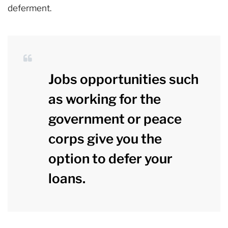
deferment.
Jobs opportunities such
as working for the
government or peace
corps give you the
option to defer your
loans.