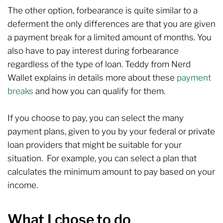
The other option, forbearance is quite similar to a
deferment the only differences are that you are given
a payment break for a limited amount of months. You
also have to pay interest during forbearance
regardless of the type of loan. Teddy from Nerd
Wallet explains in details more about these
payment
breaks
and how you can qualify for them.
If you choose to pay, you can select the many
payment plans, given to you by your federal or private
loan providers that might be suitable for your
situation. For example, you can select a plan that
calculates the minimum amount to pay based on your
income.
What I chose to do