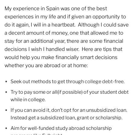
My experience in Spain was one of the best
experiences in my life and if given an opportunity to
do it again, I will in a heartbeat. Although I could save
a decent amount of money, one that allowed me to
stay for an additional year, there are some financial
decisions I wish I handled wiser. Here are tips that
would help you make financially smart decisions
whether you are abroad or at home:
Seek out methods to get through
college debt-free
.
Try to pay some or all(if possible) of your student debt
while in college.
If you can avoid it, don’t opt for an unsubsidized loan.
Instead get a subsidized loan, grant or scholarship.
Aim for well-funded study abroad scholarship