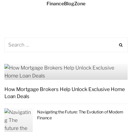
FinanceBlogZone
How Mortgage Brokers Help Unlock Exclusive Home
Loan Deals
Navigating the Future: The Evolution of Modern
Finance