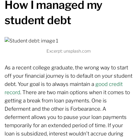
How I managed my
student debt
Excerpt: unsplash.com
As a recent college graduate, the wrong way to start
off your financial journey is to default on your student
debt. Your goal is to always maintain a
good credit
record
. There are two main options when it comes to
getting a break from loan payments. One is
Deferment and the other is Forbearance. A
deferment allows you to pause your loan payments
temporarily for an extended period of time. If your
loan is subsidized, interest wouldn’t accrue during