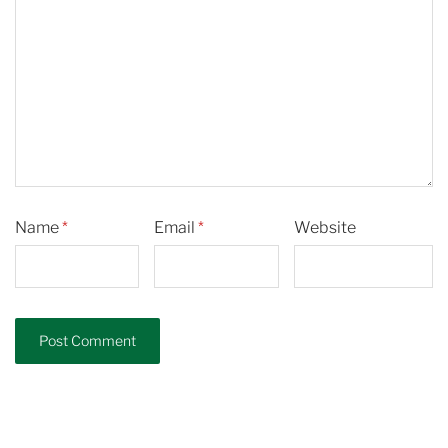
Name
*
Email
*
Website