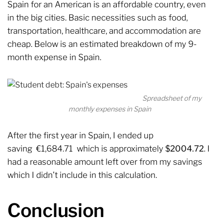
Spain for an American is an affordable country, even
in the big cities. Basic necessities such as food,
transportation, healthcare, and accommodation are
cheap. Below is an estimated breakdown of my 9-
month expense in Spain.
Spreadsheet of my
monthly expenses in Spain
After the first year in Spain, I ended up
saving €1,684.71 which is approximately
$2004.72
. I
had a reasonable amount left over from my savings
which I didn’t include in this calculation.
Conclusion