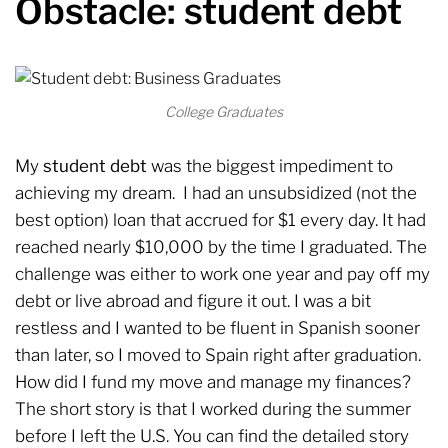
Obstacle: student debt
College Graduates
My
student debt
was the biggest impediment to
achieving my dream. I had an unsubsidized (not the
best option) loan that accrued for $1 every day. It had
reached nearly $10,000 by the time I graduated. The
challenge was either to work one year and pay off my
debt or live abroad and figure it out. I was a bit
restless and I wanted to be fluent in Spanish sooner
than later, so I moved to Spain right after graduation.
How did I fund my move and manage my finances?
The short story is that I worked during the summer
before I left the U.S. You can find the detailed story