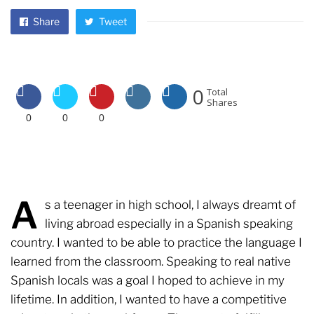
Share
Tweet
0
Total
Shares
0
0
0
A
s a teenager in high school, I always dreamt of
living abroad especially in a Spanish speaking
country. I wanted to be able to practice the language I
learned from the classroom. Speaking to real native
Spanish locals was a goal I hoped to achieve in my
lifetime. In addition, I wanted to have a competitive