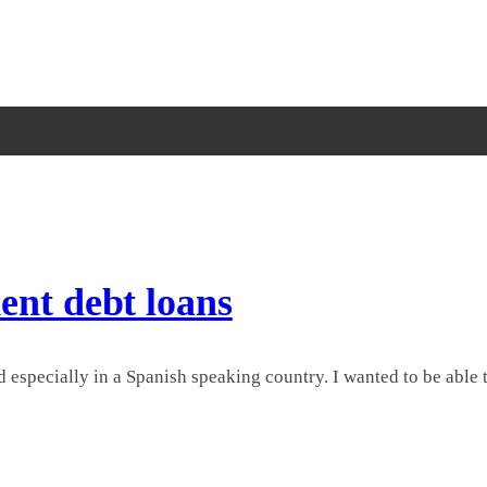
ent debt loans
 especially in a Spanish speaking country. I wanted to be able to