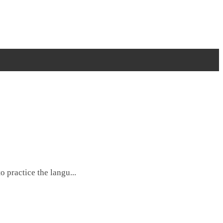
 practice the langu...