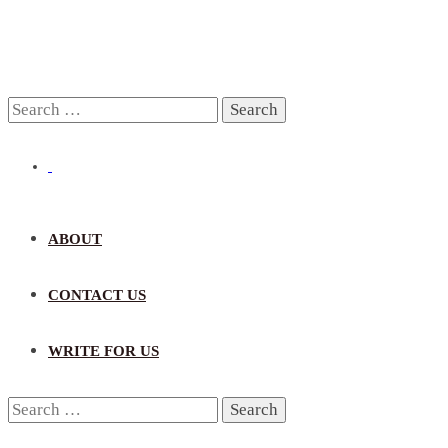
Search
for:
ABOUT
CONTACT US
WRITE FOR US
Search
for: