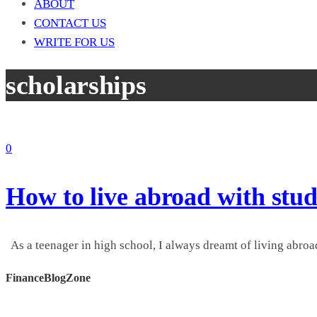
ABOUT
CONTACT US
WRITE FOR US
scholarships
0
How to live abroad with stud
As a teenager in high school, I always dreamt of living abroad
FinanceBlogZone