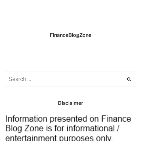
FinanceBlogZone
Disclaimer