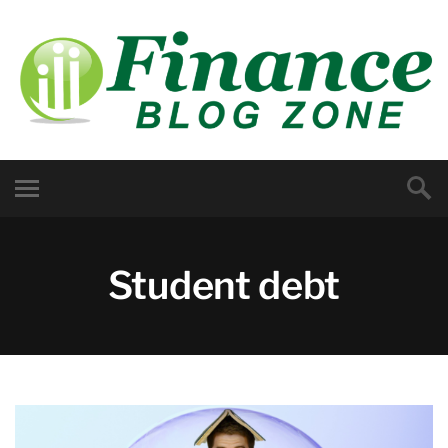
Student debt