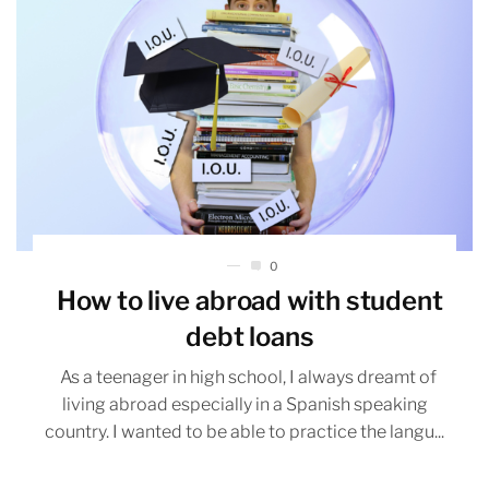
0
How to live abroad with student
debt loans
As a teenager in high school, I always dreamt of
living abroad especially in a Spanish speaking
country. I wanted to be able to practice the langu...