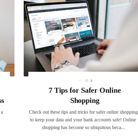
0
7 Tips for Safer Online
ss
Shopping
 a
Check out these tips and tricks for safer online shopping
to keep your data and your bank accounts safe! Online
shopping has become so ubiquitous beca...