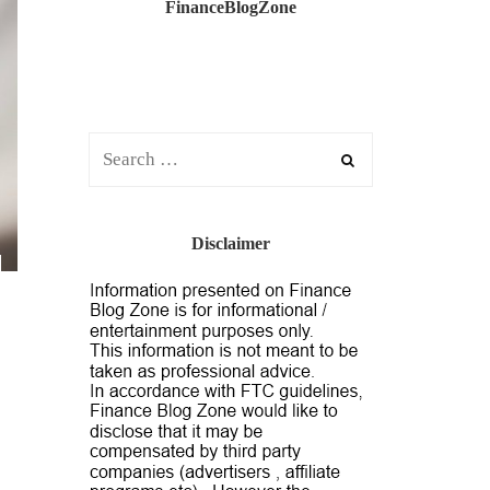
FinanceBlogZone
Disclaimer