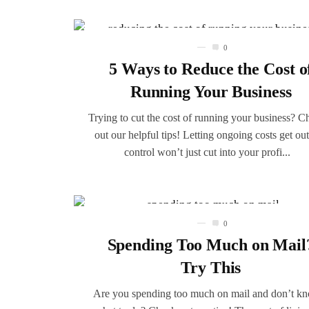
0
5 Ways to Reduce the Cost o
Running Your Business
Trying to cut the cost of running your business? C
out our helpful tips! Letting ongoing costs get out
control won’t just cut into your profi...
0
Spending Too Much on Mail
Try This
Are you spending too much on mail and don’t k