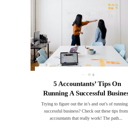
0
5 Accountants’ Tips On
Running A Successful Busine
Trying to figure out the in’s and out’s of running
successful business? Check out these tips from
accountants that really work! The path...