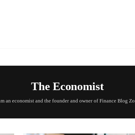
The Economist
am an economist and the founder and owner of Finance Blog Z