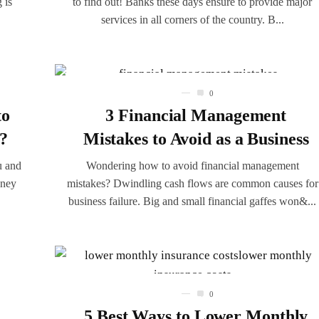
 is
to find out! Banks these days ensure to provide major
services in all corners of the country. B...
0
to
3 Financial Management
t?
Mistakes to Avoid as a Business
u and
Wondering how to avoid financial management
oney
mistakes? Dwindling cash flows are common causes for
business failure. Big and small financial gaffes won&...
0
5 Best Ways to Lower Monthly