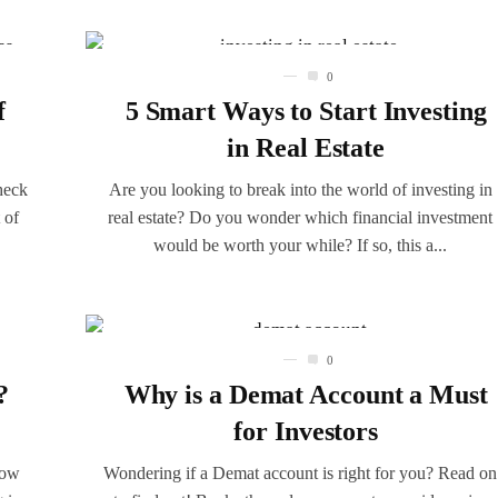
0
f
5 Smart Ways to Start Investing
in Real Estate
heck
Are you looking to break into the world of investing in
 of
real estate? Do you wonder which financial investment
would be worth your while? If so, this a...
0
?
Why is a Demat Account a Must
for Investors
now
Wondering if a Demat account is right for you? Read on