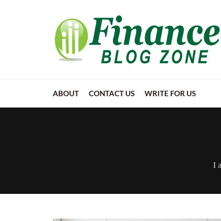
ABOUT
CONTACT US
WRITE FOR US
I 