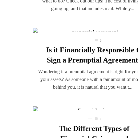
what to do? Check out our tips! The cost of living
going up, and that includes mail. While y...
0
Is it Financially Responsible 
Sign a Prenuptial Agreemen
Wondering if a prenuptial agreement is right for yo
your assets? As someone with a fair amount of m
behind you, it is natural that you want t...
0
The Different Types of