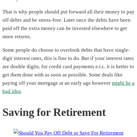
That is why people should put forward all their money to pay
off debts and be stress-free. Later once the debts have been
paid off the extra money can be invested elsewhere to get
more returns.
Some people do choose to overlook debts that have single-
digit interest rates, this is fine to do. But if your interest rates
are double digits, for credit card payments e.t.c. it is better to
get them done with as soon as possible. Some deals like
paying off your mortgage at an early age however
might be a
bad idea
.
Saving for Retirement