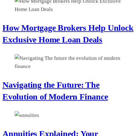
How Mortgage Brokers Help Unlock
Exclusive Home Loan Deals
Navigating the Future: The
Evolution of Modern Finance
Annuities Explained: Your