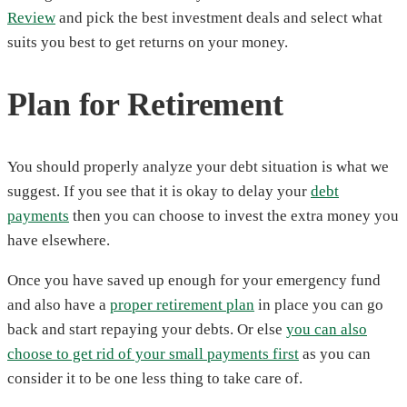
Review
and pick the best investment deals and select what
suits you best to get returns on your money.
Plan for Retirement
You should properly analyze your debt situation is what we
suggest. If you see that it is okay to delay your
debt
payments
then you can choose to invest the extra money you
have elsewhere.
Once you have saved up enough for your emergency fund
and also have a
proper retirement plan
in place you can go
back and start repaying your debts. Or else
you can also
choose to get rid of your small payments first
as you can
consider it to be one less thing to take care of.