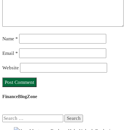
Name
*
Email
*
Website
FinanceBlogZone
Search
for: