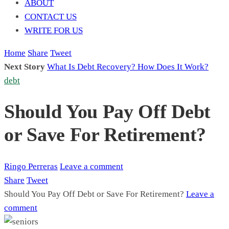
ABOUT
CONTACT US
WRITE FOR US
Home
Share
Tweet
Next Story
What Is Debt Recovery? How Does It Work?
debt
Should You Pay Off Debt
or Save For Retirement?
Ringo Perreras
Leave a comment
Share
Tweet
Should You Pay Off Debt or Save For Retirement?
Leave a
comment