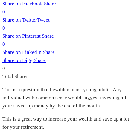
Share on Facebook
Share
0
Share on Twitter
Tweet
0
Share on Pinterest
Share
0
Share on LinkedIn
Share
Share on Digg
Share
0
Total
Shares
This is a question that bewilders most young adults. Any
individual with common sense would suggest investing all
your saved-up money by the end of the month.
This is a great way to increase your wealth and save up a lot
for your retirement.