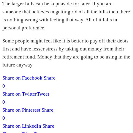
The larger bills can be kept aside for later. If you are
someone that believes in getting rid of all the bills then there
is nothing wrong with feeling that way. All of it falls in
personal preference.
Some people might feel like it is better to pay off their debts
first and have lesser stress by taking out money from their
retirement fund. Money that they are going to be using in the
future anyway.
Share on Facebook
Share
0
Share on Twitter
Tweet
0
Share on Pinterest
Share
0
Share on LinkedIn
Share