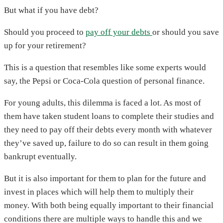
But what if you have debt?
Should you proceed to
pay off your debts
or should you save
up for your retirement?
This is a question that resembles like some experts would
say, the Pepsi or Coca-Cola question of personal finance.
For young adults, this dilemma is faced a lot. As most of
them have taken student loans to complete their studies and
they need to pay off their debts every month with whatever
they’ve saved up, failure to do so can result in them going
bankrupt eventually.
But it is also important for them to plan for the future and
invest in places which will help them to multiply their
money. With both being equally important to their financial
conditions there are multiple ways to handle this and we