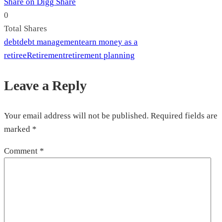
Share on Digg
Share
0
Total
Shares
debt
debt management
earn money as a
retiree
Retirement
retirement planning
Leave a Reply
Your email address will not be published.
Required fields are
marked
*
Comment
*