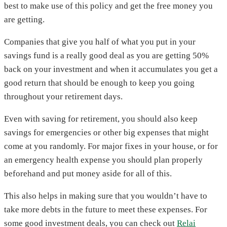
best to make use of this policy and get the free money you
are getting.
Companies that give you half of what you put in your
savings fund is a really good deal as you are getting 50%
back on your investment and when it accumulates you get a
good return that should be enough to keep you going
throughout your retirement days.
Even with saving for retirement, you should also keep
savings for emergencies or other big expenses that might
come at you randomly. For major fixes in your house, or for
an emergency health expense you should plan properly
beforehand and put money aside for all of this.
This also helps in making sure that you wouldn’t have to
take more debts in the future to meet these expenses. For
some good investment deals, you can check out
Relai