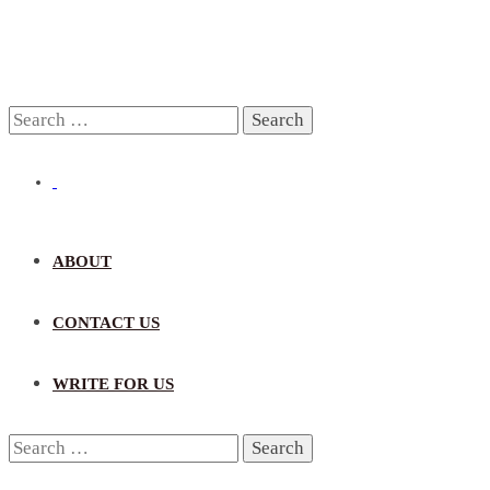
Search
for:
ABOUT
CONTACT US
WRITE FOR US
Search
for: