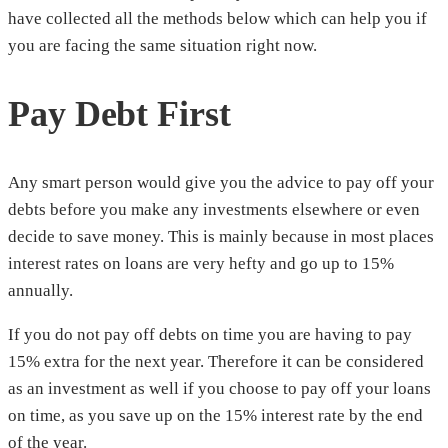
have collected all the methods below which can help you if
you are facing the same situation right now.
Pay Debt First
Any smart person would give you the advice to pay off your
debts before you make any investments elsewhere or even
decide to save money. This is mainly because in most places
interest rates on loans are very hefty and go up to 15%
annually.
If you do not pay off debts on time you are having to pay
15% extra for the next year. Therefore it can be considered
as an investment as well if you choose to pay off your loans
on time, as you save up on the 15% interest rate by the end
of the year.