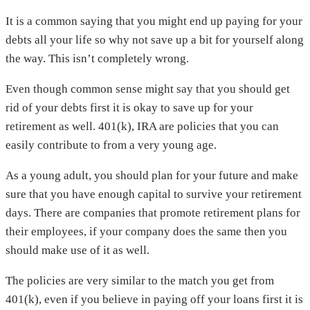
It is a common saying that you might end up paying for your
debts all your life so why not save up a bit for yourself along
the way. This isn’t completely wrong.
Even though common sense might say that you should get
rid of your debts first it is okay to save up for your
retirement as well. 401(k), IRA are policies that you can
easily contribute to from a very young age.
As a young adult, you should plan for your future and make
sure that you have enough capital to survive your retirement
days. There are companies that promote retirement plans for
their employees, if your company does the same then you
should make use of it as well.
The policies are very similar to the match you get from
401(k), even if you believe in paying off your loans first it is