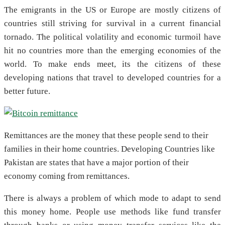
The emigrants in the US or Europe are mostly citizens of
countries still striving for survival in a current financial
tornado. The political volatility and economic turmoil have
hit no countries more than the emerging economies of the
world. To make ends meet, its the citizens of these
developing nations that travel to developed countries for a
better future.
Remittances are the money that these people send to their
families in their home countries. Developing Countries like
Pakistan are states that have a major portion of their
economy coming from remittances.
There is always a problem of which mode to adapt to send
this money home. People use methods like fund transfer