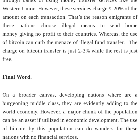
through banks or using money transfer services like the
Western Union. However, these services charge 9-20% of the
amount on each transaction. That’s the reason emigrants of
these nations choose illegal means to send home
money giving no profit to their countries. Whereas, the use
of bitcoin can curb the menace of illegal fund transfer. The
charge on bitcoin transfer is just 2-3% while the rest is just
free.
Final Word.
On a broader canvas, developing nations where are a
burgeoning middle class, they are evidently adding to the
world economy. However, a major chunk of the population
can be an asset if utilized in economic development. The use
of bitcoin by this population can do wonders for these
nations with no financial services.