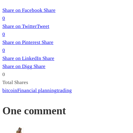
Share on Facebook
Share
0
Share on Twitter
Tweet
0
Share on Pinterest
Share
0
Share on LinkedIn
Share
Share on Digg
Share
0
Total
Shares
bitcoin
Financial planning
trading
One comment