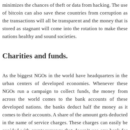
minimizes the chances of theft or data from hacking. The use
of bitcoin can also save these countries from corruption as
the transactions will all be transparent and the money that is
stored as stagnant will come into the rotation to make these
nations healthy and sound societies.
Charities and funds.
As the biggest NGOs in the world have headquarters in the
urban centers of developed economies. Whenever these
NGOs run a campaign to collect funds, the money from
across the world comes to the bank accounts of these
developed nations. the banks deduct half the money as it
comes to their accounts. A share of the amount gets deducted
in the name of service charges. These charges can easily be