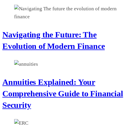
Navigating the Future: The
Evolution of Modern Finance
Annuities Explained: Your
Comprehensive Guide to Financial
Security