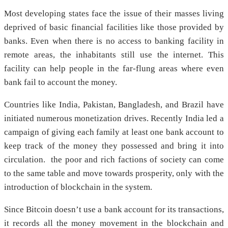
Most developing states face the issue of their masses living
deprived of basic financial facilities like those provided by
banks. Even when there is no access to banking facility in
remote areas, the inhabitants still use the internet. This
facility can help people in the far-flung areas where even
bank fail to account the money.
Countries like India, Pakistan, Bangladesh, and Brazil have
initiated numerous monetization drives. Recently India led a
campaign of giving each family at least one bank account to
keep track of the money they possessed and bring it into
circulation. the poor and rich factions of society can come
to the same table and move towards prosperity, only with the
introduction of blockchain in the system.
Since Bitcoin doesn’t use a bank account for its transactions,
it records all the money movement in the blockchain and