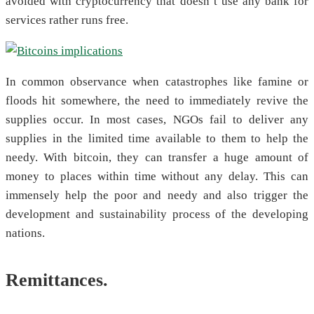
avoided with cryptocurrency that doesn’t use any bank for
services rather runs free.
In common observance when catastrophes like famine or
floods hit somewhere, the need to immediately revive the
supplies occur. In most cases, NGOs fail to deliver any
supplies in the limited time available to them to help the
needy. With bitcoin, they can transfer a huge amount of
money to places within time without any delay. This can
immensely help the poor and needy and also trigger the
development and sustainability process of the developing
nations.
Remittances.