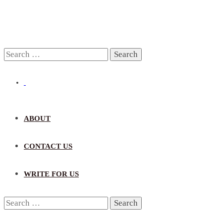
Search
for:
ABOUT
CONTACT US
WRITE FOR US
Search
for: