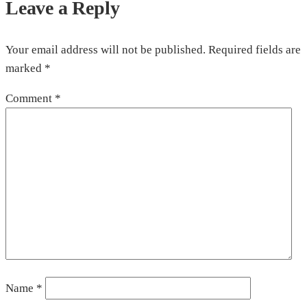
Leave a Reply
Your email address will not be published.
Required fields are
marked
*
Comment
*
Name
*