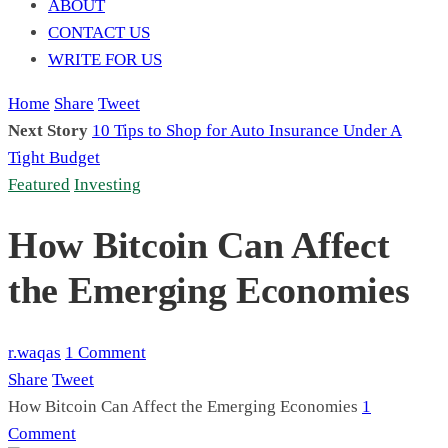
ABOUT
CONTACT US
WRITE FOR US
Home
Share
Tweet
Next Story
10 Tips to Shop for Auto Insurance Under A
Tight Budget
Featured
Investing
How Bitcoin Can Affect
the Emerging Economies
r.waqas
1 Comment
Share
Tweet
How Bitcoin Can Affect the Emerging Economies
1
Comment