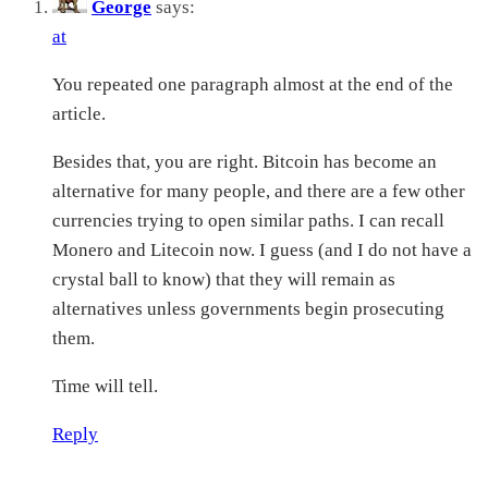
George
says:
at
You repeated one paragraph almost at the end of the
article.
Besides that, you are right. Bitcoin has become an
alternative for many people, and there are a few other
currencies trying to open similar paths. I can recall
Monero and Litecoin now. I guess (and I do not have a
crystal ball to know) that they will remain as
alternatives unless governments begin prosecuting
them.
Time will tell.
Reply