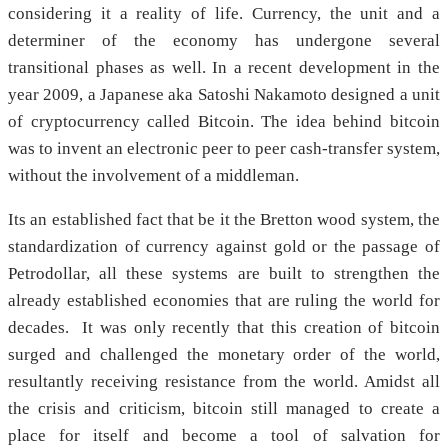
considering it a reality of life. Currency, the unit and a
determiner of the economy has undergone several
transitional phases as well. In a recent development in the
year 2009, a Japanese aka Satoshi Nakamoto designed a unit
of cryptocurrency called Bitcoin. The idea behind bitcoin
was to invent an electronic peer to peer cash-transfer system,
without the involvement of a middleman.
Its an established fact that be it the Bretton wood system, the
standardization of currency against gold or the passage of
Petrodollar, all these systems are built to strengthen the
already established economies that are ruling the world for
decades. It was only recently that this creation of bitcoin
surged and challenged the monetary order of the world,
resultantly receiving resistance from the world. Amidst all
the crisis and criticism, bitcoin still managed to create a
place for itself and become a tool of salvation for