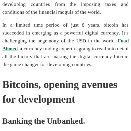
developing countries from the imposing taxes and
conditions of the financial moguls of the world.
In a limited time period of just 8 years, bitcoin has
succeeded in emerging as a powerful digital currency. It’s
challenging the hegemony of the USD in the world.
Fuad
Ahmed
, a currency trading expert is going to read into detail
all the factors that are making the digital currency bitcoin
the game changer for developing countries.
Bitcoins, opening avenues
for development
Banking the Unbanked.