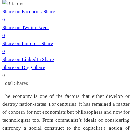
Share on Facebook
Share
0
Share on Twitter
Tweet
0
Share on Pinterest
Share
0
Share on LinkedIn
Share
Share on Digg
Share
0
Total
Shares
The economy is one of the factors that either develop or
destroy nation-states. For centuries, it has remained a matter
of concern for not economists but philosophers and now for
technologists too. From communist’s ideals of considering
currency a social construct to the capitalist’s notion of