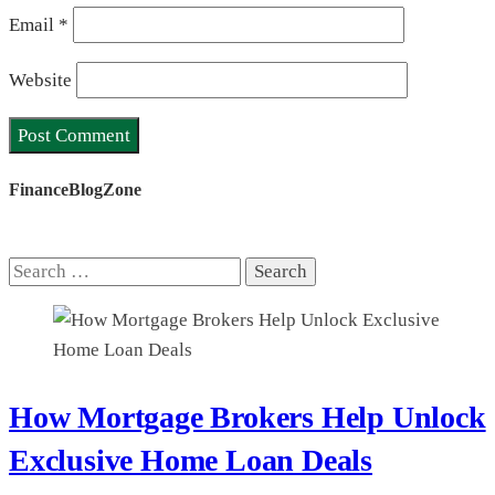
Email
*
Website
FinanceBlogZone
Search
for:
How Mortgage Brokers Help Unlock
Exclusive Home Loan Deals