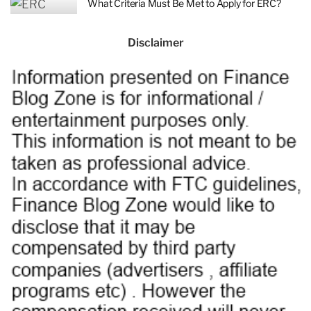
What Criteria Must Be Met to Apply for ERC?
Disclaimer