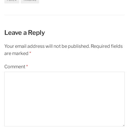
Leave a Reply
Your email address will not be published.
Required fields
are marked
*
Comment
*