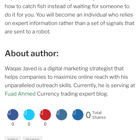
how to catch fish instead of waiting for someone to
do it for you. You will become an individual who relies
on expert information rather than a set of signals that
are sent to a robot.
About author:
Waqas Javed is a digital marketing strategist that
helps companies to maximize online reach with his
unparalleled outreach skills. Currently, he is serving at
Fuad Ahmed
Currency trading expert blog.
0
Total
Shares
0
0
0
FOREX
TRADING