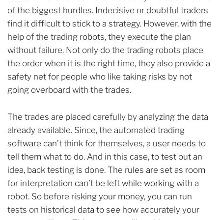
of the biggest hurdles. Indecisive or doubtful traders
find it difficult to stick to a strategy. However, with the
help of the trading robots, they execute the plan
without failure. Not only do the trading robots place
the order when it is the right time, they also provide a
safety net for people who like taking risks by not
going overboard with the trades.
The trades are placed carefully by analyzing the data
already available. Since, the automated trading
software can’t think for themselves, a user needs to
tell them what to do. And in this case, to test out an
idea, back testing is done. The rules are set as room
for interpretation can’t be left while working with a
robot. So before risking your money, you can run
tests on historical data to see how accurately your