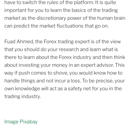
have to switch the rules of the platform. It is quite
important for you to learn the basics of the trading
market as the discretionary power of the human brain
can predict the market fluctuations that go on.
Fuad Ahmed, the Forex trading expert is of the view
that you should do your research and learn what is
there to learn about the Forex industry and then think
about investing your money in an expert advisor. This
way if push comes to shove, you would know how to
handle things and not incur a loss. To be precise, your
own knowledge will act as a safety net for you in the
trading industry.
Image Pixabay