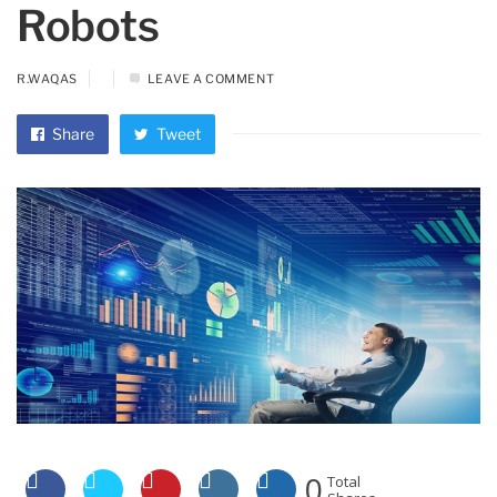
Robots
R.WAQAS
LEAVE A COMMENT
Share
Tweet
0
Total