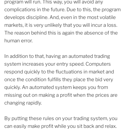
program will run. This way, you will avoid any
complications in the future. Due to this, the program
develops discipline. And, even in the most volatile
markets, it is very unlikely that you will incur a loss.
The reason behind this is again the absence of the
human error.
In addition to that, having an automated trading
system increases your entry speed. Computers
respond quickly to the fluctuations in market and
once the condition fulfills they place the bid very
quickly. An automated system keeps you from
missing out on making a profit when the prices are
changing rapidly.
By putting these rules on your trading system, you
can easily make profit while you sit back and relax.