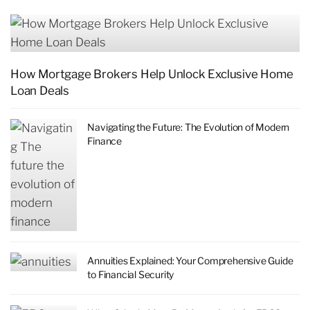
How Mortgage Brokers Help Unlock Exclusive Home
Loan Deals
Navigating the Future: The Evolution of Modern
Finance
Annuities Explained: Your Comprehensive Guide
to Financial Security