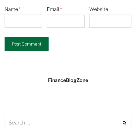
Name
*
Email
*
Website
FinanceBlogZone