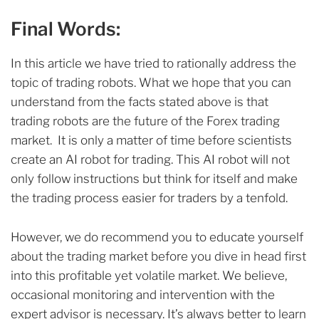
Final Words:
In this article we have tried to rationally address the
topic of trading robots. What we hope that you can
understand from the facts stated above is that
trading robots are the future of the Forex trading
market. It is only a matter of time before scientists
create an AI robot for trading. This AI robot will not
only follow instructions but think for itself and make
the trading process easier for traders by a tenfold.
However, we do recommend you to educate yourself
about the trading market before you dive in head first
into this profitable yet volatile market. We believe,
occasional monitoring and intervention with the
expert advisor is necessary. It’s always better to learn