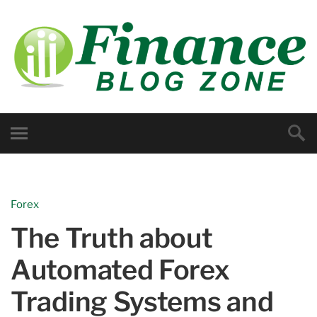
Forex
The Truth about
Automated Forex
Trading Systems and