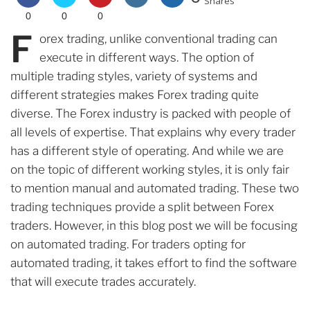
Shares
0
0
0
F
orex trading, unlike conventional trading can
execute in different ways. The option of
multiple trading styles, variety of systems and
different strategies makes Forex trading quite
diverse. The Forex industry is packed with people of
all levels of expertise. That explains why every trader
has a different style of operating. And while we are
on the topic of different working styles, it is only fair
to mention manual and automated trading. These two
trading techniques provide a split between Forex
traders. However, in this blog post we will be focusing
on automated trading. For traders opting for
automated trading, it takes effort to find the software
that will execute trades accurately.