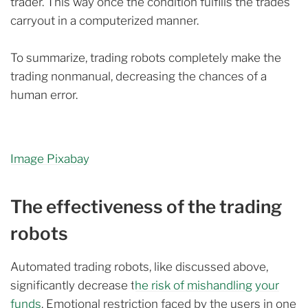
trader. This way once the condition fulfills the trades
carryout in a computerized manner.
To summarize, trading robots completely make the
trading nonmanual, decreasing the chances of a
human error.
Image Pixabay
The effectiveness of the trading
robots
Automated trading robots, like discussed above,
significantly decrease t
he risk of mishandling your
funds
. Emotional restriction faced by the users in one