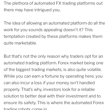
The plethora of automated FX trading platforms out
there may have intrigued you.
The idea of allowing an automated platform do all the
work for you sounds appealing doesn’t it? This
temptation created by these platforms makes them
quite marketable.
But that’s not the only reason why traders opt for an
automated trading platform. Forex market being one
of the biggest trading markets, is also quite volatile.
While you can earn a fortune by operating here, you
can also incur a loss if your money isn’t handled
properly. That’s why, investors look for a reliable
solution to better deal with their investment and to
ensure its safety. This is where the automated Forex
trading robots come in.