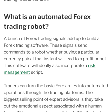
What is an automated Forex
trading robot?
A bunch of Forex trading signals add up to build a
Forex trading software. These signals send
commands to a robot whether buying a particular
currency pair at that instant will lead to a profit or not.
This software will ideally also incorporate a
risk
management
script.
Traders can turn the basic Forex rules into automated
operations through the trading platforms. The
biggest selling point of expert advisors is they take
out the emotional aspect associated with a human