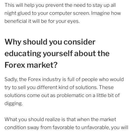
This will help you prevent the need to stay up all
night glued to your computer screen. Imagine how
beneficial it will be for your eyes.
Why should you consider
educating yourself about the
Forex market?
Sadly, the Forex industry is full of people who would
try to sell you different kind of solutions. These
solutions come out as problematic on a little bit of
digging.
What you should realize is that when the market
condition sway from favorable to unfavorable, you will