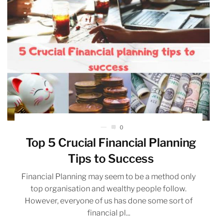
0
Top 5 Crucial Financial Planning
Tips to Success
Financial Planning may seem to be a method only
top organisation and wealthy people follow.
However, everyone of us has done some sort of
financial pl...