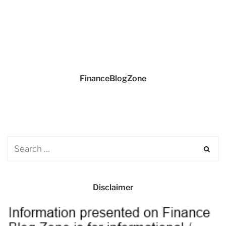
FinanceBlogZone
Disclaimer