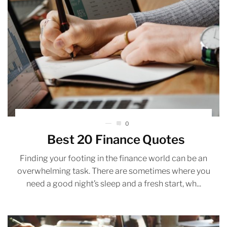
0
Best 20 Finance Quotes
Finding your footing in the finance world can be an
overwhelming task. There are sometimes where you
need a good night’s sleep and a fresh start, wh...