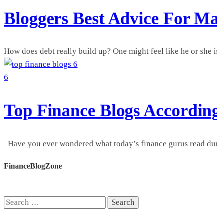
Bloggers Best Advice For M
How does debt really build up? One might feel like he or she is
6
6
Top Finance Blogs Accordin
Have you ever wondered what today’s finance gurus read during
FinanceBlogZone
Search
for: