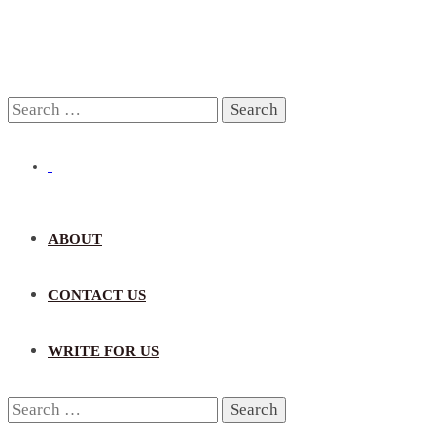
Search
for:
ABOUT
CONTACT US
WRITE FOR US
Search
for: