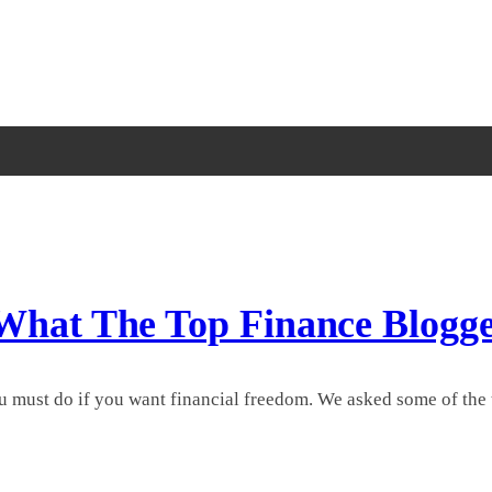
 What The Top Finance Blogg
u must do if you want financial freedom. We asked some of the t