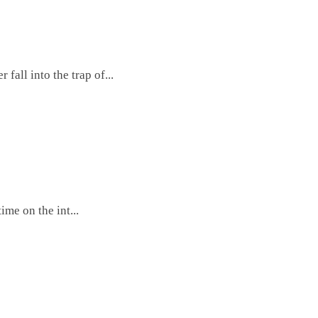
fall into the trap of...
me on the int...