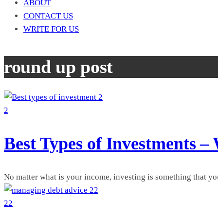
ABOUT
CONTACT US
WRITE FOR US
round up post
2
2
Best Types of Investments –
No matter what is your income, investing is something that yo
22
22