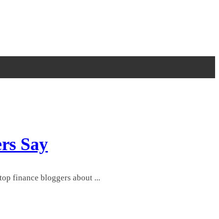
ers Say
op finance bloggers about ...