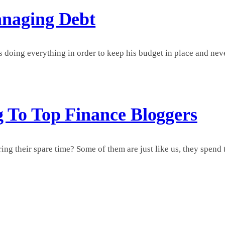
anaging Debt
 doing everything in order to keep his budget in place and never 
g To Top Finance Bloggers
 their spare time? Some of them are just like us, they spend ti