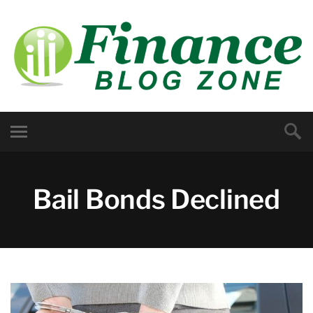
Bail Bonds Declined