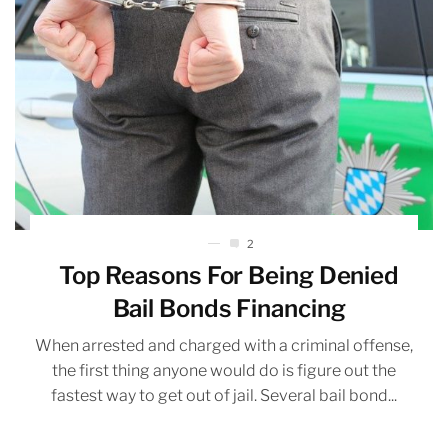
2
Top Reasons For Being Denied
Bail Bonds Financing
When arrested and charged with a criminal offense,
the first thing anyone would do is figure out the
fastest way to get out of jail. Several bail bond...