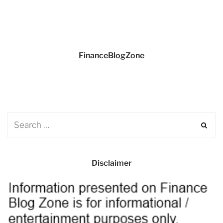
FinanceBlogZone
Disclaimer