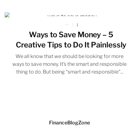
1
Ways to Save Money – 5
Creative Tips to Do It Painlessly
We all know that we should be looking for more
ways to save money. It’s the smart and responsible
thing to do. But being “smart and responsible”...
FinanceBlogZone