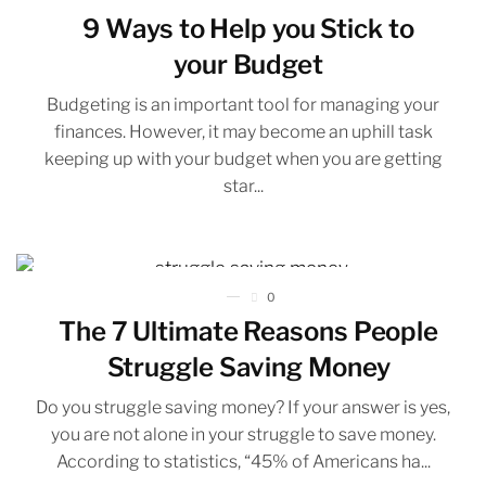
9 Ways to Help you Stick to
your Budget
Budgeting is an important tool for managing your
finances. However, it may become an uphill task
keeping up with your budget when you are getting
star...
0
The 7 Ultimate Reasons People
Struggle Saving Money
Do you struggle saving money? If your answer is yes,
you are not alone in your struggle to save money.
According to statistics, “45% of Americans ha...