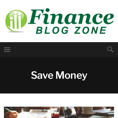
Save Money