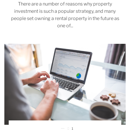
There are a number of reasons why property
investment is such a popular strategy, and many
people set owning a rental property in the future as
one of...
1