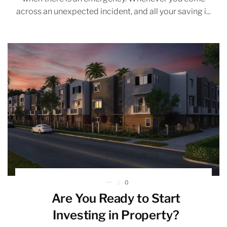
across an unexpected incident, and all your saving i...
0
Are You Ready to Start
Investing in Property?