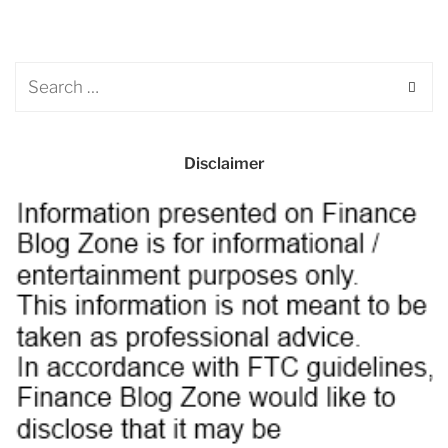
Disclaimer