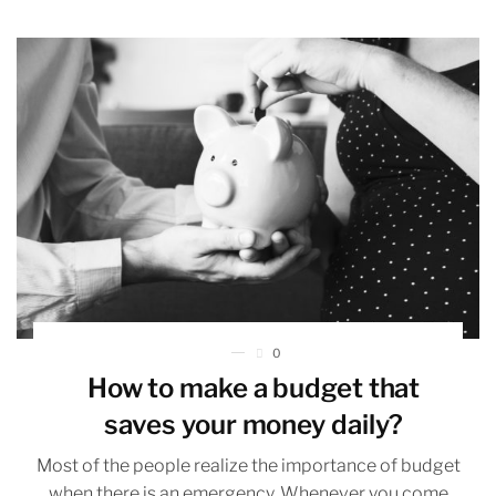
0
How to make a budget that
saves your money daily?
Most of the people realize the importance of budget
when there is an emergency. Whenever you come