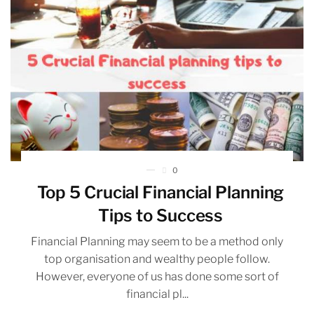
0
Top 5 Crucial Financial Planning
Tips to Success
Financial Planning may seem to be a method only
top organisation and wealthy people follow.
However, everyone of us has done some sort of
financial pl...