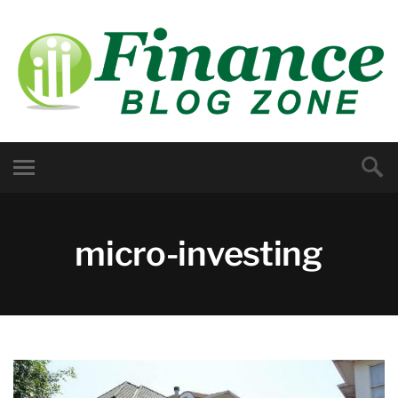
micro-investing