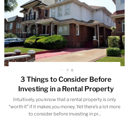
0
3 Things to Consider Before
Investing in a Rental Property
Intuitively, you know that a rental property is only
“worth it” if it makes you money. Yet there’s a lot more
to consider before investing in pr...