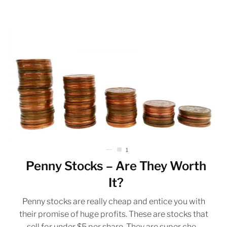
1
Penny Stocks – Are They Worth
It?
Penny stocks are really cheap and entice you with
their promise of huge profits. These are stocks that
sell for under $5 per share. They are super che...