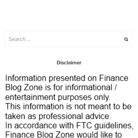
Disclaimer