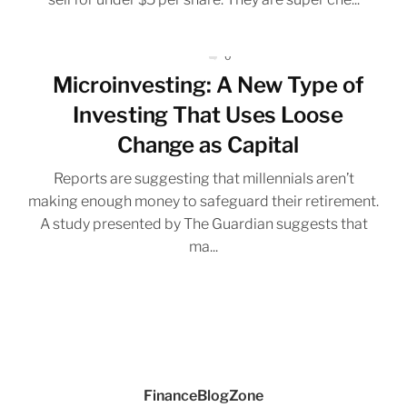
0
Microinvesting: A New Type of
Investing That Uses Loose
Change as Capital
Reports are suggesting that millennials aren’t
making enough money to safeguard their retirement.
A study presented by The Guardian suggests that
ma...
FinanceBlogZone