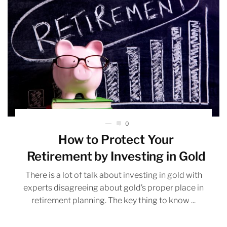
0
How to Protect Your
Retirement by Investing in Gold
There is a lot of talk about investing in gold with
experts disagreeing about gold’s proper place in
retirement planning. The key thing to know ...