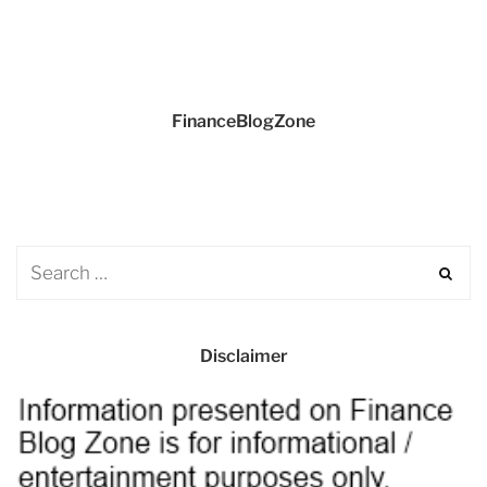
FinanceBlogZone
Disclaimer