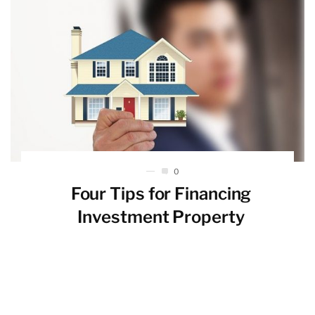
0
Four Tips for Financing
Investment Property