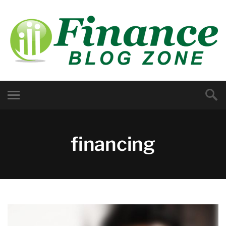
financing