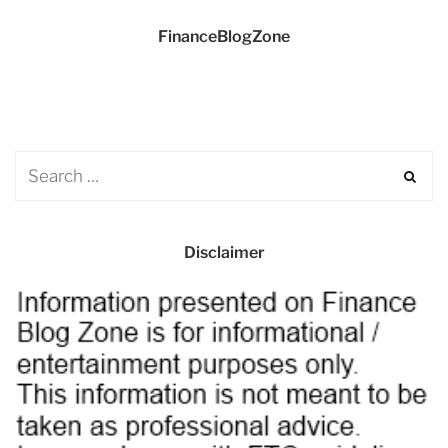
FinanceBlogZone
Disclaimer