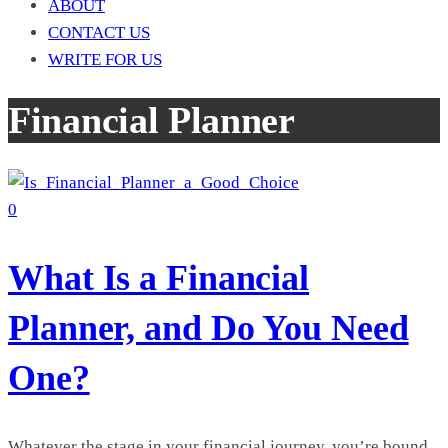
ABOUT
CONTACT US
WRITE FOR US
Financial Planner
0
What Is a Financial
Planner, and Do You Need
One?
Whatever the stage in your financial journey, you’re bound