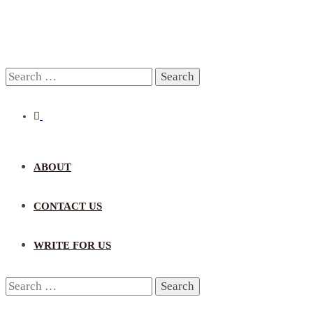
Search
for:
ABOUT
CONTACT US
WRITE FOR US
Search
for: