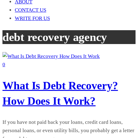
ABOUT
CONTACT US
WRITE FOR US
debt recovery agency
0
What Is Debt Recovery?
How Does It Work?
If you have not paid back your loans, credit card loans,
personal loans, or even utility bills, you probably get a letter