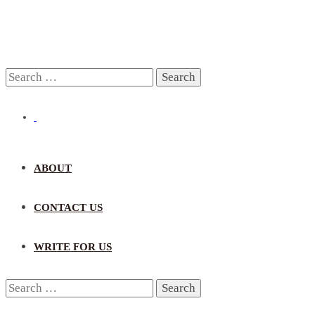
Search
for:
ABOUT
CONTACT US
WRITE FOR US
Search
for: