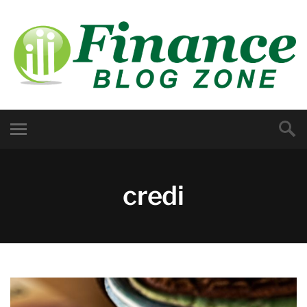
credi