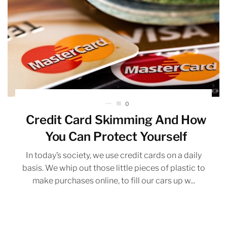
0
Credit Card Skimming And How
You Can Protect Yourself
In today’s society, we use credit cards on a daily
basis. We whip out those little pieces of plastic to
make purchases online, to fill our cars up w...