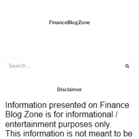
FinanceBlogZone
Disclaimer