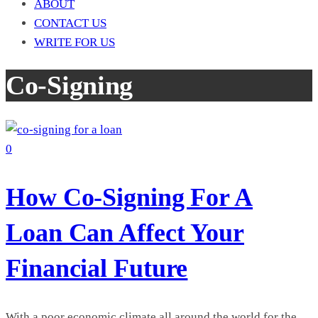
ABOUT
CONTACT US
WRITE FOR US
Co-Signing
0
How Co-Signing For A
Loan Can Affect Your
Financial Future
With a poor economic climate all around the world for the