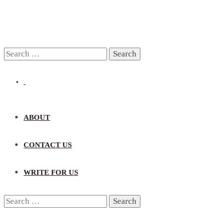
Search
for:
ABOUT
CONTACT US
WRITE FOR US
Search
for: