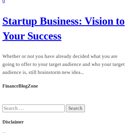
0
Startup Business: Vision to
Your Success
Whether or not you have already decided what you are
going to offer to your target audience and who your target
audience is, still brainstorm new idea...
FinanceBlogZone
Search
for:
Disclaimer