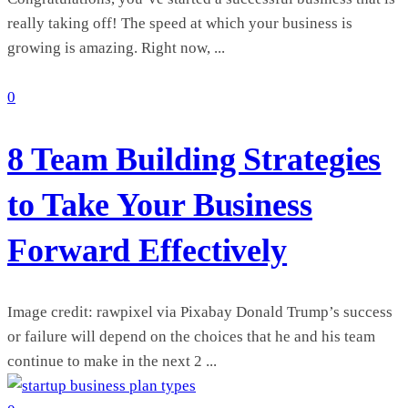
really taking off! The speed at which your business is
growing is amazing. Right now, ...
0
8 Team Building Strategies
to Take Your Business
Forward Effectively
Image credit: rawpixel via Pixabay Donald Trump’s success
or failure will depend on the choices that he and his team
continue to make in the next 2 ...