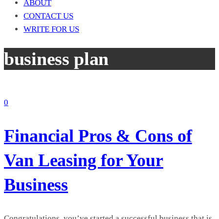
ABOUT
CONTACT US
WRITE FOR US
business plan
0
Financial Pros & Cons of
Van Leasing for Your
Business
Congratulations, you’ve started a successful business that is