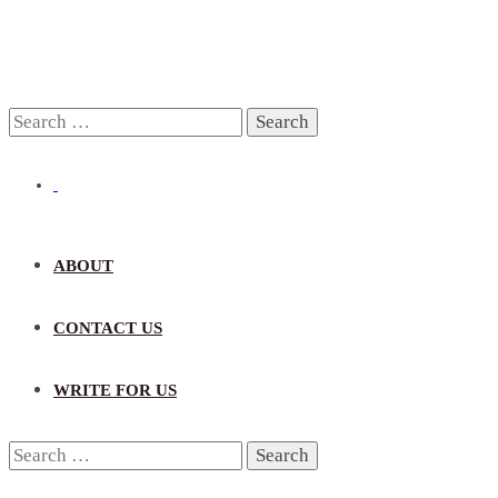
Search
for:
ABOUT
CONTACT US
WRITE FOR US
Search
for: