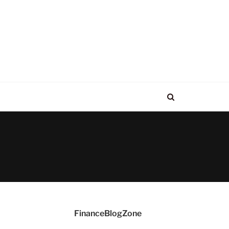
FinanceBlogZone