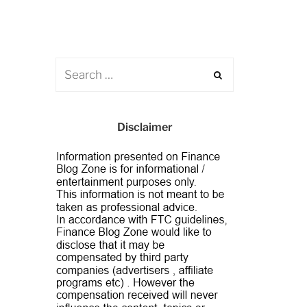
Disclaimer