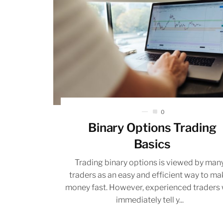
0
Binary Options Trading
Basics
Trading binary options is viewed by man
traders as an easy and efficient way to m
money fast. However, experienced traders w
immediately tell y...