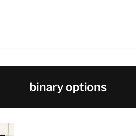
binary options