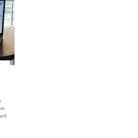
y
ake
ill