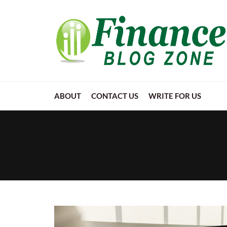
ABOUT
CONTACT US
WRITE FOR US