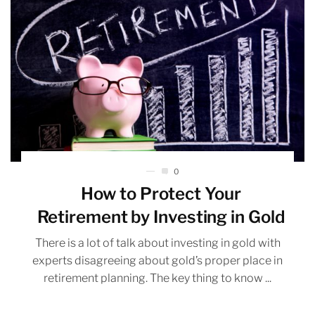
0
How to Protect Your
Retirement by Investing in Gold
There is a lot of talk about investing in gold with
experts disagreeing about gold’s proper place in
retirement planning. The key thing to know ...