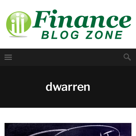
dwarren