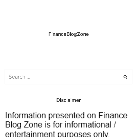
FinanceBlogZone
Disclaimer