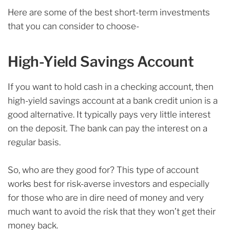
Here are some of the best short-term investments
that you can consider to choose-
High-Yield Savings Account
If you want to hold cash in a checking account, then
high-yield savings account at a bank credit union is a
good alternative. It typically pays very little interest
on the deposit. The bank can pay the interest on a
regular basis.
So, who are they good for? This type of account
works best for risk-averse investors and especially
for those who are in dire need of money and very
much want to avoid the risk that they won’t get their
money back.