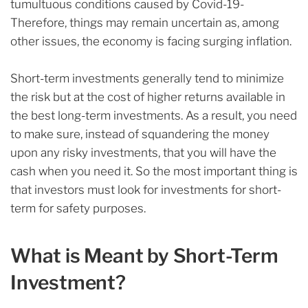
tumultuous conditions caused by Covid-19-
Therefore, things may remain uncertain as, among
other issues, the economy is facing surging inflation.
Short-term investments generally tend to minimize
the risk but at the cost of higher returns available in
the best long-term investments. As a result, you need
to make sure, instead of squandering the money
upon any risky investments, that you will have the
cash when you need it. So the most important thing is
that investors must look for investments for short-
term for safety purposes.
What is Meant by Short-Term
Investment?