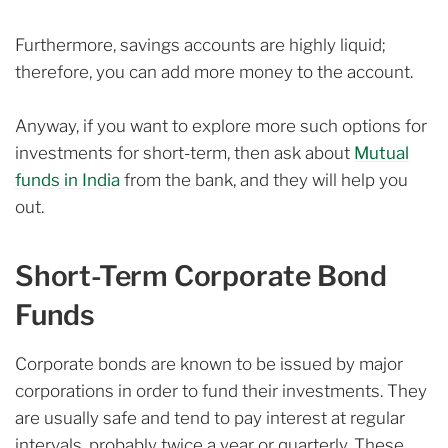
Furthermore, savings accounts are highly liquid;
therefore, you can add more money to the account.
Anyway, if you want to explore more such options for
investments for short-term, then ask about
Mutual
funds in India
from the bank, and they will help you
out.
Short-Term Corporate Bond
Funds
Corporate bonds are known to be issued by major
corporations in order to fund their investments. They
are usually safe and tend to pay interest at regular
intervals, probably twice a year or quarterly. These