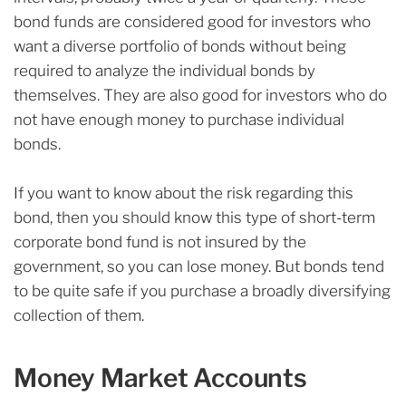
bond funds are considered good for investors who
want a diverse portfolio of bonds without being
required to analyze the individual bonds by
themselves. They are also good for investors who do
not have enough money to purchase individual
bonds.
If you want to know about the risk regarding this
bond, then you should know this type of short-term
corporate bond fund is not insured by the
government, so you can lose money. But bonds tend
to be quite safe if you purchase a broadly diversifying
collection of them.
Money Market Accounts