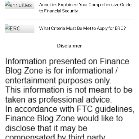
Annuities Explained: Your Comprehensive Guide
to Financial Security
What Criteria Must Be Met to Apply for ERC?
Disclaimer