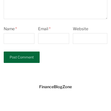
Name
*
Email
*
Website
FinanceBlogZone