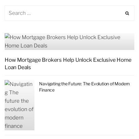
How Mortgage Brokers Help Unlock Exclusive Home
Loan Deals
Navigating the Future: The Evolution of Modern
Finance