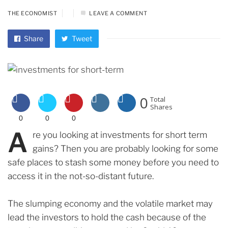
THE ECONOMIST
LEAVE A COMMENT
Share
Tweet
0
Total
Shares
0
0
0
A
re you looking at investments for short term
gains? Then you are probably looking for some
safe places to stash some money before you need to
access it in the not-so-distant future.
The slumping economy and the volatile market may
lead the investors to hold the cash because of the