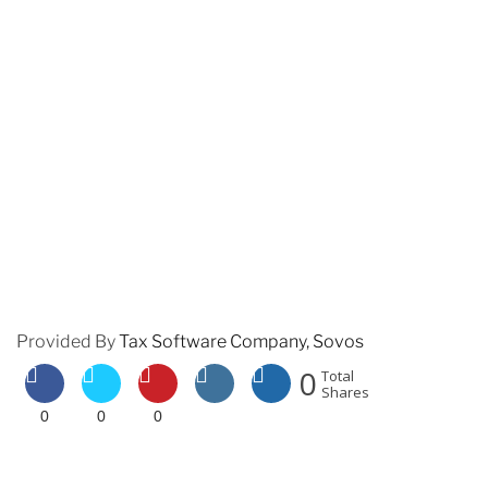
Provided By
Tax Software Company, Sovos
0
Total
Shares
0
0
0