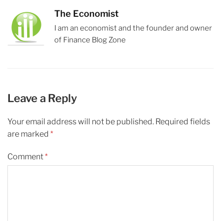
The Economist
I am an economist and the founder and owner
of Finance Blog Zone
Leave a Reply
Your email address will not be published.
Required fields
are marked
*
Comment
*