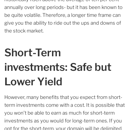
annually over long periods- but it has been known to
be quite volatile. Therefore, a longer time frame can
give you the ability to ride out the ups and downs of
the stock market.
Short-Term
investments: Safe but
Lower Yield
However, many benefits that you expect from short-
term investments come with a cost. It is possible that
you won’t be able to earn as much for short-term
investments as you would for long-term ones. If you
opt for the short-term, your domain will be delimited