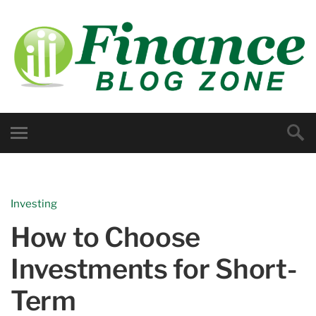
Investing
How to Choose
Investments for Short-
Term