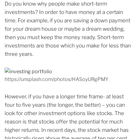
Do you know why people make short-term
investments? In order to have money at a certain
time. For example, if you are saving a down payment
for your dream house or maybe a dream wedding,
then you must keep the money ready. Short-term
investments are those which you make for less than
three years.
https://unsplash.com/photos/HASoyURgPMY
However, if you have a longer time frame- at least
four to five years (the longer, the better) – you can
look for other investment options like stocks. The
reason is that stocks offer the potential for much
higher returns. In recent days, the stock market has
historically risen above the average of ten per cent