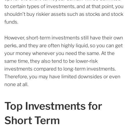
to certain types of investments, and at that point, you
shouldn’t buy riskier assets such as stocks and stock
funds.
However, short-term investments still have their own
perks, and they are often highly liquid, so you can get
your money whenever you need the same. At the
same time, they also tend to be lower-risk
investments compared to long-term investments.
Therefore, you may have limited downsides or even
none at all.
Top Investments for
Short Term