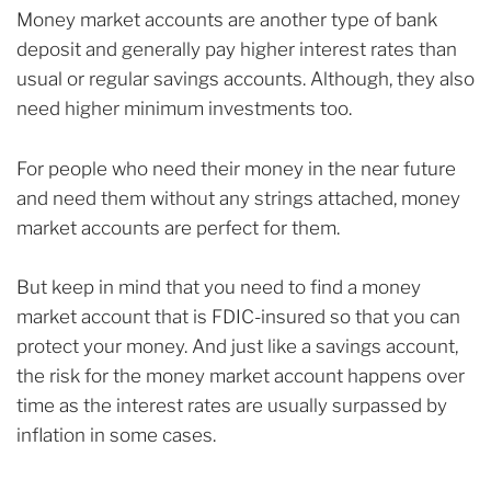
Money market accounts are another type of bank
deposit and generally pay higher interest rates than
usual or regular savings accounts. Although, they also
need higher minimum investments too.
For people who need their money in the near future
and need them without any strings attached, money
market accounts are perfect for them.
But keep in mind that you need to find a money
market account that is FDIC-insured so that you can
protect your money. And just like a savings account,
the risk for the money market account happens over
time as the interest rates are usually surpassed by
inflation in some cases.